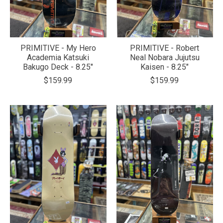
PRIMITIVE - My Hero
PRIMITIVE - Robert
Academia Katsuki
Neal Nobara Jujutsu
Bakugo Deck - 8.25"
Kaisen - 8.25"
$159.99
$159.99