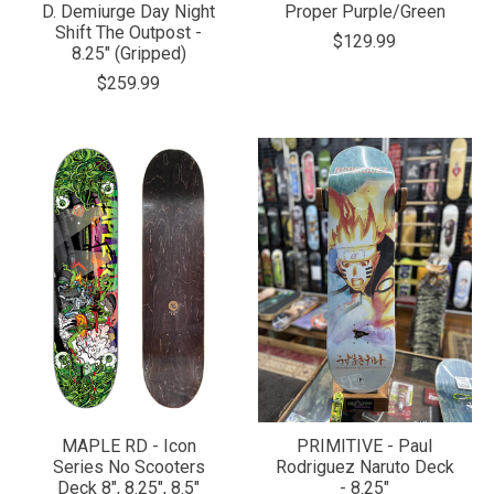
D. Demiurge Day Night
Proper Purple/Green
Shift The Outpost -
$129.99
8.25" (Gripped)
$259.99
MAPLE RD - Icon
PRIMITIVE - Paul
Series No Scooters
Rodriguez Naruto Deck
Deck 8", 8.25", 8.5"
- 8.25"