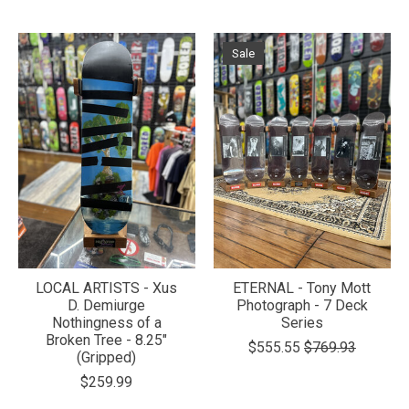
Sale
LOCAL ARTISTS - Xus
ETERNAL - Tony Mott
D. Demiurge
Photograph - 7 Deck
Nothingness of a
Series
Broken Tree - 8.25"
$555.55
$769.93
(Gripped)
$259.99