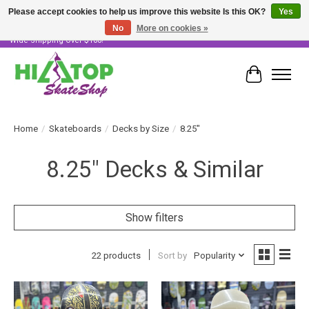
Please accept cookies to help us improve this website Is this OK?
Yes
No
More on cookies »
Skater Owned & Operated • Large Selection of Products • Fast & Free Australia
Wide Shipping Over $100!
Cart
Home
/
Skateboards
/
Decks by Size
/
8.25"
8.25" Decks & Similar
Show filters
22 products
Sort by
Popularity