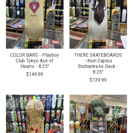
COLOR BARS - Playboy
THERE SKATEBOARDS
Club Tokyo Ace of
- Kein Caples
Hearts - 8.25"
Enchantress Deck -
8.25"
$149.99
$139.99