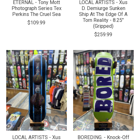
ETERNAL - Tony Mott
LOCAL ARTISTS - Xus
Photograph Series Tex
D. Demiurge Sunken
Perkins The Cruel Sea
Ship At The Edge Of A
Torn Reality - 8.25"
$109.99
(Gripped)
$259.99
LOCAL ARTISTS - Xus
BOREDING. - Knock-Off