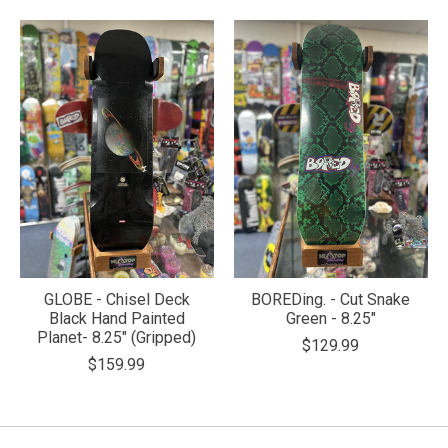
GLOBE - Chisel Deck
BOREDing. - Cut Snake
Black Hand Painted
Green - 8.25"
Planet- 8.25" (Gripped)
$129.99
$159.99