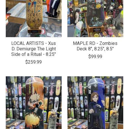
LOCAL ARTISTS - Xus
MAPLE RD - Zombies
D. Demiurge The Light
Deck 8", 8.25", 8.5"
Side of a Ritual - 8.25"
$99.99
$259.99