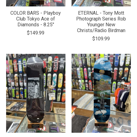
COLOR BARS - Playboy
ETERNAL - Tony Mott
Club Tokyo Ace of
Photograph Series Rob
Diamonds - 8.25"
Younger New
Christs/Radio Birdman
$149.99
$109.99