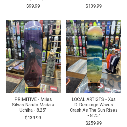
$99.99
$139.99
PRIMITIVE - Miles
LOCAL ARTISTS - Xus
Silvas Naruto Madara
D. Demiurge Waves
Uchiha - 8.25"
Crash As The Sun Rises
- 8.25"
$139.99
$259.99