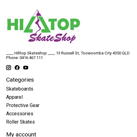
____ Hilltop Skateshop ____ 13 Russell St, Toowoomba City 4350 QLD
Phone: 0416 467 111
Categories
Skateboards
Apparel
Protective Gear
Accessories
Roller Skates
My account