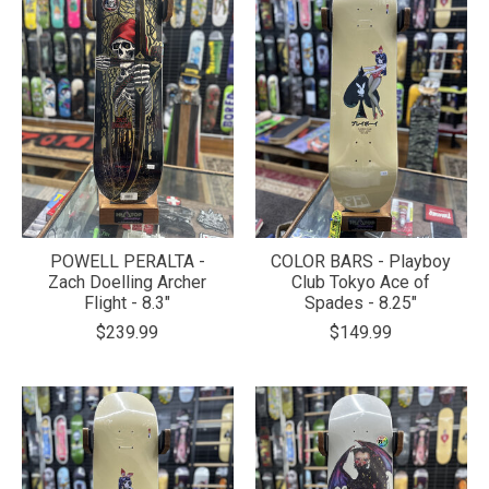
POWELL PERALTA -
COLOR BARS - Playboy
Zach Doelling Archer
Club Tokyo Ace of
Flight - 8.3"
Spades - 8.25"
$239.99
$149.99