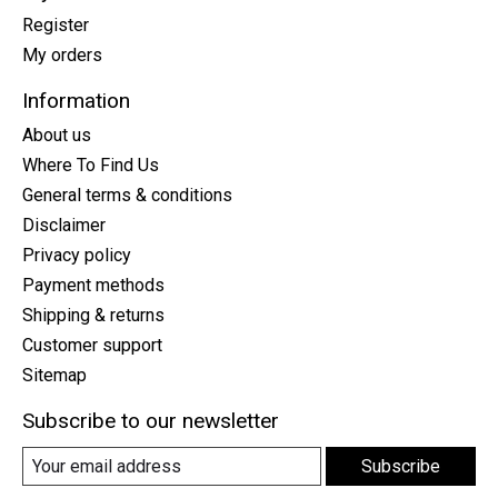
Register
My orders
Information
About us
Where To Find Us
General terms & conditions
Disclaimer
Privacy policy
Payment methods
Shipping & returns
Customer support
Sitemap
Subscribe to our newsletter
Subscribe