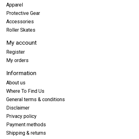
Apparel
Protective Gear
Accessories
Roller Skates
My account
Register
My orders
Information
About us
Where To Find Us
General terms & conditions
Disclaimer
Privacy policy
Payment methods
Shipping & returns