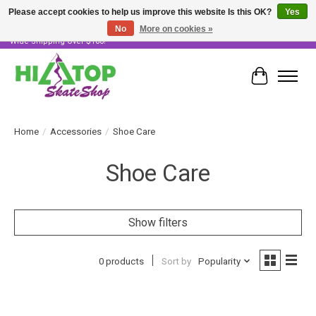
Please accept cookies to help us improve this website Is this OK?
Yes
No
More on cookies »
Skater Owned & Operated • Large Selection of Products • Fast & Free Australia
Wide Shipping Over $100!
Cart
Home
/
Accessories
/
Shoe Care
Shoe Care
Show filters
0 products
Sort by
Popularity