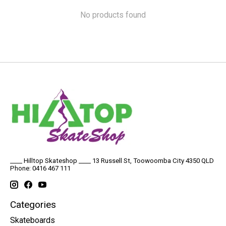
No products found
____ Hilltop Skateshop ____ 13 Russell St, Toowoomba City 4350 QLD
Phone: 0416 467 111
Categories
Skateboards