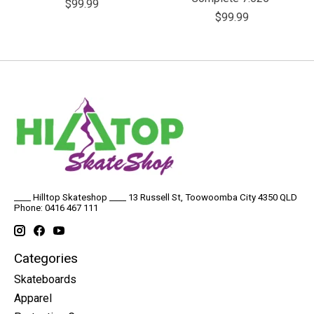
$99.99
$99.99
____ Hilltop Skateshop ____ 13 Russell St, Toowoomba City 4350 QLD
Phone: 0416 467 111
Categories
Skateboards
Apparel