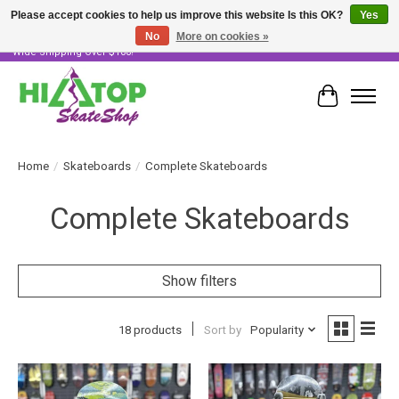
Please accept cookies to help us improve this website Is this OK?
Yes
No
More on cookies »
Skater Owned & Operated • Large Selection of Products • Fast & Free Australia
Wide Shipping Over $100!
Cart
Home
/
Skateboards
/
Complete Skateboards
Complete Skateboards
Show filters
18 products
Sort by
Popularity