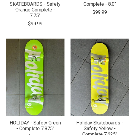
SKATEBOARDS - Safety
Complete - 8.0"
Orange Complete -
$99.99
7.75"
$99.99
HOLIDAY - Safety Green
Holiday Skateboards -
- Complete 7.875"
Safety Yellow -
Complete 7.625"