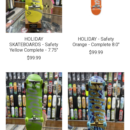
HOLIDAY
HOLIDAY - Safety
SKATEBOARDS - Safety
Orange - Complete 8.0"
Yellow Complete - 7.75"
$99.99
$99.99