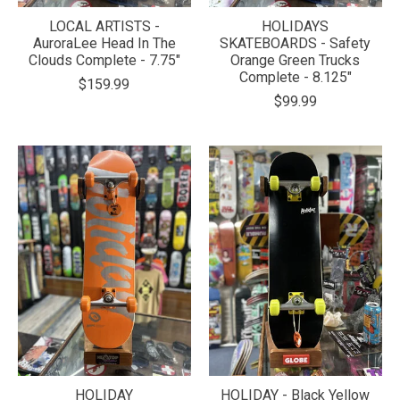
LOCAL ARTISTS -
HOLIDAYS
AuroraLee Head In The
SKATEBOARDS - Safety
Clouds Complete - 7.75"
Orange Green Trucks
Complete - 8.125"
$159.99
$99.99
HOLIDAY
HOLIDAY - Black Yellow