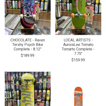
CHOCOLATE - Raven
LOCAL ARTISTS -
Tershy Psych Bike
AuroraLee Tomato
Complete - 8.12"
Tomarto Complete -
7.75"
$189.99
$159.99