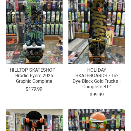
HILLTOP SKATESHOP -
HOLIDAY
Brodie Eyers 2025
SKATEBOARDS - Tie
Graphic Complete
Dye Black Gold Trucks -
Complete 8.0"
$179.99
$99.99