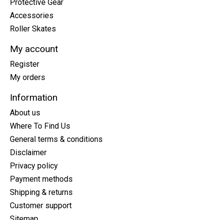
Protective Gear
Accessories
Roller Skates
My account
Register
My orders
Information
About us
Where To Find Us
General terms & conditions
Disclaimer
Privacy policy
Payment methods
Shipping & returns
Customer support
Sitemap