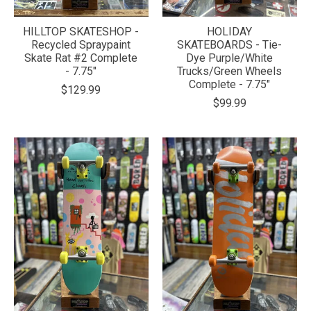
HILLTOP SKATESHOP -
HOLIDAY
Recycled Spraypaint
SKATEBOARDS - Tie-
Skate Rat #2 Complete
Dye Purple/White
- 7.75"
Trucks/Green Wheels
Complete - 7.75"
$129.99
$99.99