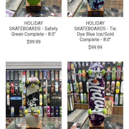
HOLIDAY
HOLIDAY
SKATEBOARDS - Safety
SKATEBOARDS - Tie
Green Complete - 8.0"
Dye Blue Ice/Gold
Complete - 8.0"
$99.99
$99.99