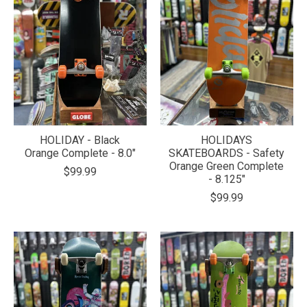
HOLIDAY - Black
HOLIDAYS
Orange Complete - 8.0"
SKATEBOARDS - Safety
Orange Green Complete
$99.99
- 8.125"
$99.99