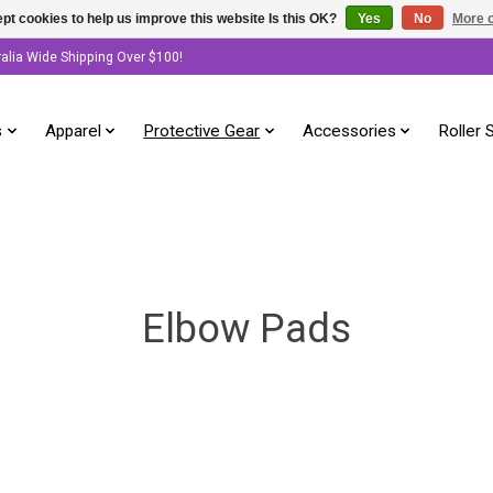
pt cookies to help us improve this website Is this OK?
Yes
No
More o
ralia Wide Shipping Over $100!
s
Apparel
Protective Gear
Accessories
Roller 
Elbow Pads