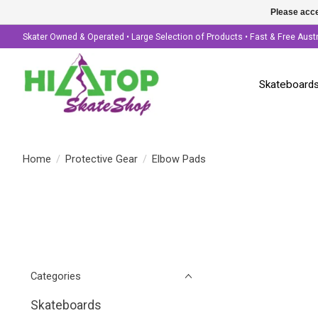
Please acce
Skater Owned & Operated • Large Selection of Products • Fast & Free Aust
Skateboard
Home
/
Protective Gear
/
Elbow Pads
Categories
Skateboards