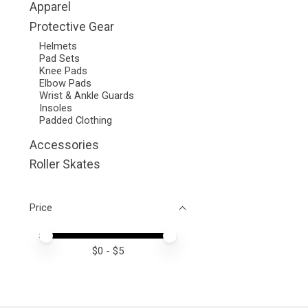
Apparel
Protective Gear
Helmets
Pad Sets
Knee Pads
Elbow Pads
Wrist & Ankle Guards
Insoles
Padded Clothing
Accessories
Roller Skates
Price
Price minimum value
Price maximum value
$
0
- $
5