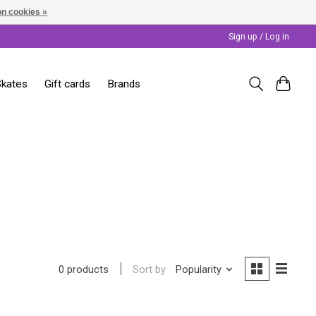
n cookies »
Sign up / Log in
Skates
Gift cards
Brands
Sort by
Popularity
0 products