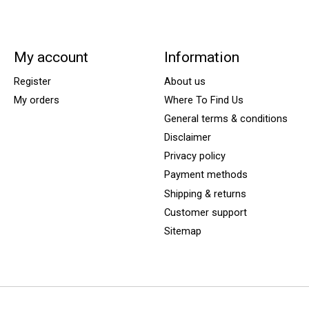
My account
Information
Register
About us
My orders
Where To Find Us
General terms & conditions
Disclaimer
Privacy policy
Payment methods
Shipping & returns
Customer support
Sitemap