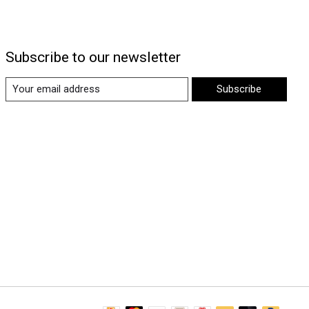
Subscribe to our newsletter
Subscribe