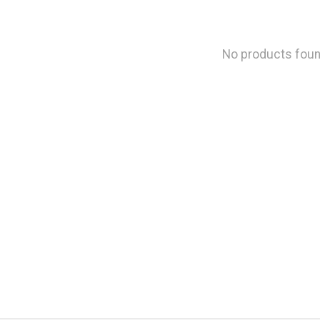
No products fou