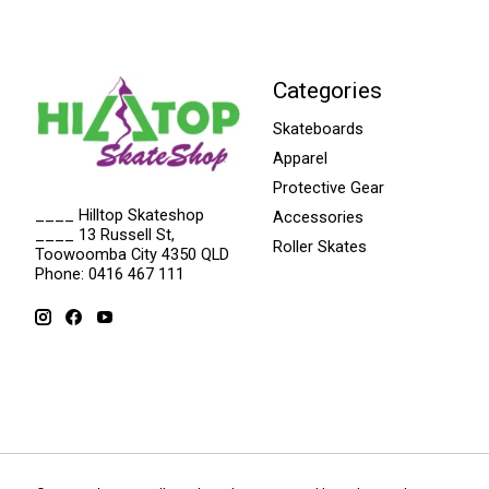
Categories
Skateboards
Apparel
Protective Gear
____ Hilltop Skateshop
Accessories
____ 13 Russell St,
Roller Skates
Toowoomba City 4350 QLD
Phone: 0416 467 111