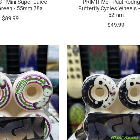
- Mini Super Juice
PRIMITIVE - Paul Rodri
Green - 55mm 78a
Butterfly Cycles Wheels 
52mm
$89.99
$49.99