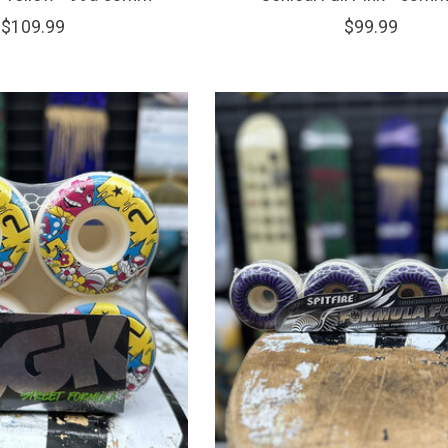
$109.99
$99.99