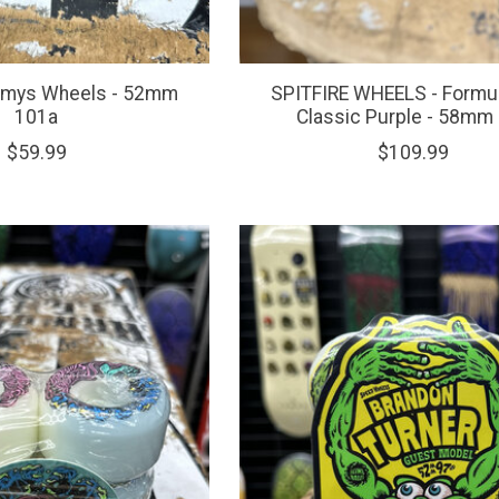
omys Wheels - 52mm
SPITFIRE WHEELS - Formul
101a
Classic Purple - 58mm
$59.99
$109.99