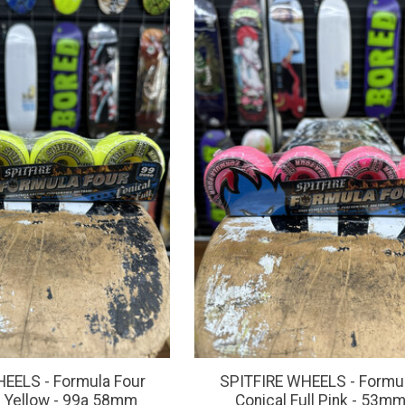
EELS - Formula Four
SPITFIRE WHEELS - Formul
ll Yellow - 99a 58mm
Conical Full Pink - 53m