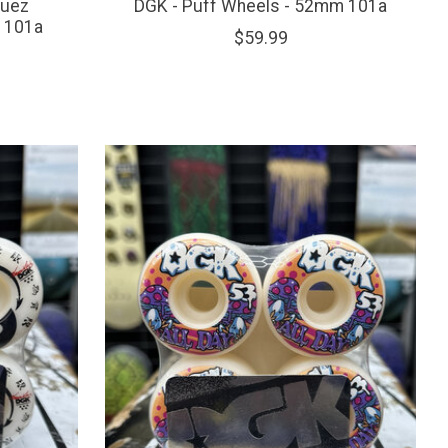
guez
DGK - Puff Wheels - 52mm 101a
- 101a
$59.99