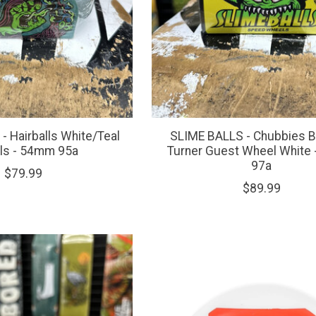
- Hairballs White/Teal
SLIME BALLS - Chubbies 
ls - 54mm 95a
Turner Guest Wheel White
97a
$79.99
$89.99