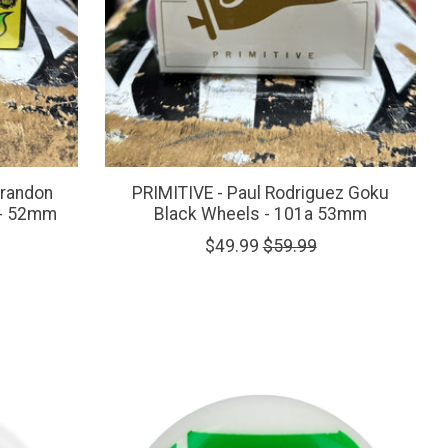
Brandon
PRIMITIVE - Paul Rodriguez Goku
 - 52mm
Black Wheels - 101a 53mm
$49.99
$59.99