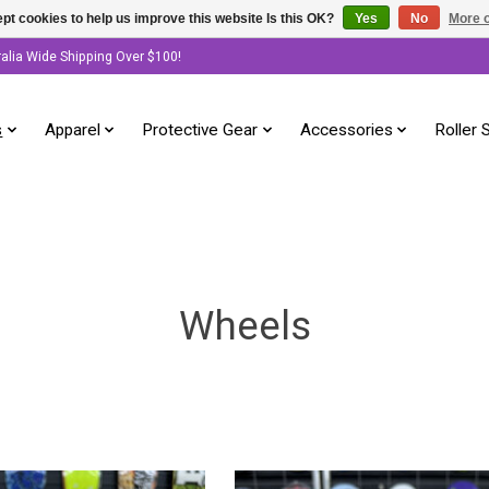
pt cookies to help us improve this website Is this OK?
Yes
No
More o
ralia Wide Shipping Over $100!
s
Apparel
Protective Gear
Accessories
Roller 
Wheels