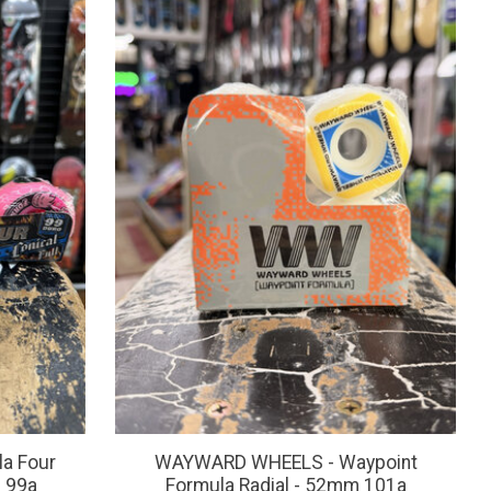
a Four
WAYWARD WHEELS - Waypoint
m 99a
Formula Radial - 52mm 101a