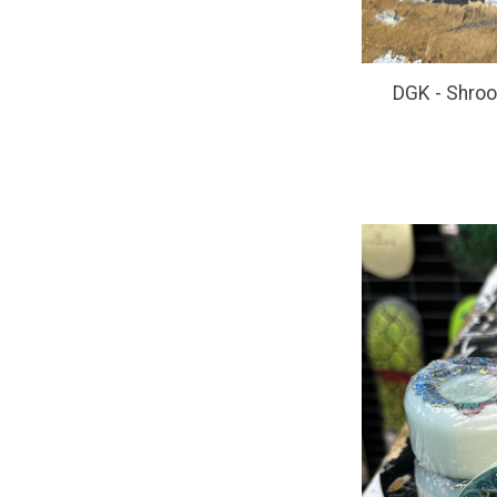
DGK - Shro