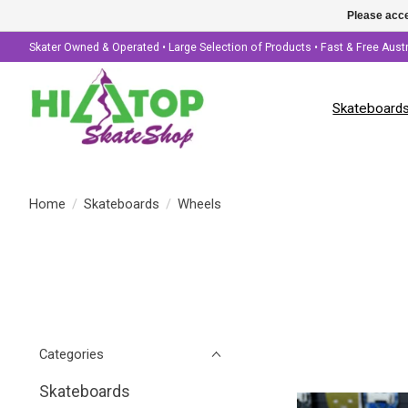
Please acce
Skater Owned & Operated • Large Selection of Products • Fast & Free Aust
Skateboard
Home
/
Skateboards
/
Wheels
Categories
Skateboards