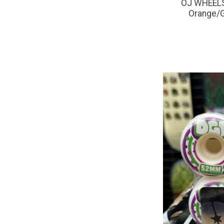
OJ WHEELS 
Orange/