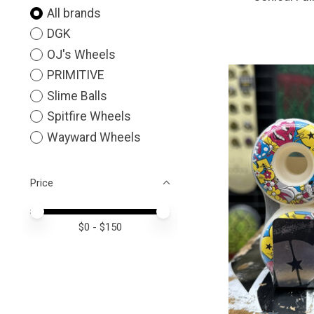
All brands
DGK
OJ's Wheels
PRIMITIVE
Slime Balls
Spitfire Wheels
Wayward Wheels
Price
Price minimum value
Price maximum value
$
0
- $
150