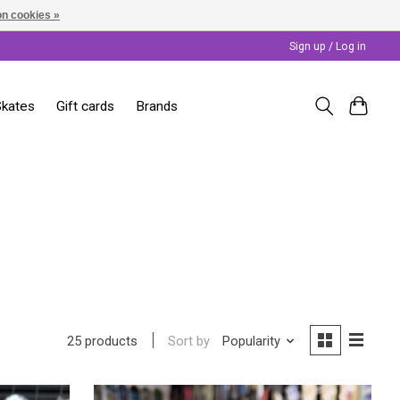
n cookies »
Sign up / Log in
Skates
Gift cards
Brands
Sort by
Popularity
25 products