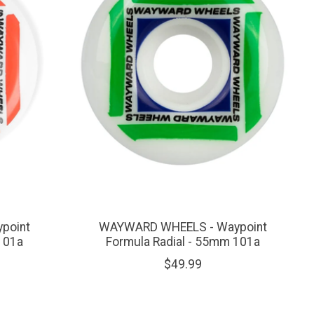
point
WAYWARD WHEELS - Waypoint
101a
Formula Radial - 55mm 101a
$49.99