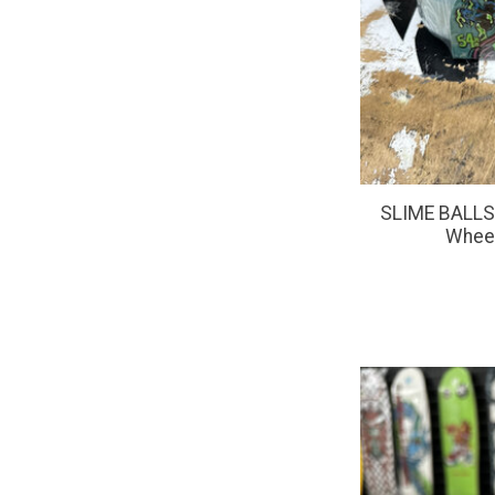
SLIME BALLS 
Whee