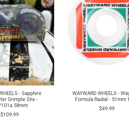
WHEELS - Sapphire
WAYWARD WHEELS - Way
ter Grimple Stix -
Formula Radial - 51mm 
/101a 58mm
$49.99
$109.99