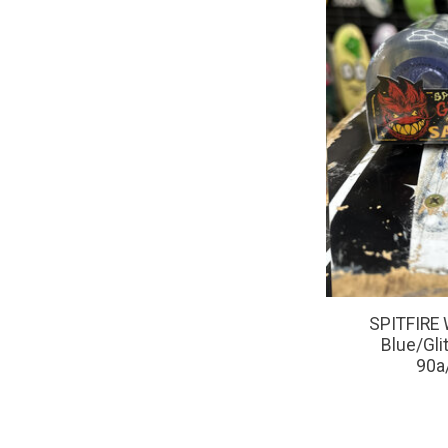
SPITFIRE 
Blue/Glit
90a