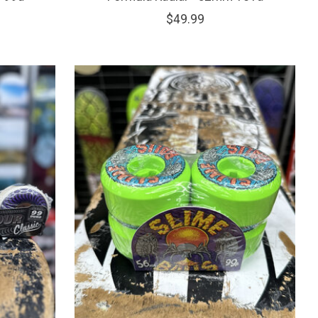
$49.99