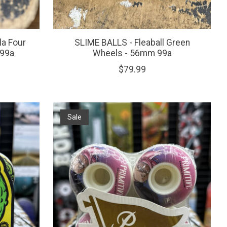
a Four
SLIME BALLS - Fleaball Green
 99a
Wheels - 56mm 99a
$79.99
Sale