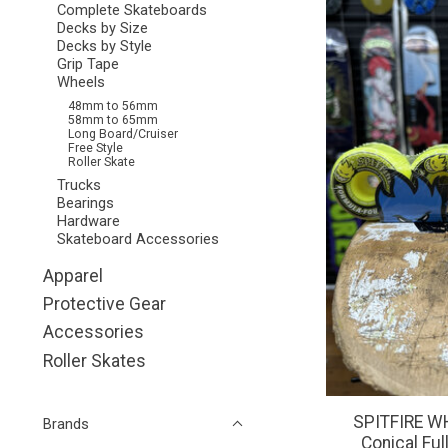
Complete Skateboards
Decks by Size
Decks by Style
Grip Tape
Wheels
48mm to 56mm
58mm to 65mm
Long Board/Cruiser
Free Style
Roller Skate
Trucks
Bearings
Hardware
Skateboard Accessories
Apparel
Protective Gear
Accessories
Roller Skates
SPITFIRE WH
Brands
Conical Fu