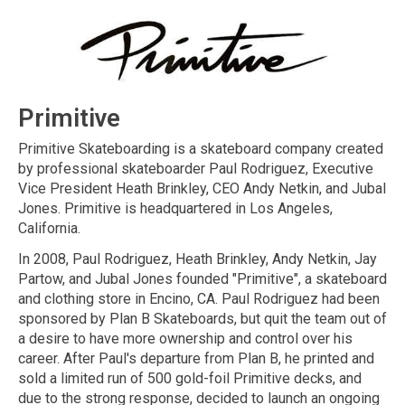
Primitive
Primitive Skateboarding is a skateboard company created
by professional skateboarder Paul Rodriguez, Executive
Vice President Heath Brinkley, CEO Andy Netkin, and Jubal
Jones. Primitive is headquartered in Los Angeles,
California.
In 2008, Paul Rodriguez, Heath Brinkley, Andy Netkin, Jay
Partow, and Jubal Jones founded "Primitive", a skateboard
and clothing store in Encino, CA. Paul Rodriguez had been
sponsored by Plan B Skateboards, but quit the team out of
a desire to have more ownership and control over his
career. After Paul's departure from Plan B, he printed and
sold a limited run of 500 gold-foil Primitive decks, and
due to the strong response, decided to launch an ongoing