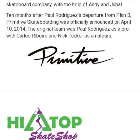
skateboard company, with the help of Andy and Jubal.
Ten months after Paul Rodriguez's departure from Plan B,
Primitive Skateboarding was officially announced on April
10, 2014. The original team was Paul Rodriguez as a pro,
with Carlos Ribeiro and Nick Tucker as amateurs.