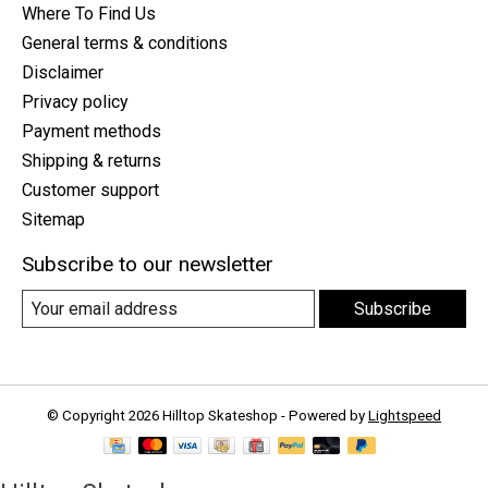
Where To Find Us
General terms & conditions
Disclaimer
Privacy policy
Payment methods
Shipping & returns
Customer support
Sitemap
Subscribe to our newsletter
Subscribe
© Copyright 2026 Hilltop Skateshop - Powered by
Lightspeed