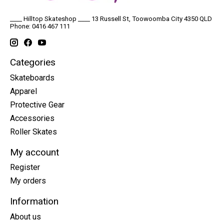
____ Hilltop Skateshop ____ 13 Russell St, Toowoomba City 4350 QLD
Phone: 0416 467 111
Categories
Skateboards
Apparel
Protective Gear
Accessories
Roller Skates
My account
Register
My orders
Information
About us