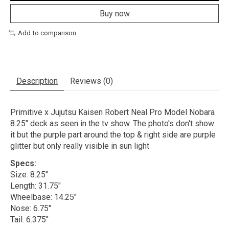
Buy now
Add to comparison
Description
Reviews (0)
Primitive x Jujutsu Kaisen Robert Neal Pro Model Nobara
8.25" deck as seen in the tv show. The photo's don't show
it but the purple part around the top & right side are purple
glitter but only really visible in sun light
Specs:
Size: 8.25"
Length: 31.75"
Wheelbase: 14.25"
Nose: 6.75"
Tail: 6.375"