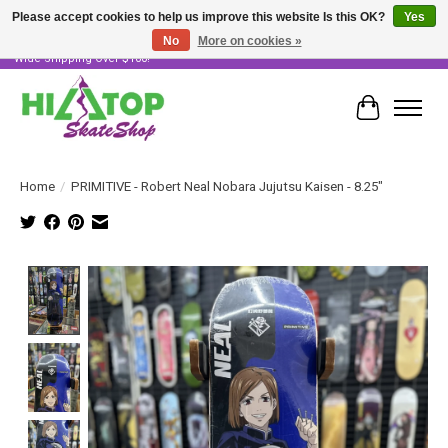
Please accept cookies to help us improve this website Is this OK?
Yes
No
More on cookies »
Skater Owned & Operated • Large Selection of Products • Fast & Free Australia
Wide Shipping Over $100!
Cart
Home
/
PRIMITIVE - Robert Neal Nobara Jujutsu Kaisen - 8.25"
Product image slideshow Items