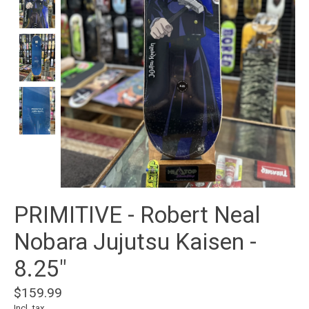
PRIMITIVE - Robert Neal
Nobara Jujutsu Kaisen -
8.25"
$159.99
Incl. tax