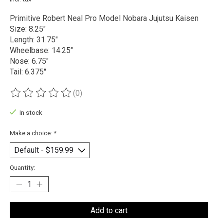
Primitive Robert Neal Pro Model Nobara Jujutsu Kaisen
Size: 8.25"
Length: 31.75"
Wheelbase: 14.25"
Nose: 6.75"
Tail: 6.375"
(0)
The rating of this product is
0
out of 5
In stock
Make a choice:
*
Quantity:
Add to cart