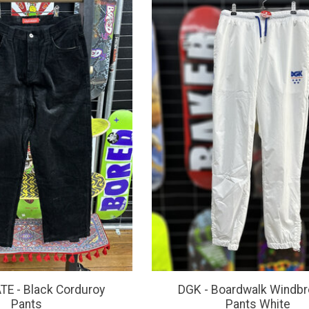
E - Black Corduroy
DGK - Boardwalk Windbr
Pants
Pants White