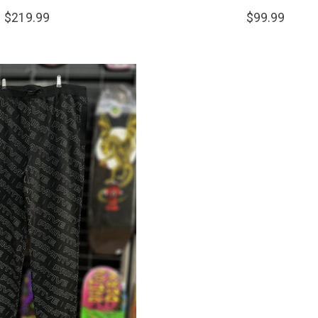
$219.99
$99.99