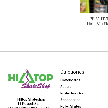
PRIMITIVE
High-Vis F
Categories
Skateboards
Apparel
Protective Gear
____ Hilltop Skateshop
Accessories
____ 13 Russell St,
Roller Skates
Toowoomba City 4350 QLD