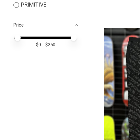
PRIMITIVE
Price
Price minimum value
Price maximum value
$
0
- $
250