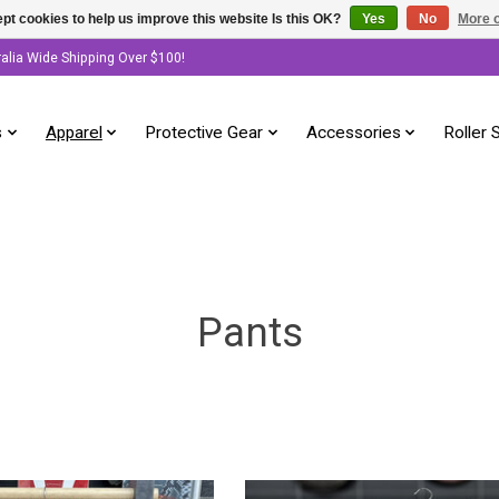
pt cookies to help us improve this website Is this OK?
Yes
No
More o
ralia Wide Shipping Over $100!
s
Apparel
Protective Gear
Accessories
Roller 
Pants