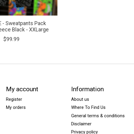
 - Sweatpants Pack
leece Black - XXLarge
$99.99
My account
Information
Register
About us
My orders
Where To Find Us
General terms & conditions
Disclaimer
Privacy policy