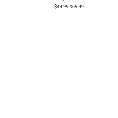
$49.99
$69.99