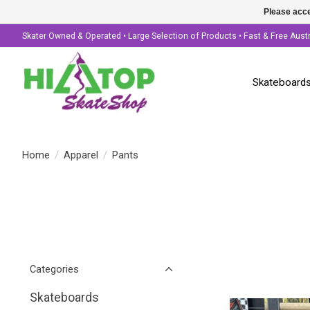
Please acce
Skater Owned & Operated • Large Selection of Products • Fast & Free Aust
Skateboard
Home
/
Apparel
/
Pants
Categories
Skateboards