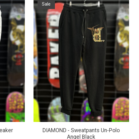
Sale
eaker
DIAMOND - Sweatpants Un-Polo
Angel Black