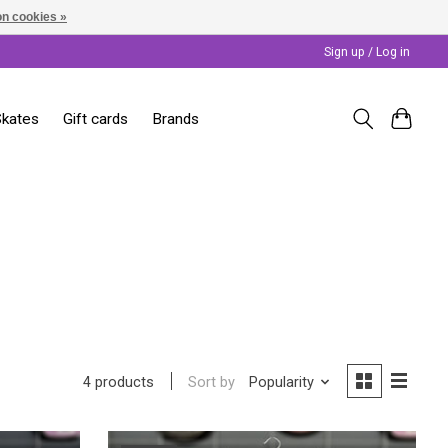
n cookies »
Sign up / Log in
Skates
Gift cards
Brands
Sort by
Popularity
4 products