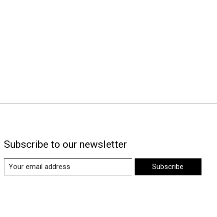
Subscribe to our newsletter
Subscribe