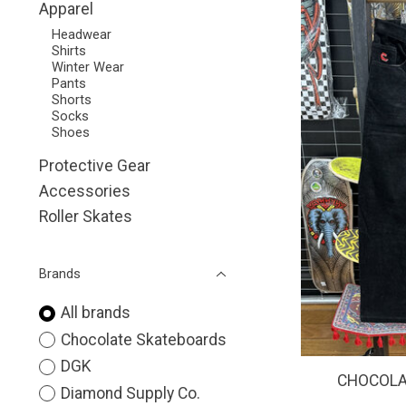
Apparel
Headwear
Shirts
Winter Wear
Pants
Shorts
Socks
Shoes
Protective Gear
Accessories
Roller Skates
Brands
All brands
Chocolate Skateboards
DGK
CHOCOLAT
Diamond Supply Co.