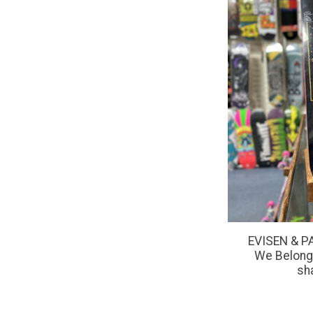
EVISEN & P
We Belong
sh