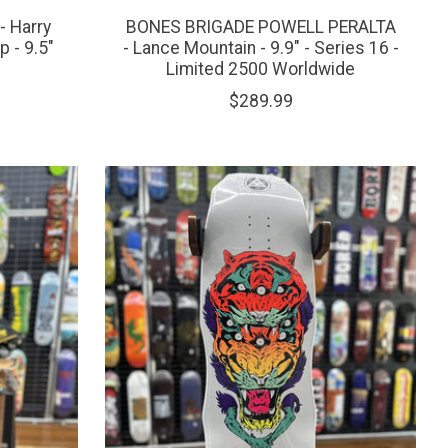
 Harry
BONES BRIGADE POWELL PERALTA
p - 9.5"
- Lance Mountain - 9.9" - Series 16 -
Limited 2500 Worldwide
$289.99