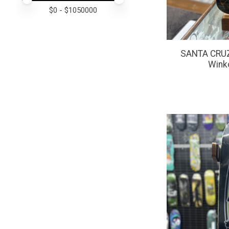
$
0
- $
1050000
SANTA CRUZ 
Winko