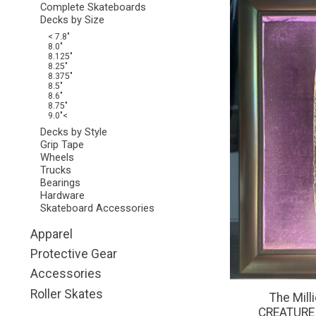
Complete Skateboards
Decks by Size
< 7.8"
8.0"
8.125"
8.25"
8.375"
8.5"
8.6"
8.75"
9.0"<
Decks by Style
Grip Tape
Wheels
Trucks
Bearings
Hardware
Skateboard Accessories
Apparel
Protective Gear
Accessories
Roller Skates
The Mill
CREATURE - 