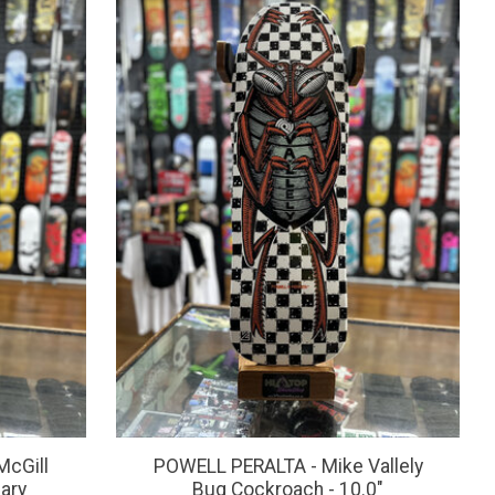
McGill
POWELL PERALTA - Mike Vallely
ary
Bug Cockroach - 10.0"