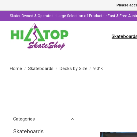
Please acce
Skater Owned & Operated • Large Selection of Products • Fast & Free Aust
Skateboard
Home
/
Skateboards
/
Decks by Size
/
9.0"<
Categories
Skateboards