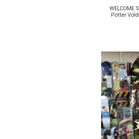
WELCOME SK
Potter Vold