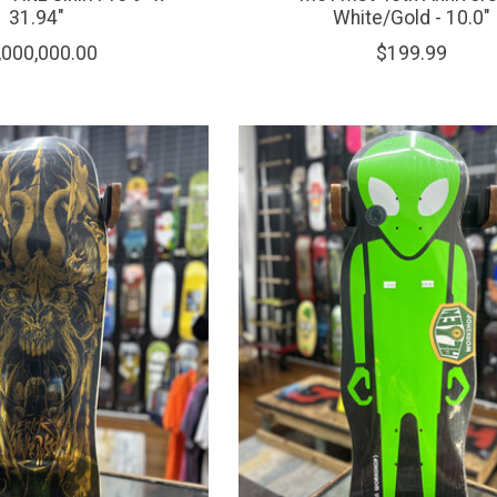
31.94"
White/Gold - 10.0"
,000,000.00
$199.99