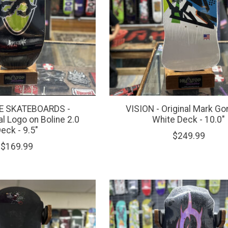
 SKATEBOARDS -
VISION - Original Mark Go
al Logo on Boline 2.0
White Deck - 10.0"
eck - 9.5"
$249.99
$169.99