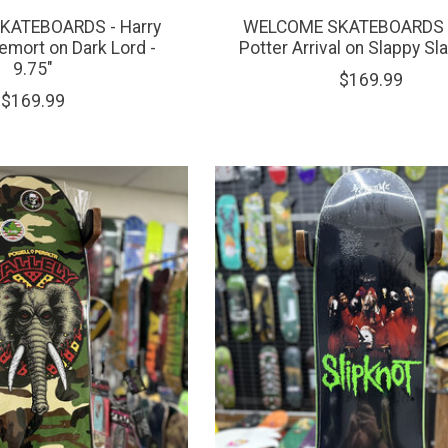
ATEBOARDS - Harry
WELCOME SKATEBOARDS -
emort on Dark Lord -
Potter Arrival on Slappy Sla
9.75"
$169.99
$169.99