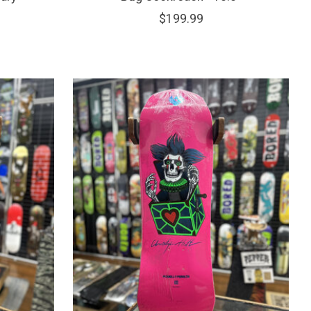
$199.99