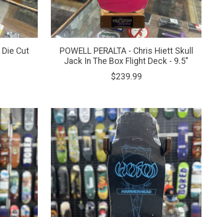
Die Cut
POWELL PERALTA - Chris Hiett Skull
Jack In The Box Flight Deck - 9.5"
$239.99