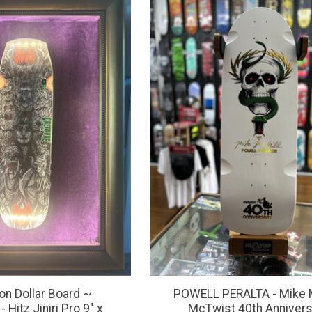
ion Dollar Board ~
POWELL PERALTA - Mike 
Hitz Jiniri Pro 9" x
McTwist 40th Annivers