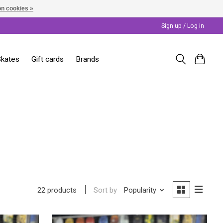
n cookies »
Sign up / Log in
Skates
Gift cards
Brands
Sort by
Popularity
22 products