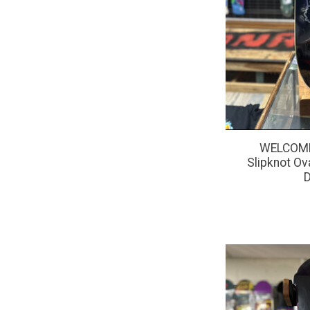
WELCOME
Slipknot Ov
D