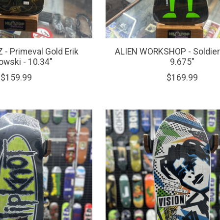
- Primeval Gold Erik
ALIEN WORKSHOP - Soldier 
wski - 10.34"
9.675"
$159.99
$169.99