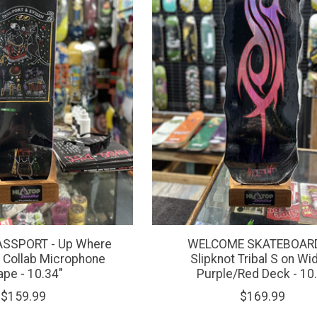
ASSPORT - Up Where
WELCOME SKATEBOARD
 Collab Microphone
Slipknot Tribal S on W
ape - 10.34"
Purple/Red Deck - 10.
$159.99
$169.99