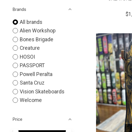
Brands
$1
All brands
Alien Workshop
Bones Brigade
Creature
HOSOI
PASSPORT
Powell Peralta
Santa Cruz
Vision Skateboards
Welcome
Price
Price minimum value
Price maximum value