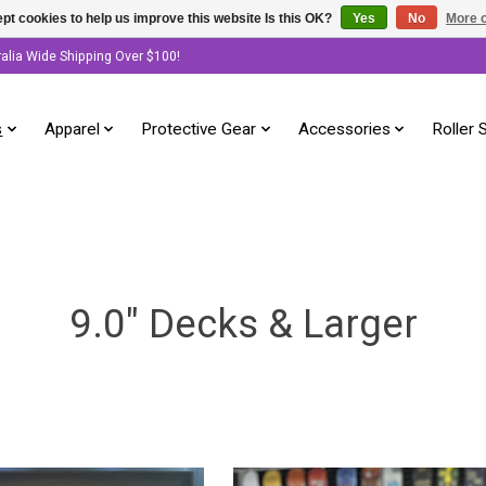
pt cookies to help us improve this website Is this OK?
Yes
No
More o
ralia Wide Shipping Over $100!
s
Apparel
Protective Gear
Accessories
Roller 
9.0" Decks & Larger