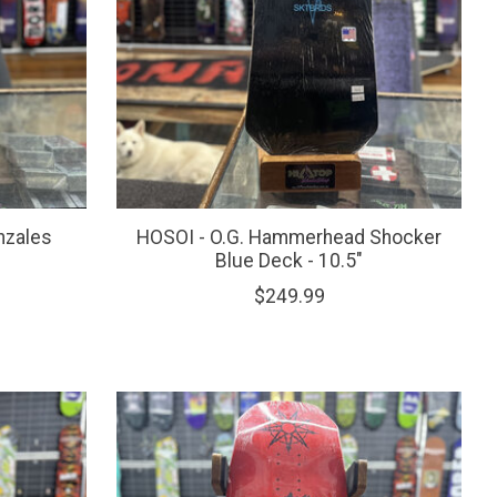
nzales
HOSOI - O.G. Hammerhead Shocker
Blue Deck - 10.5"
$249.99