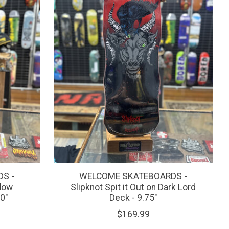
S -
WELCOME SKATEBOARDS -
idow
Slipknot Spit it Out on Dark Lord
0"
Deck - 9.75"
$169.99