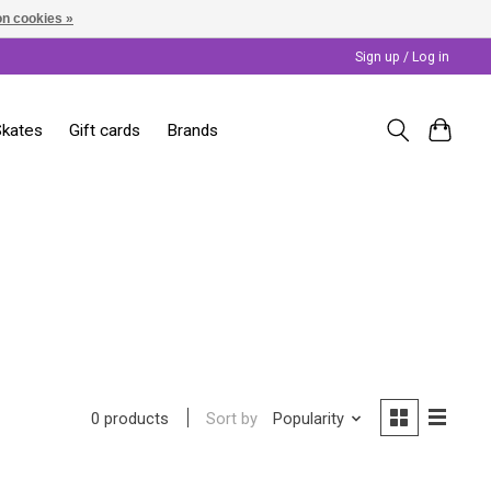
n cookies »
Sign up / Log in
Skates
Gift cards
Brands
Sort by
Popularity
0 products