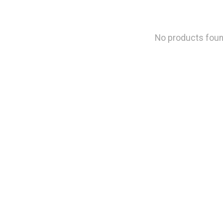
No products fou