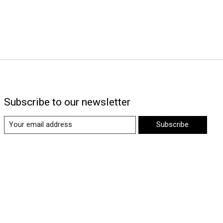
Subscribe to our newsletter
Subscribe