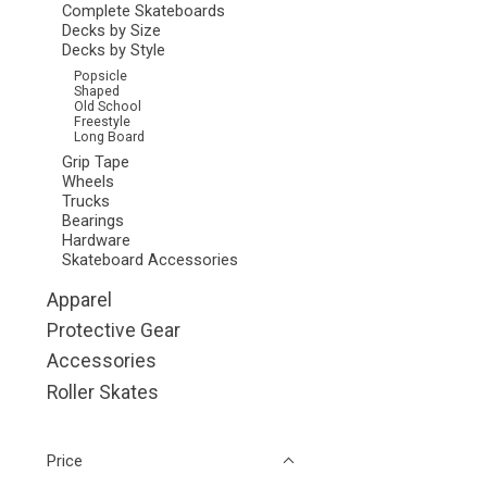
Complete Skateboards
Decks by Size
Decks by Style
Popsicle
Shaped
Old School
Freestyle
Long Board
Grip Tape
Wheels
Trucks
Bearings
Hardware
Skateboard Accessories
Apparel
Protective Gear
Accessories
Roller Skates
Price