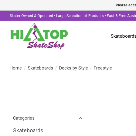
Please acce
Skater Owned & Operated • Large Selection of Products • Fast & Free Aust
Skateboard
Home
/
Skateboards
/
Decks by Style
/
Freestyle
Categories
Skateboards