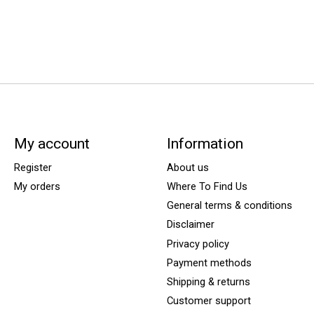
My account
Information
Register
About us
My orders
Where To Find Us
General terms & conditions
Disclaimer
Privacy policy
Payment methods
Shipping & returns
Customer support