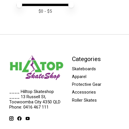
Price minimum value
Price maximum value
$
0
- $
5
Categories
Skateboards
Apparel
Protective Gear
____ Hilltop Skateshop
Accessories
____ 13 Russell St,
Roller Skates
Toowoomba City 4350 QLD
Phone: 0416 467 111