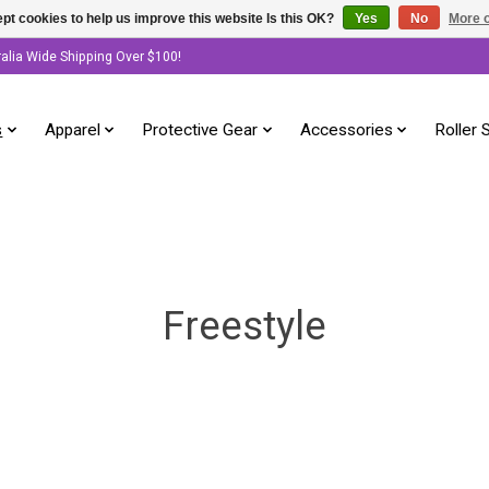
pt cookies to help us improve this website Is this OK?
Yes
No
More o
ralia Wide Shipping Over $100!
s
Apparel
Protective Gear
Accessories
Roller 
Freestyle