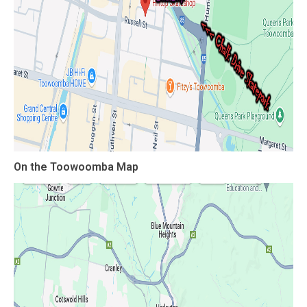
On the Toowoomba Map