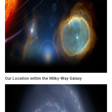
Our Location within the Milky-Way Galaxy