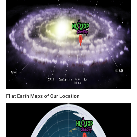
Fl at Earth Maps of Our Location