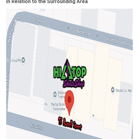
In Relation to the Surrounding Area