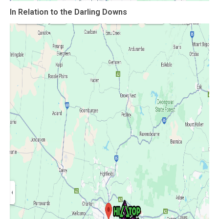
In Relation to the
Darling Downs