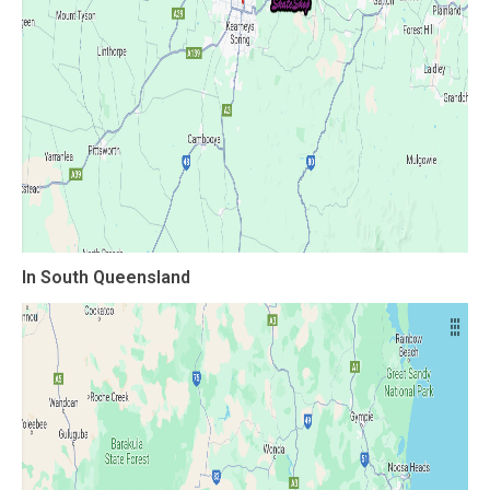
In South Queensland