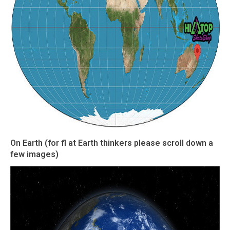
On Earth (for fl at Earth thinkers please scroll down a
few images)