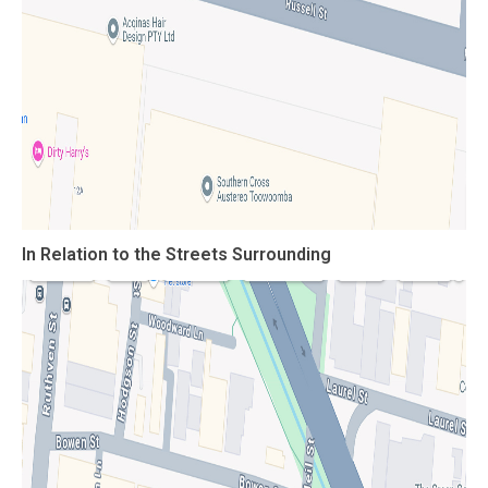
In Relation to the Streets Surrounding