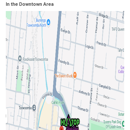
In the Downtown Area