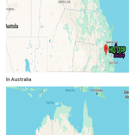
In Australia