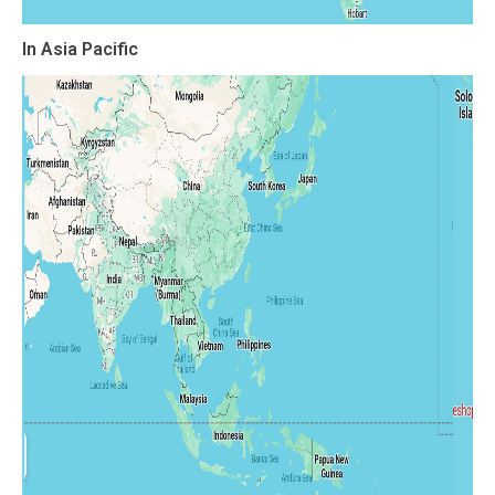
In Asia Pacific