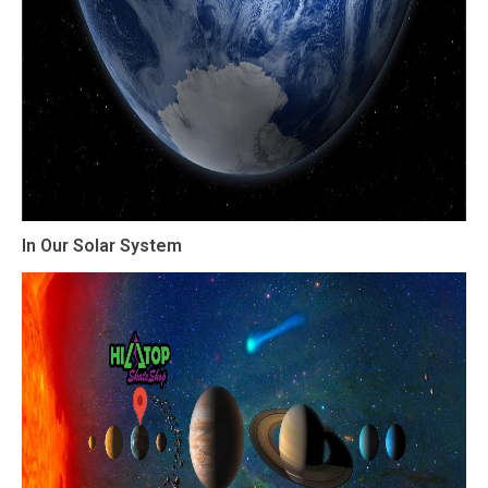
In Our Solar System