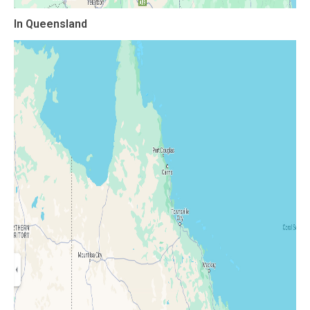
In Queensland