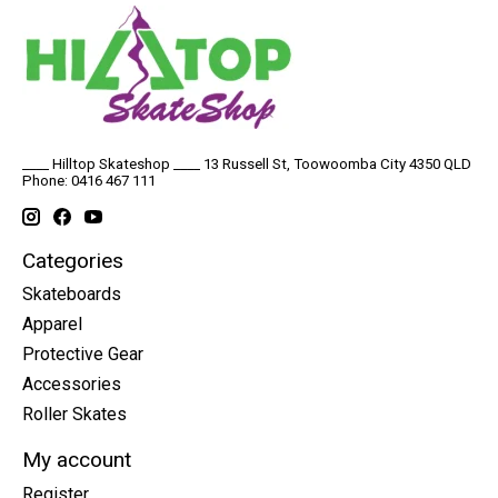
____ Hilltop Skateshop ____ 13 Russell St, Toowoomba City 4350 QLD
Phone: 0416 467 111
Categories
Skateboards
Apparel
Protective Gear
Accessories
Roller Skates
My account
Register