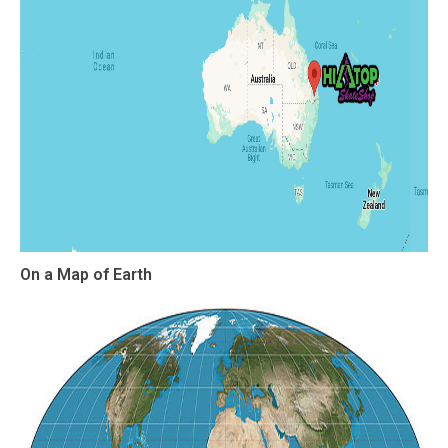
On a Map of Earth