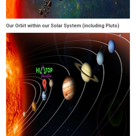
Our Orbit within our Solar System (including Pluto)