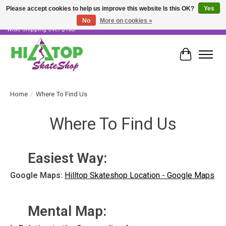
Please accept cookies to help us improve this website Is this OK?
Yes
No
More on cookies »
Skater Owned & Operated • Large Selection of Products • Fast & Free Australia
Wide Shipping Over $100!
Cart
Home
/
Where To Find Us
Where To Find Us
Easiest Way:
Google Maps:
Hilltop Skateshop Location - Google Maps
Mental Map: