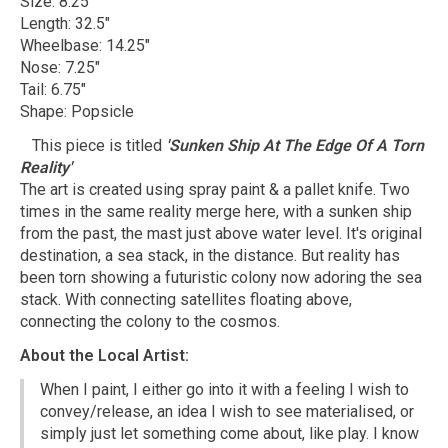
Size: 8.25"
Length: 32.5"
Wheelbase: 14.25"
Nose: 7.25"
Tail: 6.75"
Shape: Popsicle
This piece is titled
'Sunken Ship At The Edge Of A Torn
Reality'
The art is created using spray paint & a pallet knife. Two
times in the same reality merge here, with a sunken ship
from the past, the mast just above water level. It's original
destination, a sea stack, in the distance. But reality has
been torn showing a futuristic colony now adoring the sea
stack. With connecting satellites floating above,
connecting the colony to the cosmos.
About the Local Artist:
When I paint, I either go into it with a feeling I wish to
convey/release, an idea I wish to see materialised, or
simply just let something come about, like play. I know