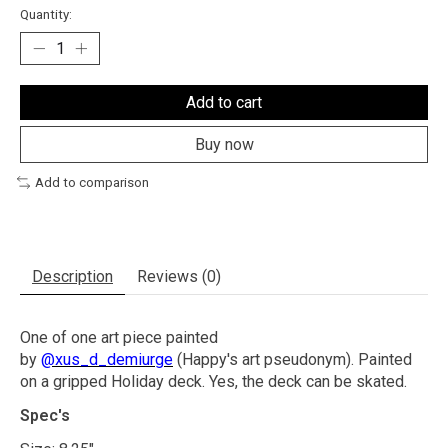
Quantity:
Add to cart
Buy now
Add to comparison
Description
Reviews (0)
One of one art piece painted
by
@xus_d_demiurge
(Happy's art pseudonym). Painted
on a gripped Holiday deck. Yes, the deck can be skated.
Spec's