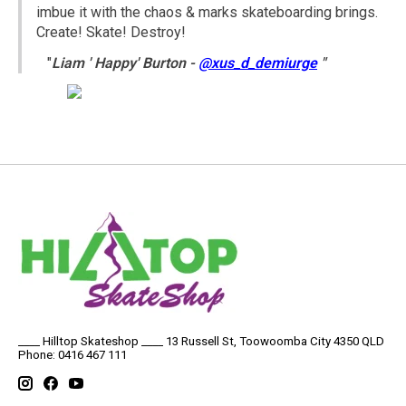
imbue it with the chaos & marks skateboarding brings.
Create! Skate! Destroy!
"
Liam ' Happy' Burton -
@xus_d_demiurge
"
____ Hilltop Skateshop ____ 13 Russell St, Toowoomba City 4350 QLD
Phone: 0416 467 111