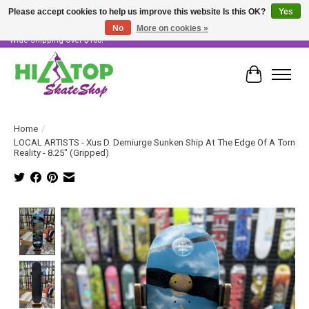
Please accept cookies to help us improve this website Is this OK?
Yes
No
More on cookies »
Skater Owned & Operated • Large Selection of Products • Fast & Free Australia
Wide Shipping Over $100!
Cart
Home
/
LOCAL ARTISTS - Xus D. Demiurge Sunken Ship At The Edge Of A Torn
Reality - 8.25" (Gripped)
Product image slideshow Items