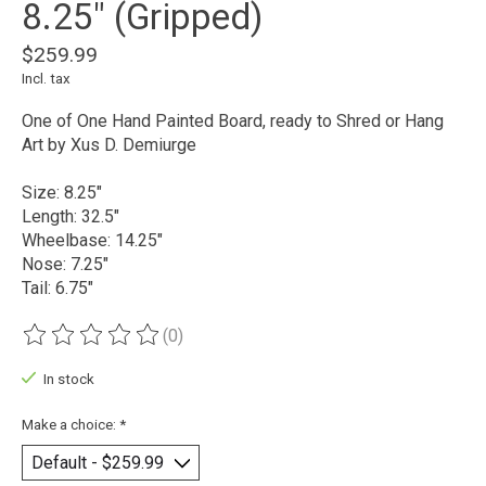
8.25" (Gripped)
$259.99
Incl. tax
One of One Hand Painted Board, ready to Shred or Hang
Art by Xus D. Demiurge
Size: 8.25"
Length: 32.5"
Wheelbase: 14.25"
Nose: 7.25"
Tail: 6.75"
(0)
The rating of this product is
0
out of 5
In stock
Make a choice:
*