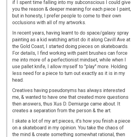
if I spent time falling into my subconscious I could give
you the reason & deeper meaning for each piece I paint,
but in honesty, I prefer people to come to their own
occlusions with all of my artworks.
In recent years, having learnt to do space/galaxy spray
painting as a kid watching artist do it along Cavill Ave at
the Gold Coast, I started doing pieces on skateboards.
For details, I find working with paint brushes can force
me into more of a perfectionist mindset, while when I
use pallet knife, I allow myself to "play" more. Holding
less need for a piece to turn out exactly as it is in my
head.
Creatives having pseudonyms has always interested
me, & wanted to have one that created more questions
then answers, thus Xus D. Demiurge came about. It
creates a separation from the person & the art.
I skate a lot of my art pieces, it's how you finish a piece
on a skateboard in my opinion. You take the chaos of
the mind & create something somewhat rational, then