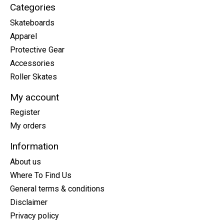
Categories
Skateboards
Apparel
Protective Gear
Accessories
Roller Skates
My account
Register
My orders
Information
About us
Where To Find Us
General terms & conditions
Disclaimer
Privacy policy