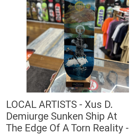
LOCAL ARTISTS - Xus D.
Demiurge Sunken Ship At
The Edge Of A Torn Reality -