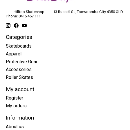
____ Hilltop Skateshop ____ 13 Russell St, Toowoomba City 4350 QLD
Phone: 0416 467 111
Categories
Skateboards
Apparel
Protective Gear
Accessories
Roller Skates
My account
Register
My orders
Information
About us