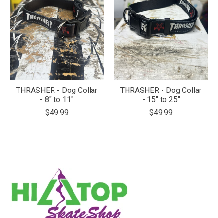
THRASHER - Dog Collar
THRASHER - Dog Collar
- 8" to 11"
- 15" to 25"
$49.99
$49.99