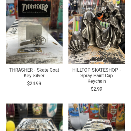
THRASHER - Skate Goat
HILLTOP SKATESHOP -
Key Silver
Spray Paint Cap
Keychain
$24.99
$2.99