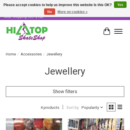
Please accept cookies to help us improve this website Is this OK?
Yes
No
More on cookies »
Skater Owned & Operated • Large Selection of Products • Fast & Free Australia
Wide Shipping Over $100!
Cart
Home
/
Accessories
/
Jewellery
Jewellery
Show filters
4 products
Sort by
Popularity