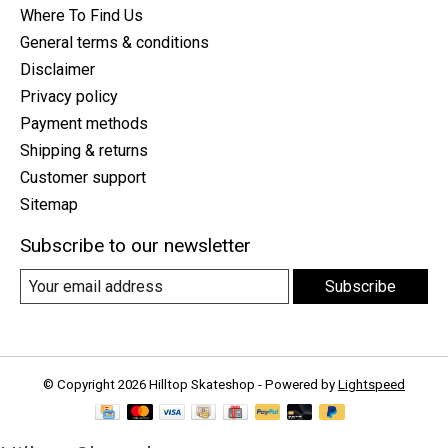
Where To Find Us
General terms & conditions
Disclaimer
Privacy policy
Payment methods
Shipping & returns
Customer support
Sitemap
Subscribe to our newsletter
Subscribe
© Copyright 2026 Hilltop Skateshop - Powered by
Lightspeed