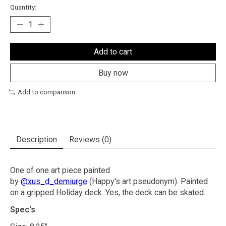
Quantity:
Add to cart
Buy now
Add to comparison
Description
Reviews (0)
One of one art piece painted
by
@xus_d_demiurge
(Happy's art pseudonym). Painted
on a gripped Holiday deck. Yes, the deck can be skated.
Spec's