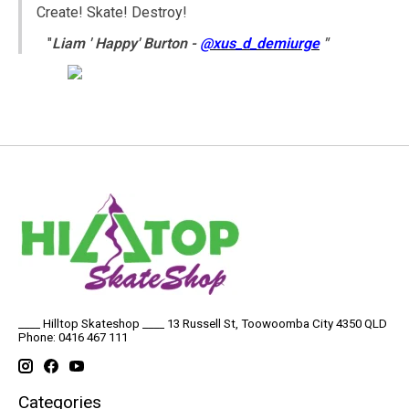
Create! Skate! Destroy!
"
Liam ' Happy' Burton -
@xus_d_demiurge
"
____ Hilltop Skateshop ____ 13 Russell St, Toowoomba City 4350 QLD
Phone: 0416 467 111
Categories