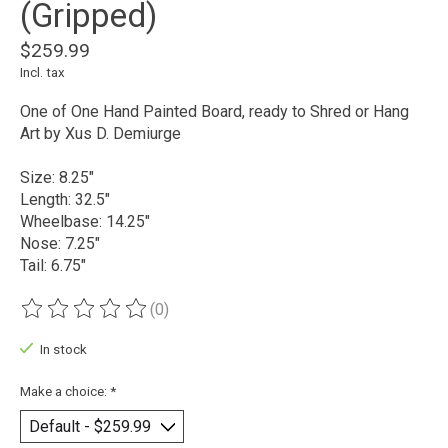
(Gripped)
$259.99
Incl. tax
One of One Hand Painted Board, ready to Shred or Hang
Art by Xus D. Demiurge
Size: 8.25"
Length: 32.5"
Wheelbase: 14.25"
Nose: 7.25"
Tail: 6.75"
(0)
The rating of this product is
0
out of 5
In stock
Make a choice:
*