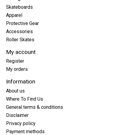
Skateboards
Apparel
Protective Gear
Accessories
Roller Skates
My account
Register
My orders
Information
About us
Where To Find Us
General terms & conditions
Disclaimer
Privacy policy
Payment methods