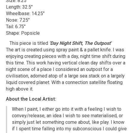
Size: 8.25"
Length: 32.5"
Wheelbase: 14.25"
Nose: 7.25"
Tail: 6.75"
Shape: Popsicle
This piece is titled
'Day Night Shift, The Outpost'
The art is created using spray paint & a pallet knife. I was
enjoying creating pieces with a day, night time shift during
this time. This work having vertical clean day shifts over a
night scene of a place I considered an outpost for a
civilisation, adorned atop of a large sea stack on a largely
liquid covered planet. With a connection satellite floating
high above it.
About the Local Artist:
When I paint, I either go into it with a feeling I wish to
convey/release, an idea I wish to see materialised, or
simply just let something come about, like play. I know
if I spent time falling into my subconscious I could give