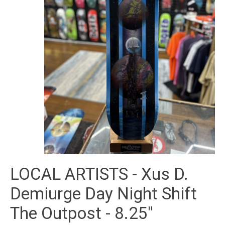
LOCAL ARTISTS - Xus D.
Demiurge Day Night Shift
The Outpost - 8.25"