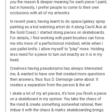
you the reason & deeper meaning for each piece I paint,
but in honesty, I prefer people to come to their own
occlusions with all of my artworks.
In recent years, having learnt to do space/galaxy spray
painting as a kid watching artist do it along Cavill Ave at
the Gold Coast, I started doing pieces on skateboards.
For details, I find working with paint brushes can force
me into more of a perfectionist mindset, while when I
use pallet knife, I allow myself to "play" more. Holding
less need for a piece to turn out exactly as it is in my
head.
Creatives having pseudonyms has always interested
me, & wanted to have one that created more questions
then answers, thus Xus D. Demiurge came about. It
creates a separation from the person & the art.
I skate a lot of my art pieces, it's how you finish a piece
on a skateboard in my opinion. You take the chaos of
the mind & create something somewhat rational, then
imbue it with the chaos & marks skateboarding brings.