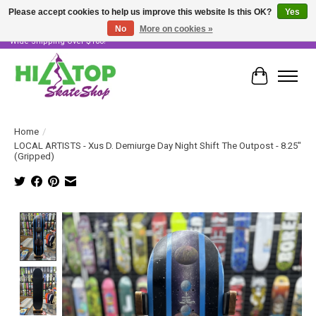
Please accept cookies to help us improve this website Is this OK?
Yes
No
More on cookies »
Skater Owned & Operated • Large Selection of Products • Fast & Free Australia
Wide Shipping Over $100!
Cart
Home
/
LOCAL ARTISTS - Xus D. Demiurge Day Night Shift The Outpost - 8.25"
(Gripped)
Product image slideshow Items