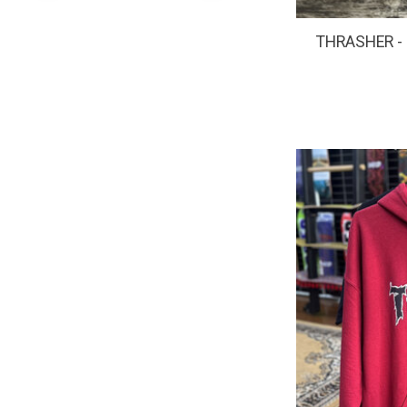
THRASHER - S