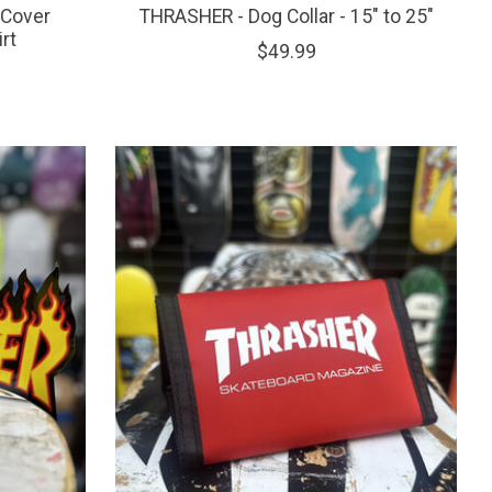
 Cover
THRASHER - Dog Collar - 15" to 25"
rt
$49.99