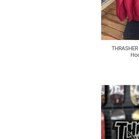
THRASHER 
Ho