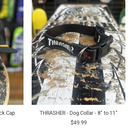
ck Cap
THRASHER - Dog Collar - 8" to 11"
$49.99