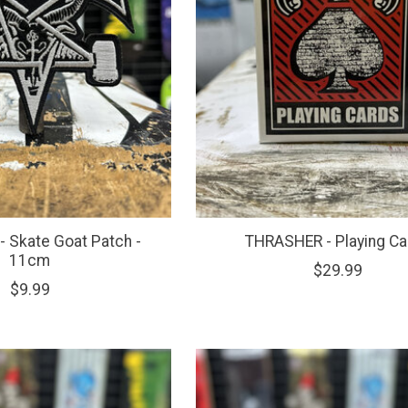
 Skate Goat Patch -
THRASHER - Playing Ca
11cm
$29.99
$9.99