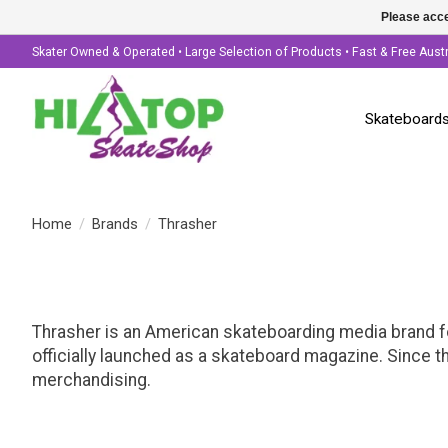
Please acce
Skater Owned & Operated • Large Selection of Products • Fast & Free Aust
Skateboard
Home
/
Brands
/
Thrasher
Thrasher is an American skateboarding media brand f
officially launched as a skateboard magazine. Since t
merchandising.