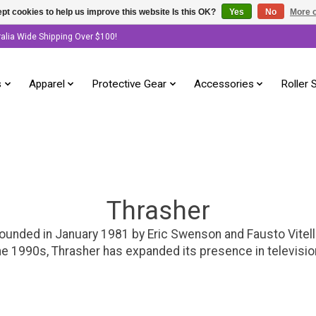
pt cookies to help us improve this website Is this OK?
Yes
No
More o
ralia Wide Shipping Over $100!
s
Apparel
Protective Gear
Accessories
Roller 
Thrasher
ounded in January 1981 by Eric Swenson and Fausto Vitel
he 1990s, Thrasher has expanded its presence in television