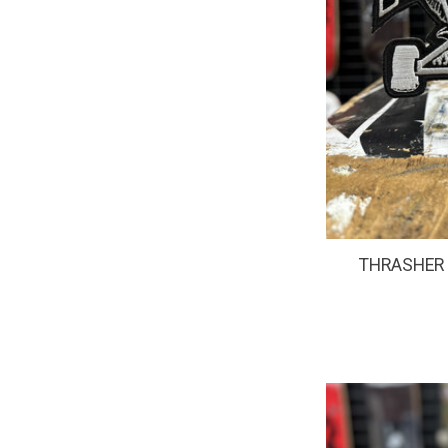
THRASHER -