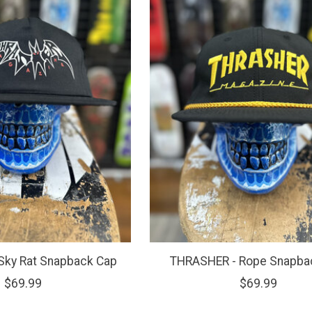
Sky Rat Snapback Cap
THRASHER - Rope Snapba
$69.99
$69.99