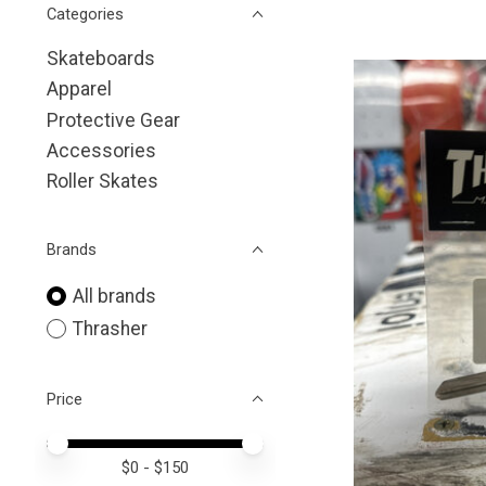
Categories
Skateboards
Apparel
Protective Gear
Accessories
Roller Skates
Brands
All brands
Thrasher
Price
Price minimum value
Price maximum value
$
0
- $
150