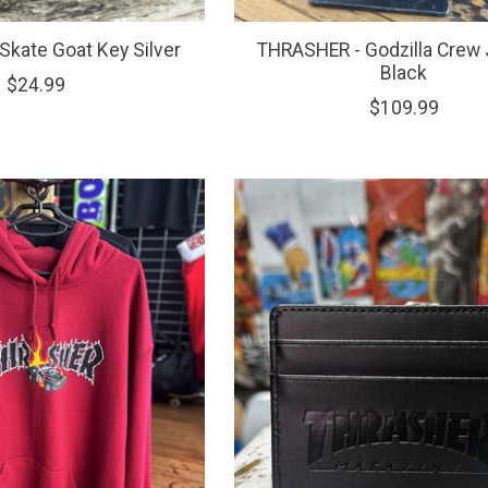
kate Goat Key Silver
THRASHER - Godzilla Crew
Black
$24.99
$109.99