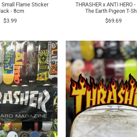
Small Flame Sticker
THRASHER x ANTI HERO -
lack - 8cm
The Earth Pigeon T-Shi
$3.99
$69.69