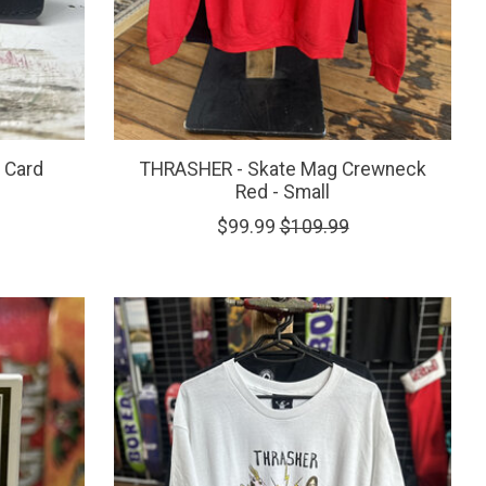
 Card
THRASHER - Skate Mag Crewneck
Red - Small
$99.99
$109.99