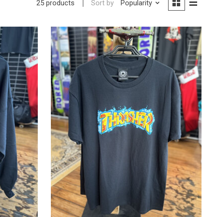
Sort by
Popularity
25 products