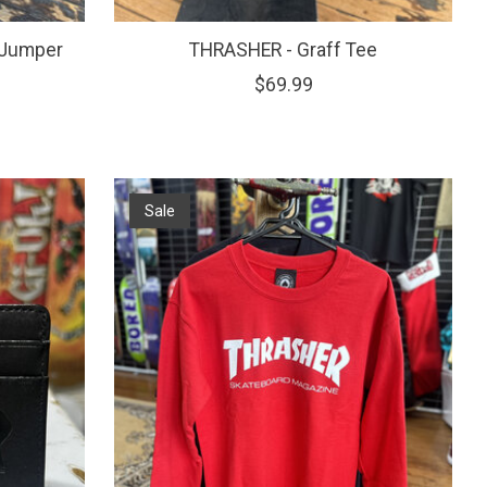
 Jumper
THRASHER - Graff Tee
$69.99
Sale