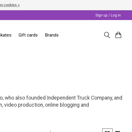
n cookies »
Sign up / Log in
Skates
Gift cards
Brands
lo, who also founded Independent Truck Company, and
, video production, online blogging and