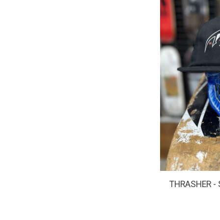
THRASHER - 