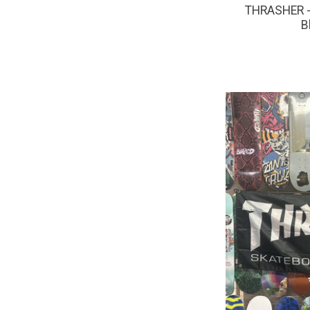
THRASHER - 
B