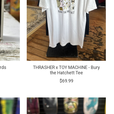
rds
THRASHER x TOY MACHINE - Bury
the Hatchett Tee
$69.99