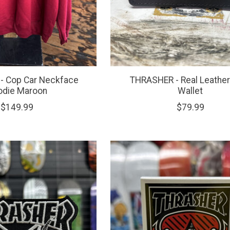
- Cop Car Neckface
THRASHER - Real Leather
odie Maroon
Wallet
$149.99
$79.99