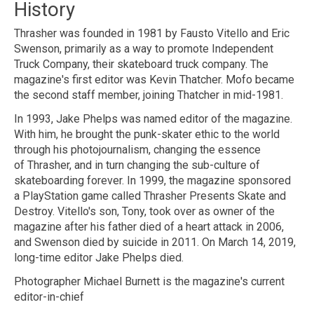
History
Thrasher was founded in 1981 by Fausto Vitello and Eric
Swenson, primarily as a way to promote Independent
Truck Company, their skateboard truck company. The
magazine's first editor was Kevin Thatcher. Mofo became
the second staff member, joining Thatcher in mid-1981.
In 1993, Jake Phelps was named editor of the magazine.
With him, he brought the punk-skater ethic to the world
through his photojournalism, changing the essence
of Thrasher, and in turn changing the sub-culture of
skateboarding forever. In 1999, the magazine sponsored
a PlayStation game called Thrasher Presents Skate and
Destroy. Vitello's son, Tony, took over as owner of the
magazine after his father died of a heart attack in 2006,
and Swenson died by suicide in 2011. On March 14, 2019,
long-time editor Jake Phelps died.
Photographer Michael Burnett is the magazine's current
editor-in-chief