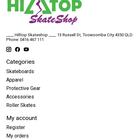
____ Hilltop Skateshop ____ 13 Russell St, Toowoomba City 4350 QLD
Phone: 0416 467 111
Categories
Skateboards
Apparel
Protective Gear
Accessories
Roller Skates
My account
Register
My orders