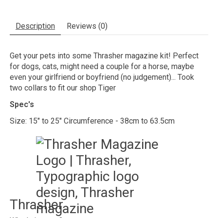
Description
Reviews (0)
Get your pets into some Thrasher magazine kit! Perfect
for dogs, cats, might need a couple for a horse, maybe
even your girlfriend or boyfriend (no judgement)... Took
two collars to fit our shop Tiger
Spec's
Size: 15" to 25" Circumference - 38cm to 63.5cm
Thrasher