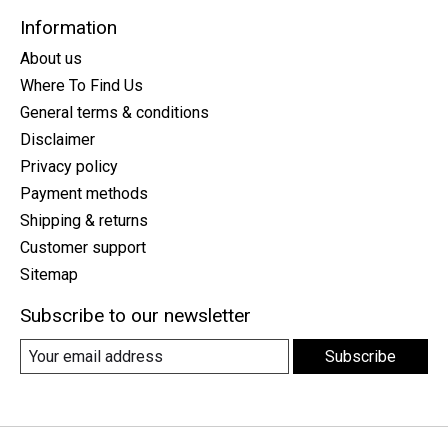
Information
About us
Where To Find Us
General terms & conditions
Disclaimer
Privacy policy
Payment methods
Shipping & returns
Customer support
Sitemap
Subscribe to our newsletter
Subscribe