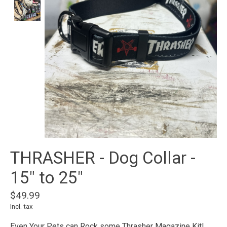
THRASHER - Dog Collar -
15" to 25"
$49.99
Incl. tax
Even Your Pets can Rock some Thrasher Magazine Kit!