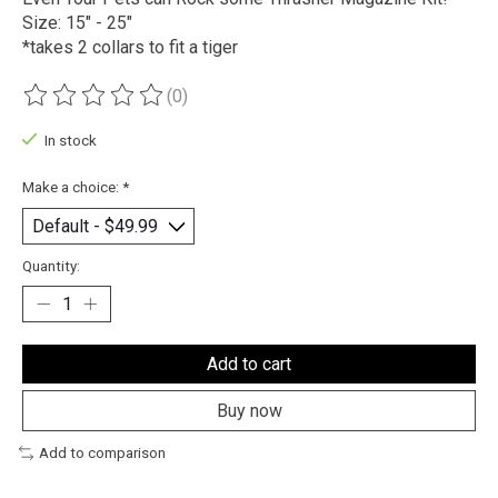
Size: 15" - 25"
*takes 2 collars to fit a tiger
(0)
The rating of this product is
0
out of 5
In stock
Make a choice:
*
Quantity:
Add to cart
Buy now
Add to comparison