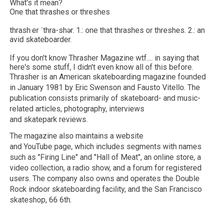
What's it mean?
One that thrashes or threshes
thrash·​er ˈthra-shər. 1.: one that thrashes or threshes. 2.: an
avid skateboarder.
If you don't know Thrasher Magazine wtf.... in saying that
here's some stuff, I didn't even know all of this before.
Thrasher is an American skateboarding magazine founded
in January 1981 by Eric Swenson and Fausto Vitello. The
publication consists primarily of skateboard- and music-
related articles, photography, interviews
and skatepark reviews.
The magazine also maintains a website
and YouTube page, which includes segments with names
such as "Firing Line" and "Hall of Meat", an online store, a
video collection, a radio show, and a forum for registered
users. The company also owns and operates the Double
Rock indoor skateboarding facility, and the San Francisco
skateshop, 66 6th.