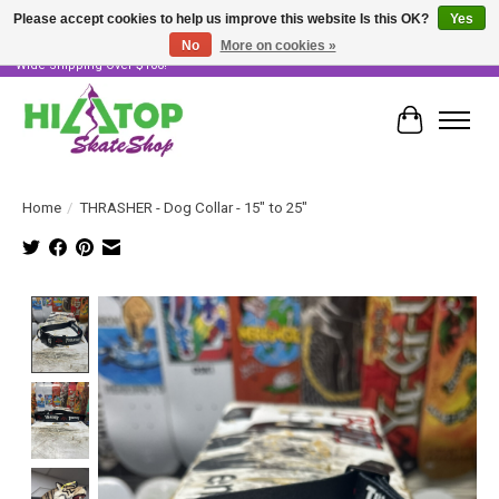
Please accept cookies to help us improve this website Is this OK?
Yes
No
More on cookies »
Skater Owned & Operated • Large Selection of Products • Fast & Free Australia
Wide Shipping Over $100!
Cart
Home
/
THRASHER - Dog Collar - 15" to 25"
Product image slideshow Items