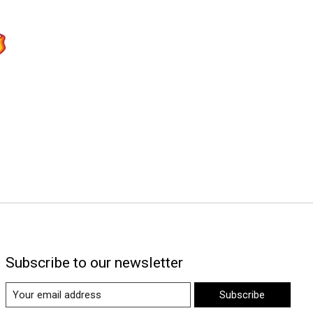
Subscribe to our newsletter
Subscribe