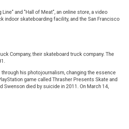
ne" and "Hall of Meat", an online store, a video
 indoor skateboarding facility, and the San Francisco
Truck Company, their skateboard truck company. The
81.
d through his photojournalism, changing the essence
 PlayStation game called Thrasher Presents Skate and
 and Swenson died by suicide in 2011. On March 14,