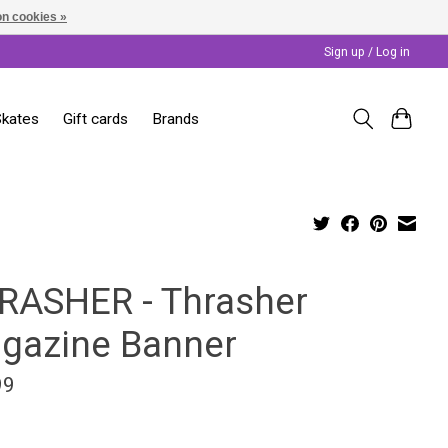
n cookies »
Sign up / Log in
Skates
Gift cards
Brands
RASHER - Thrasher
gazine Banner
99