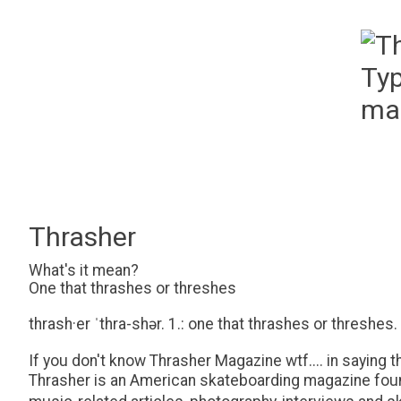
Thrasher
What's it mean?
One that thrashes or threshes
thrash·​er ˈthra-shər. 1.: one that thrashes or threshes.
If you don't know Thrasher Magazine wtf.... in saying th
Thrasher is an American skateboarding magazine found