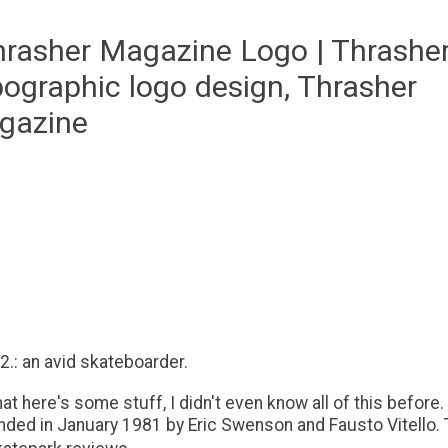
 2.: an avid skateboarder.
at here's some stuff, I didn't even know all of this before.
ed in January 1981 by Eric Swenson and Fausto Vitello. T