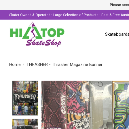
Please acce
Skater Owned & Operated • Large Selection of Products • Fast & Free Aust
Skateboard
Home
/
THRASHER - Thrasher Magazine Banner
Product image slideshow Items