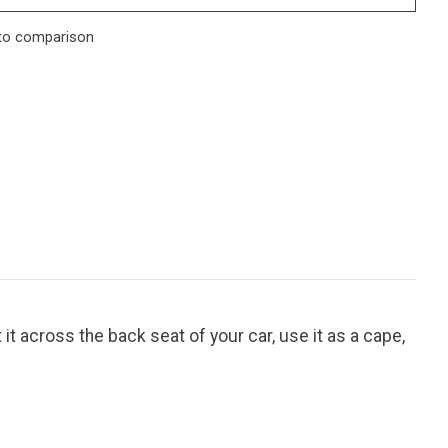
to comparison
 it across the back seat of your car, use it as a cape,