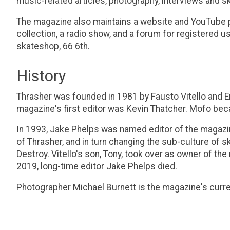
music-related articles, photography, interviews and s
The magazine also maintains a website and YouTube pa
collection, a radio show, and a forum for registered 
skateshop, 66 6th.
History
Thrasher was founded in 1981 by Fausto Vitello and 
magazine's first editor was Kevin Thatcher. Mofo be
In 1993, Jake Phelps was named editor of the magazin
of Thrasher, and in turn changing the sub-culture of
Destroy. Vitello's son, Tony, took over as owner of th
2019, long-time editor Jake Phelps died.
Photographer Michael Burnett is the magazine's curren