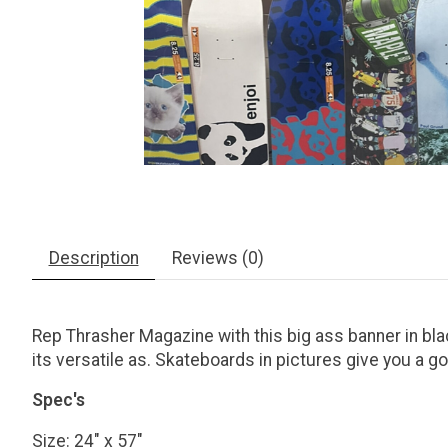
Description
Reviews (0)
Rep Thrasher Magazine with this big ass banner in black
its versatile as. Skateboards in pictures give you a g
Spec's
Size: 24" x 57"