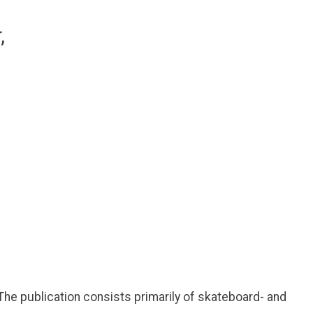
he publication consists primarily of skateboard- and