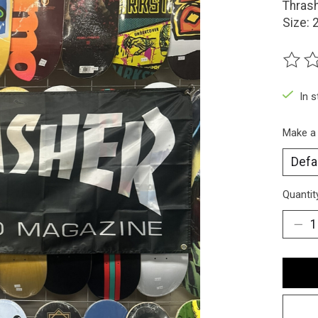
Thrash
Size: 
The ra
In 
Make a
Quantit