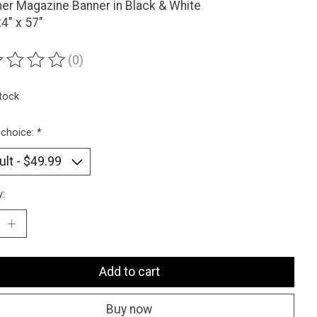
er Magazine Banner in Black & White
24" x 57"
(0)
ting of this product is
0
out of 5
stock
 choice:
*
y:
Add to cart
Buy now