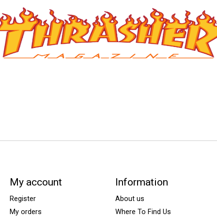
My account
Information
Register
About us
My orders
Where To Find Us