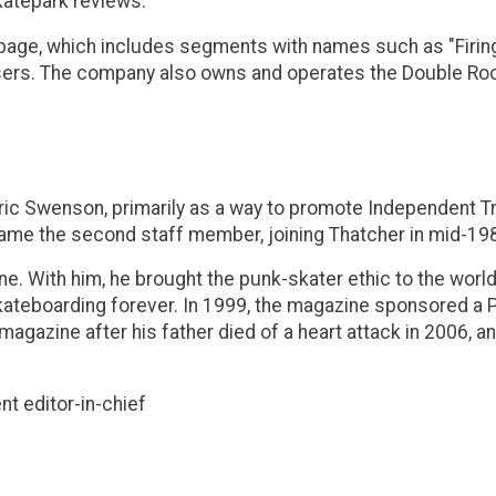
katepark reviews.
ge, which includes segments with names such as "Firing Li
users. The company also owns and operates the Double Rock
Eric Swenson, primarily as a way to promote Independent 
came the second staff member, joining Thatcher in mid-19
e. With him, he brought the punk-skater ethic to the worl
 skateboarding forever. In 1999, the magazine sponsored a
e magazine after his father died of a heart attack in 2006,
t editor-in-chief