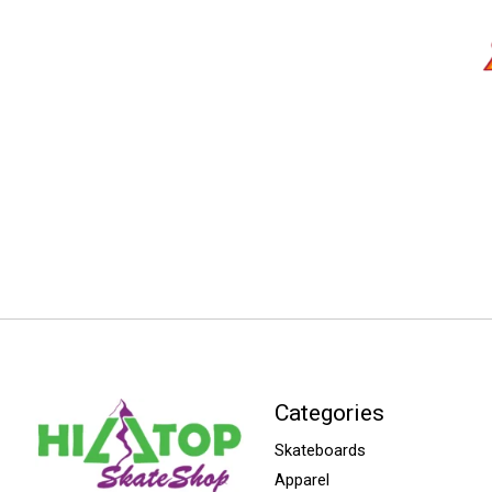
Categories
Skateboards
Apparel