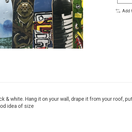
Add 
 & white. Hang it on your wall, drape it from your roof, put
ood idea of size