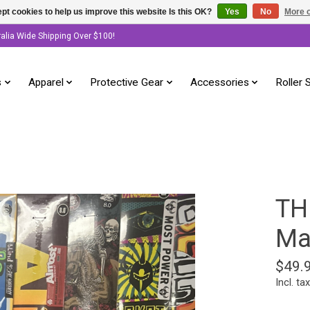
pt cookies to help us improve this website Is this OK?
Yes
No
More o
ralia Wide Shipping Over $100!
s
Apparel
Protective Gear
Accessories
Roller 
TH
Ma
$49.
Incl. tax