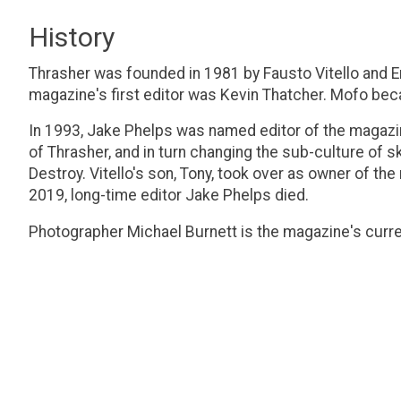
History
Thrasher was founded in 1981 by Fausto Vitello and 
magazine's first editor was Kevin Thatcher. Mofo be
In 1993, Jake Phelps was named editor of the magazin
of Thrasher, and in turn changing the sub-culture of
Destroy. Vitello's son, Tony, took over as owner of th
2019, long-time editor Jake Phelps died.
Photographer Michael Burnett is the magazine's curren