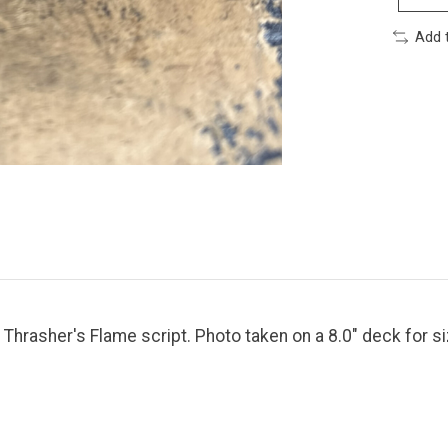
Add 
n Thrasher's Flame script. Photo taken on a 8.0" deck for s