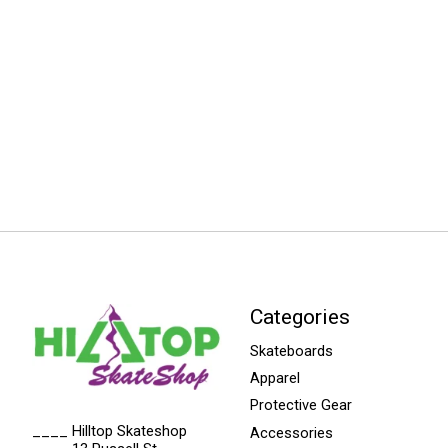
Categories
Skateboards
Apparel
Protective Gear
____ Hilltop Skateshop
Accessories