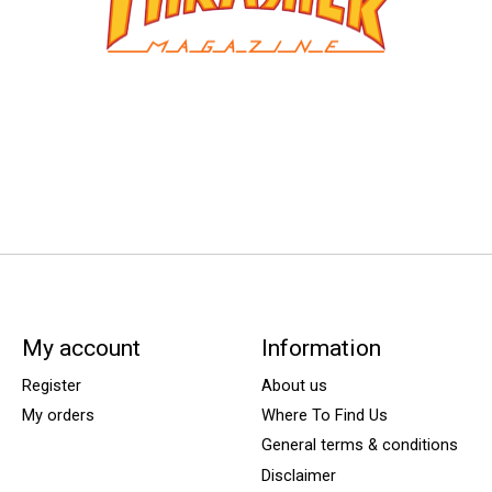
My account
Information
Register
About us
My orders
Where To Find Us
General terms & conditions
Disclaimer