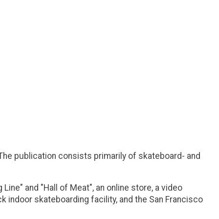
he publication consists primarily of skateboard- and
ne" and "Hall of Meat", an online store, a video
 indoor skateboarding facility, and the San Francisco