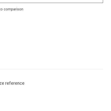
to comparison
ize reference