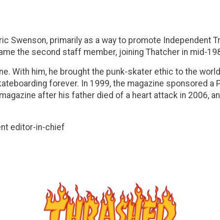
Eric Swenson, primarily as a way to promote Independent 
came the second staff member, joining Thatcher in mid-19
e. With him, he brought the punk-skater ethic to the worl
 skateboarding forever. In 1999, the magazine sponsored a
e magazine after his father died of a heart attack in 2006,
t editor-in-chief