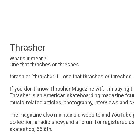
Thrasher
What's it mean?
One that thrashes or threshes
thrash·​er ˈthra-shər. 1.: one that thrashes or threshes.
If you don't know Thrasher Magazine wtf.... in saying th
Thrasher is an American skateboarding magazine found
music-related articles, photography, interviews and s
The magazine also maintains a website and YouTube pa
collection, a radio show, and a forum for registered 
skateshop, 66 6th.