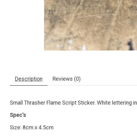
Description
Reviews (0)
Small Thrasher Flame Script Sticker. White lettering i
Spec's
Size: 8cm x 4.5cm