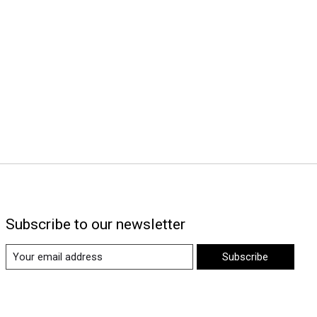
Subscribe to our newsletter
Subscribe