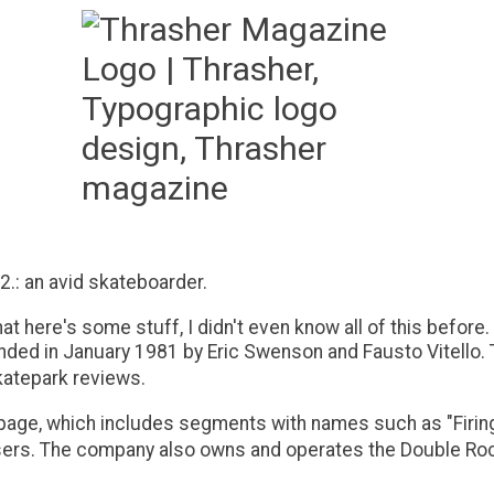
 2.: an avid skateboarder.
at here's some stuff, I didn't even know all of this before.
ed in January 1981 by Eric Swenson and Fausto Vitello. T
katepark reviews.
ge, which includes segments with names such as "Firing Li
users. The company also owns and operates the Double Rock