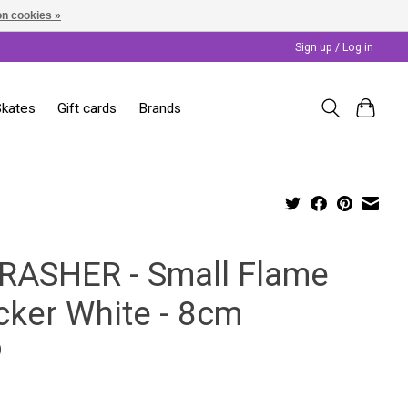
n cookies »
Sign up / Log in
Skates
Gift cards
Brands
RASHER - Small Flame
cker White - 8cm
9