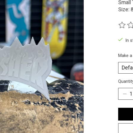
Small 
Size:
The ra
In 
Make a
Quantit