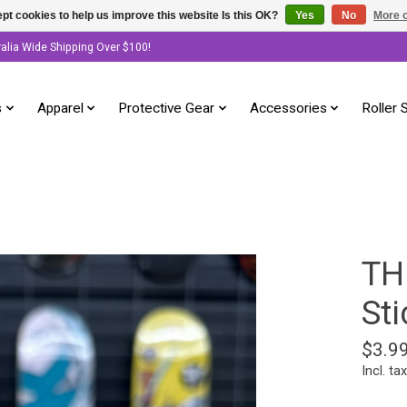
pt cookies to help us improve this website Is this OK?
Yes
No
More o
ralia Wide Shipping Over $100!
s
Apparel
Protective Gear
Accessories
Roller 
TH
Sti
$3.9
Incl. tax