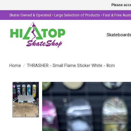
Please acce
Skater Owned & Operated • Large Selection of Products • Fast & Free Aust
Skateboard
Home
/
THRASHER - Small Flame Sticker White - 8cm
Product image slideshow Items