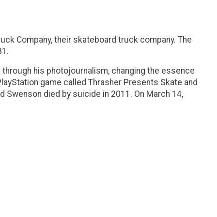
Truck Company, their skateboard truck company. The
81.
d through his photojournalism, changing the essence
 PlayStation game called Thrasher Presents Skate and
 and Swenson died by suicide in 2011. On March 14,