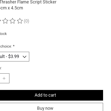
Thrasher Flame Script Sticker
 8cm x 4.5cm
(0)
ting of this product is
0
out of 5
stock
 choice:
*
y:
Add to cart
Buy now