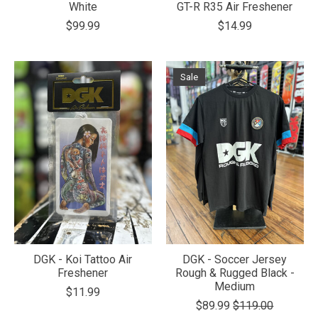
White
GT-R R35 Air Freshener
$99.99
$14.99
Sale
DGK - Koi Tattoo Air
DGK - Soccer Jersey
Freshener
Rough & Rugged Black -
Medium
$11.99
$89.99
$119.00