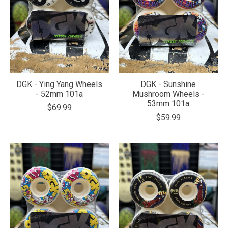
DGK - Ying Yang Wheels
DGK - Sunshine
- 52mm 101a
Mushroom Wheels -
53mm 101a
$69.99
$59.99