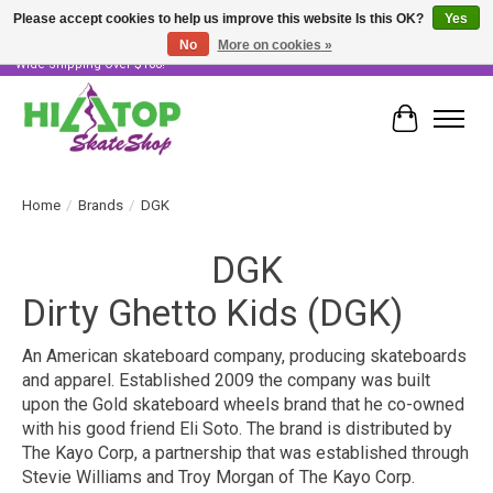
Please accept cookies to help us improve this website Is this OK?
Yes
No
More on cookies »
Skater Owned & Operated • Large Selection of Products • Fast & Free Australia
Wide Shipping Over $100!
Cart
Home
/
Brands
/
DGK
DGK
Dirty Ghetto Kids (DGK)
An American skateboard company, producing skateboards
and apparel. Established 2009 the company was built
upon the Gold skateboard wheels brand that he co-owned
with his good friend Eli Soto. The brand is distributed by
The Kayo Corp, a partnership that was established through
Stevie Williams and Troy Morgan of The Kayo Corp.