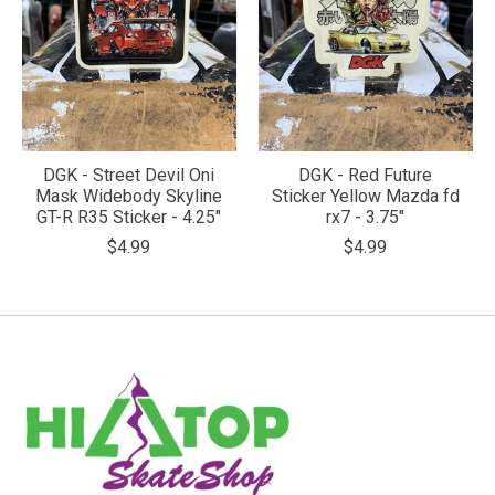
DGK - Street Devil Oni
DGK - Red Future
Mask Widebody Skyline
Sticker Yellow Mazda fd
GT-R R35 Sticker - 4.25"
rx7 - 3.75"
$4.99
$4.99