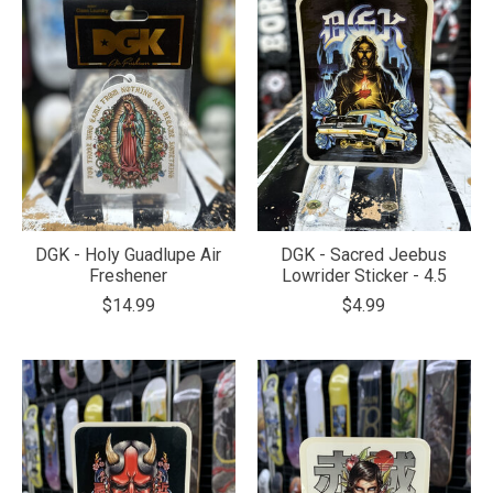
DGK - Holy Guadlupe Air
DGK - Sacred Jeebus
Freshener
Lowrider Sticker - 4.5
$14.99
$4.99