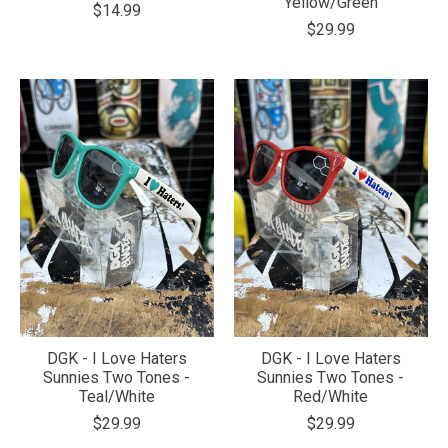
Yellow/Green
$14.99
$29.99
DGK - I Love Haters
DGK - I Love Haters
Sunnies Two Tones -
Sunnies Two Tones -
Teal/White
Red/White
$29.99
$29.99