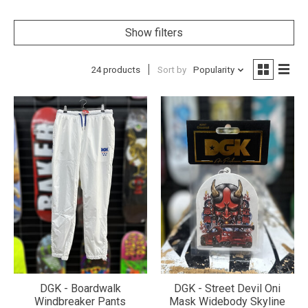
Show filters
24 products
Sort by
Popularity
DGK - Boardwalk
DGK - Street Devil Oni
Windbreaker Pants
Mask Widebody Skyline