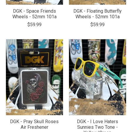
DGK - Space Friends
DGK - Floating Butterfly
Wheels - 52mm 101a
Wheels - 52mm 101a
$59.99
$59.99
DGK - Pray Skull Roses
DGK - I Love Haters
Air Freshener
Sunnies Two Tone -