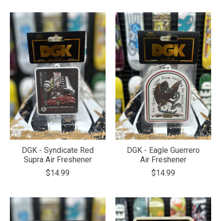
DGK - Syndicate Red
DGK - Eagle Guerrero
Supra Air Freshener
Air Freshener
$14.99
$14.99