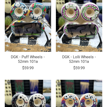
DGK - Puff Wheels -
DGK - Lolli Wheels -
52mm 101a
52mm 101a
$59.99
$59.99