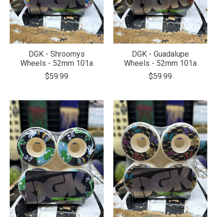
DGK - Shroomys
DGK - Guadalupe
Wheels - 52mm 101a
Wheels - 52mm 101a
$59.99
$59.99