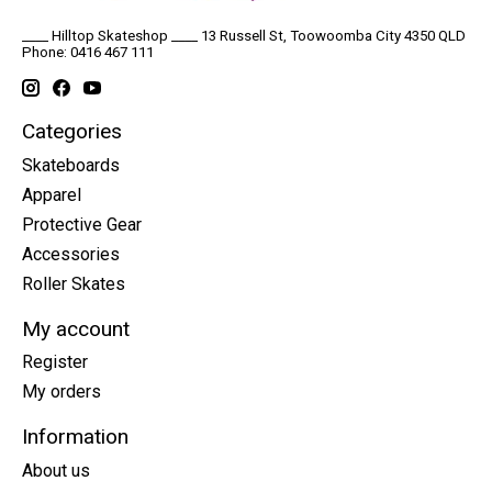
____ Hilltop Skateshop ____ 13 Russell St, Toowoomba City 4350 QLD
Phone: 0416 467 111
Categories
Skateboards
Apparel
Protective Gear
Accessories
Roller Skates
My account
Register
My orders
Information
About us