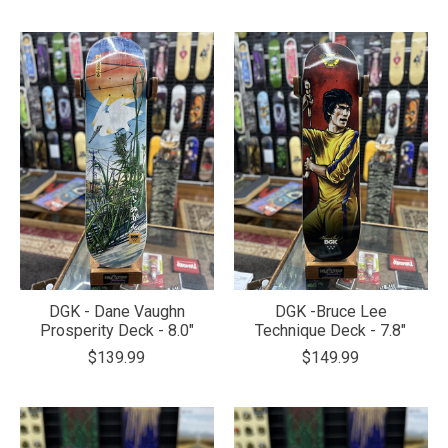
DGK - Dane Vaughn
DGK -Bruce Lee
Prosperity Deck - 8.0"
Technique Deck - 7.8"
$139.99
$149.99