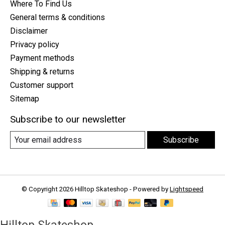
Where To Find Us
General terms & conditions
Disclaimer
Privacy policy
Payment methods
Shipping & returns
Customer support
Sitemap
Subscribe to our newsletter
Subscribe
© Copyright 2026 Hilltop Skateshop - Powered by
Lightspeed