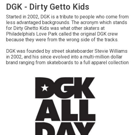
DGK - Dirty Getto Kids
Started in 2002, DGK is a tribute to people who come from
less advantaged backgrounds. The acronym which stands
for Dirty Ghetto Kids was what other skaters at
Philadelphia's Love Park called the original DGK crew
because they were from the wrong side of the tracks.
DGK was founded by street skateboarder Stevie Williams
in 2002, and his since evolved into a multi-million dollar
brand ranging from skateboards to a full apparel collection