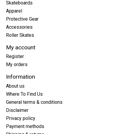
Skateboards
Apparel
Protective Gear
Accessories
Roller Skates
My account
Register
My orders
Information
About us
Where To Find Us
General terms & conditions
Disclaimer
Privacy policy
Payment methods