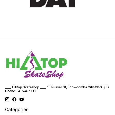
____ Hilltop Skateshop ____ 13 Russell St, Toowoomba City 4350 QLD
Phone: 0416 467 111
Categories