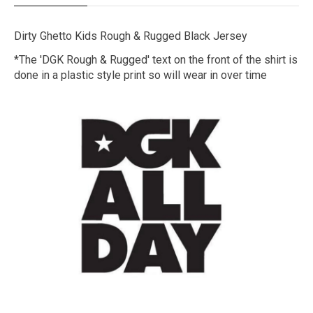
Dirty Ghetto Kids Rough & Rugged Black Jersey
*The 'DGK Rough & Rugged' text on the front of the shirt is
done in a plastic style print so will wear in over time