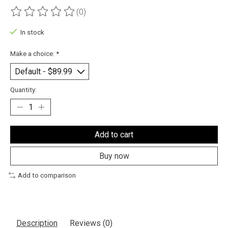
(0)
The rating of this product is
0
out of 5
In stock
Make a choice:
*
Quantity:
Add to cart
Buy now
Add to comparison
Description
Reviews (0)