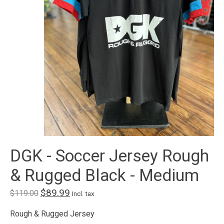
DGK - Soccer Jersey Rough
& Rugged Black - Medium
$89.99
$119.00
Incl. tax
Rough & Rugged Jersey