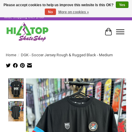
Please accept cookies to help us improve this website Is this OK?
Yes
No
More on cookies »
Skater Owned & Operated • Large Selection of Products • Fast & Free Australia
Wide Shipping Over $100!
Cart
Home
/
DGK - Soccer Jersey Rough & Rugged Black - Medium
Product image slideshow Items