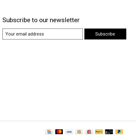
Subscribe to our newsletter
Subscribe