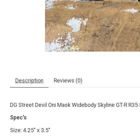
Description
Reviews (0)
DG Street Devil Oni Mask Widebody Skyline GT-R R35 
Spec's
Size: 4.25" x 3.5"