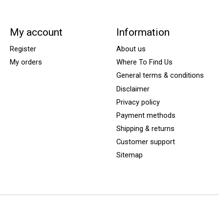
My account
Information
Register
About us
My orders
Where To Find Us
General terms & conditions
Disclaimer
Privacy policy
Payment methods
Shipping & returns
Customer support
Sitemap