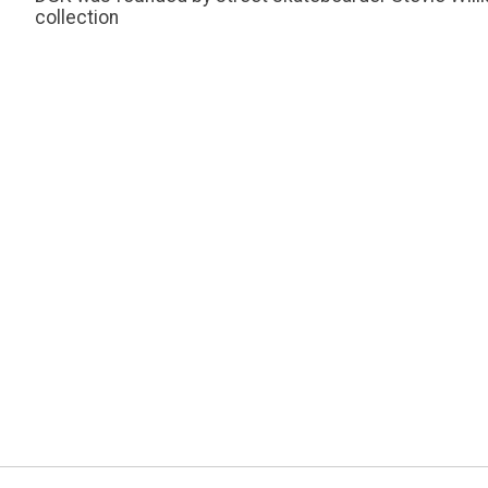
collection