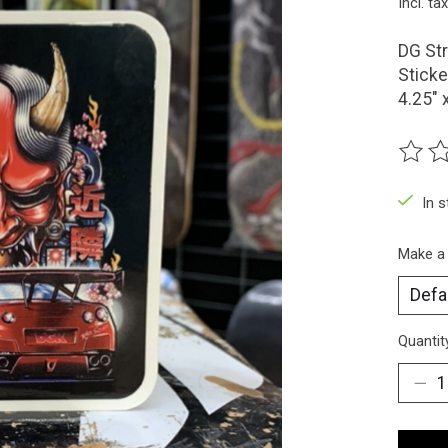
Incl. tax
DG Str
Sticke
4.25" 
The ra
In 
Make a
Quantit