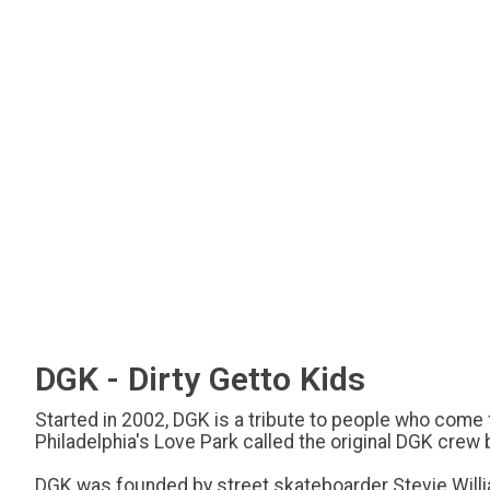
DGK - Dirty Getto Kids
Started in 2002, DGK is a tribute to people who com
Philadelphia's Love Park called the original DGK crew
DGK was founded by street skateboarder Stevie William