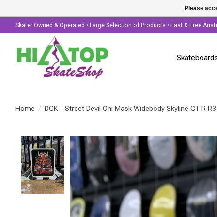
Please acce
Skater Owned & Operated • Large Selection of Products • Fast & Free Aust
Skateboard
Home
/
DGK - Street Devil Oni Mask Widebody Skyline GT-R R35
Product image slideshow Items