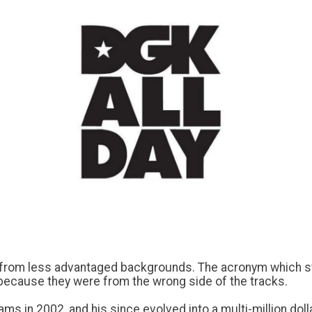
e from less advantaged backgrounds. The acronym which st
 because they were from the wrong side of the tracks.
s in 2002, and his since evolved into a multi-million doll