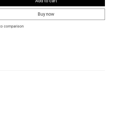
Add to cart
Buy now
to comparison