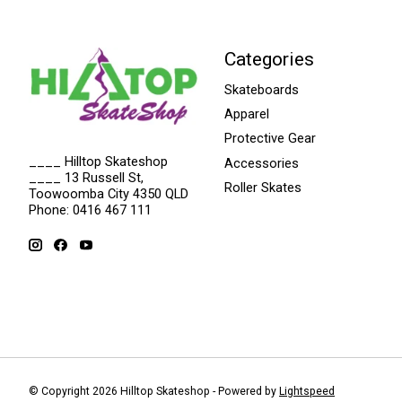
Categories
Skateboards
Apparel
Protective Gear
____ Hilltop Skateshop
Accessories
____ 13 Russell St,
Roller Skates
Toowoomba City 4350 QLD
Phone: 0416 467 111
© Copyright 2026 Hilltop Skateshop - Powered by
Lightspeed