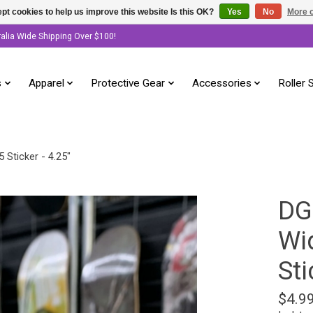
pt cookies to help us improve this website Is this OK?
Yes
No
More o
ralia Wide Shipping Over $100!
s
Apparel
Protective Gear
Accessories
Roller 
 Sticker - 4.25"
DG
Wi
Sti
$4.9