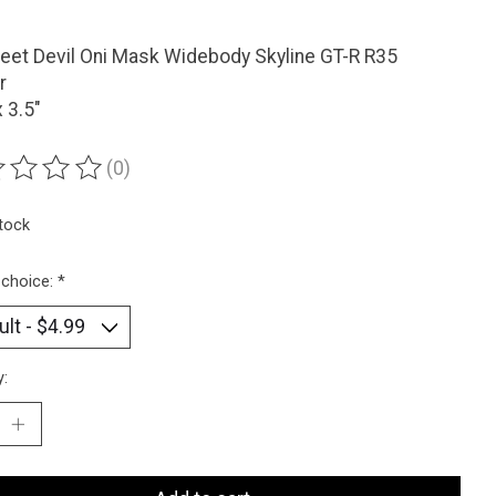
eet Devil Oni Mask Widebody Skyline GT-R R35
r
x 3.5"
(0)
ting of this product is
0
out of 5
stock
 choice:
*
y: