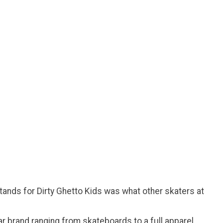
ands for Dirty Ghetto Kids was what other skaters at
ar brand ranging from skateboards to a full apparel