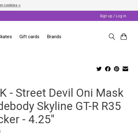
n cookies »
Sign up / Log in
Skates
Gift cards
Brands
K - Street Devil Oni Mask
debody Skyline GT-R R35
cker - 4.25"
9