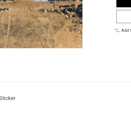
Add 
Sticker