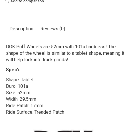
Add to comparison
Description
Reviews (0)
DGK Puff Wheels are 52mm with 101a hardness! The
shape of the wheel is similar to a tablet shape, meaning it
will help lock into truck grinds!
Spec's
Shape: Tablet
Duro: 101a
Size: 52mm
Width: 29.5mm
Ride Patch: 17mm
Ride Surface: Treaded Patch