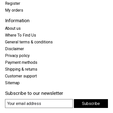
Register
My orders
Information
About us
Where To Find Us
General terms & conditions
Disclaimer
Privacy policy
Payment methods
Shipping & returns
Customer support
Sitemap
Subscribe to our newsletter
Subscribe