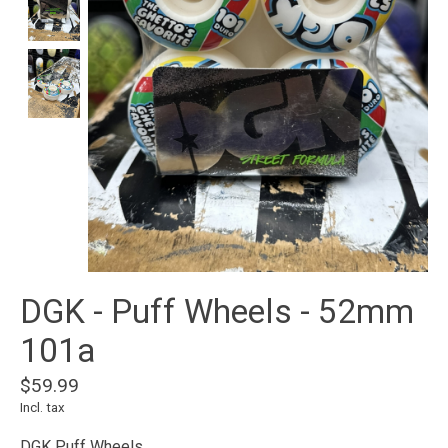
DGK - Puff Wheels - 52mm
101a
$59.99
Incl. tax
DGK Puff Wheels