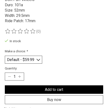
Duro: 101a
Size: 52mm
Width: 29.5mm
Ride Patch: 17mm
(0)
The rating of this product is
0
out of 5
In stock
Make a choice:
*
Quantity:
Add to cart
Buy now