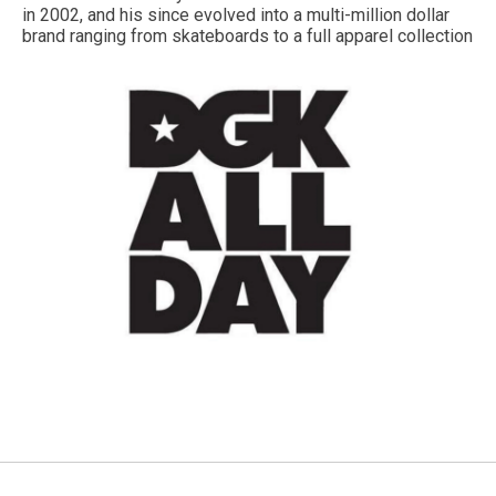
in 2002, and his since evolved into a multi-million dollar
brand ranging from skateboards to a full apparel collection