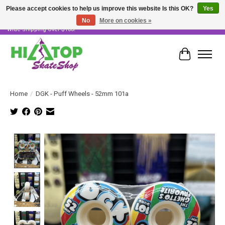
Please accept cookies to help us improve this website Is this OK?
Yes
No
More on cookies »
Skater Owned & Operated • Large Selection of Products • Fast & Free Australia
Wide Shipping Over $100!
Cart
Home
/
DGK - Puff Wheels - 52mm 101a
Product image slideshow Items