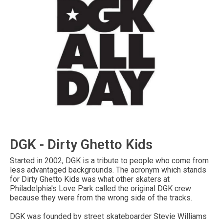
DGK - Dirty Ghetto Kids
Started in 2002, DGK is a tribute to people who come from
less advantaged backgrounds. The acronym which stands
for Dirty Ghetto Kids was what other skaters at
Philadelphia's Love Park called the original DGK crew
because they were from the wrong side of the tracks.
DGK was founded by street skateboarder Stevie Williams