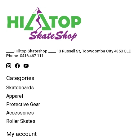
____ Hilltop Skateshop ____ 13 Russell St, Toowoomba City 4350 QLD
Phone: 0416 467 111
Categories
Skateboards
Apparel
Protective Gear
Accessories
Roller Skates
My account