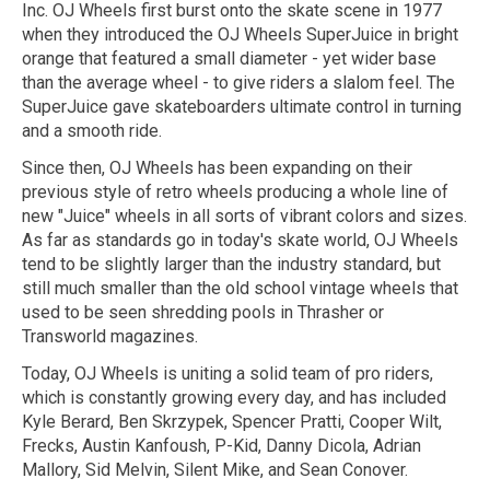
Inc. OJ Wheels first burst onto the skate scene in 1977
when they introduced the OJ Wheels SuperJuice in bright
orange that featured a small diameter - yet wider base
than the average wheel - to give riders a slalom feel. The
SuperJuice gave skateboarders ultimate control in turning
and a smooth ride.
Since then, OJ Wheels has been expanding on their
previous style of retro wheels producing a whole line of
new "Juice" wheels in all sorts of vibrant colors and sizes.
As far as standards go in today's skate world, OJ Wheels
tend to be slightly larger than the industry standard, but
still much smaller than the old school vintage wheels that
used to be seen shredding pools in Thrasher or
Transworld magazines.
Today, OJ Wheels is uniting a solid team of pro riders,
which is constantly growing every day, and has included
Kyle Berard, Ben Skrzypek, Spencer Pratti, Cooper Wilt,
Frecks, Austin Kanfoush, P-Kid, Danny Dicola, Adrian
Mallory, Sid Melvin, Silent Mike, and Sean Conover.