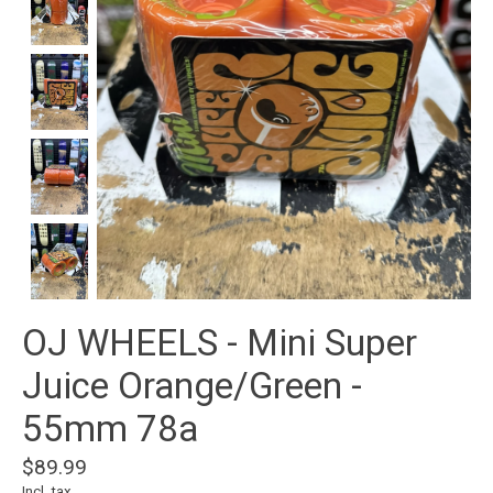
OJ WHEELS - Mini Super
Juice Orange/Green -
55mm 78a
$89.99
Incl. tax