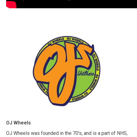
OJ Wheels
OJ Wheels was founded in the 70's, and is a part of NHS,