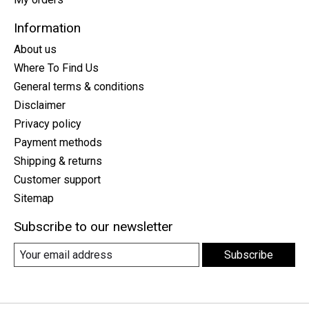
Information
About us
Where To Find Us
General terms & conditions
Disclaimer
Privacy policy
Payment methods
Shipping & returns
Customer support
Sitemap
Subscribe to our newsletter
Subscribe