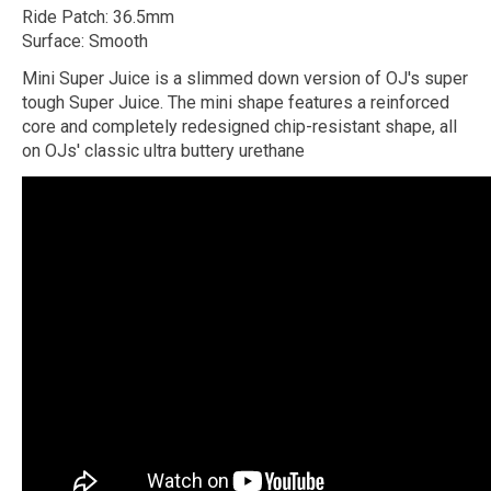
Ride Patch: 36.5mm
Surface: Smooth
Mini Super Juice is a slimmed down version of OJ's super
tough Super Juice. The mini shape features a reinforced
core and completely redesigned chip-resistant shape, all
on OJs' classic ultra buttery urethane