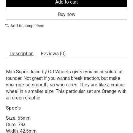
Add to cart
Buy now
Add to comparison
Description
Reviews (0)
Mini Super Juice by OJ Wheels gives you an absolute all
rounder. Not great if you wanna break traction, but make
your ride so smooth, so who cares. They are like a cruiser
wheel in a smaller size. This particular set are Orange with
an green graphic
Spec's
Size: 55mm
Duro: 78a
Width: 42.5mm