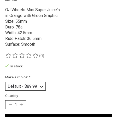
OJ Wheels Mini Super Juice's
in Orange with Green Graphic
Size: 55mm
Duro: 78a
Width: 42.5mm
Ride Patch: 36.5mm
Surface: Smooth
(0)
The rating of this product is
0
out of 5
In stock
Make a choice:
*
Quantity: