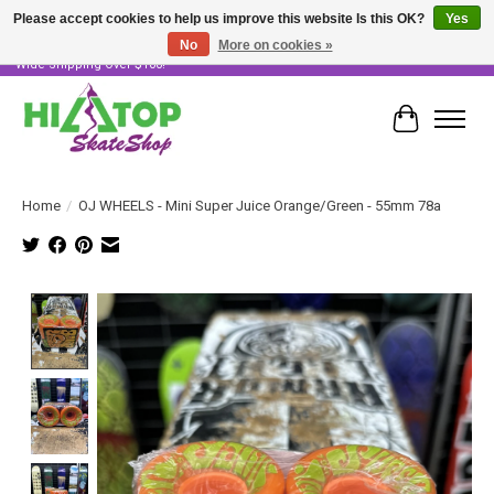
Please accept cookies to help us improve this website Is this OK?
Yes
No
More on cookies »
Skater Owned & Operated • Large Selection of Products • Fast & Free Australia
Wide Shipping Over $100!
Cart
Home
/
OJ WHEELS - Mini Super Juice Orange/Green - 55mm 78a
Product image slideshow Items