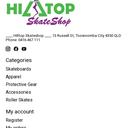
____ Hilltop Skateshop ____ 13 Russell St, Toowoomba City 4350 QLD
Phone: 0416 467 111
Categories
Skateboards
Apparel
Protective Gear
Accessories
Roller Skates
My account
Register
My orders