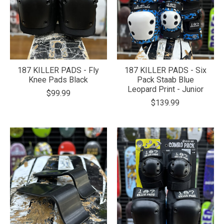
187 KILLER PADS - Fly
187 KILLER PADS - Six
Knee Pads Black
Pack Staab Blue
Leopard Print - Junior
$99.99
$139.99