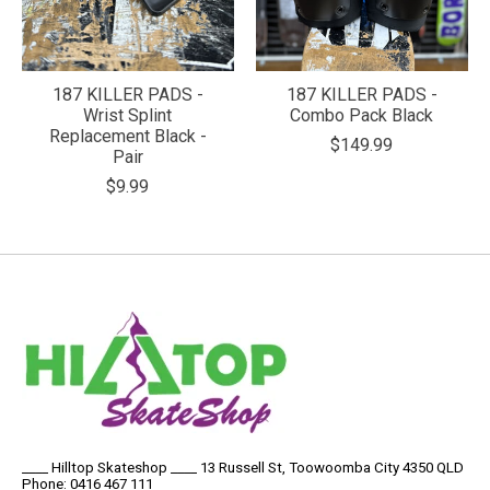
187 KILLER PADS -
187 KILLER PADS -
Wrist Splint
Combo Pack Black
Replacement Black -
$149.99
Pair
$9.99
____ Hilltop Skateshop ____ 13 Russell St, Toowoomba City 4350 QLD
Phone: 0416 467 111