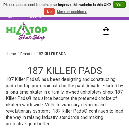
Please accept cookies to help us improve this website Is this OK?
Yes
No
More on cookies »
Skater Owned & Operated • Large Selection of Products • Fast & Free Australia
Wide Shipping Over $100!
Cart
Home
/
Brands
/
187 KILLER PADS
187 KILLER PADS
187 Killer Pads® has been designing and constructing
pads for top professionals for the past decade. Started by
a long-time skater in a family-owned upholstery shop, 187
Killer Pads® has since become the preferred choice of
skaters worldwide. With its visionary designs and
revolutionary systems, 187 Killer Pads® continues to lead
the way in raising industry standards and making
protective gear better.