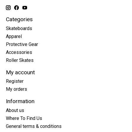
Categories
Skateboards
Apparel
Protective Gear
Accessories
Roller Skates
My account
Register
My orders
Information
About us
Where To Find Us
General terms & conditions