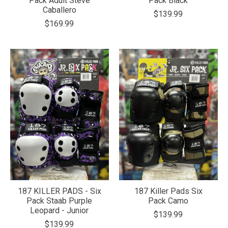
Pack Adult Steve
Pack Black
Caballero
$139.99
$169.99
187 KILLER PADS - Six
187 Killer Pads Six
Pack Staab Purple
Pack Camo
Leopard - Junior
$139.99
$139.99