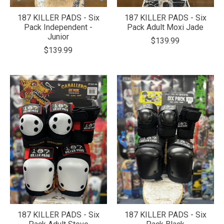
187 KILLER PADS - Six
187 KILLER PADS - Six
Pack Independent -
Pack Adult Moxi Jade
Junior
$139.99
$139.99
187 KILLER PADS - Six
187 KILLER PADS - Six