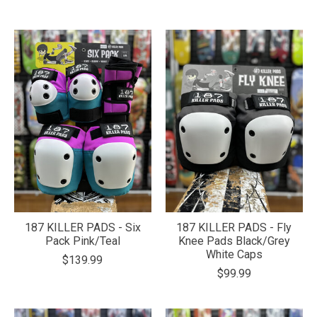
187 KILLER PADS - Six
187 KILLER PADS - Fly
Pack Pink/Teal
Knee Pads Black/Grey
White Caps
$139.99
$99.99