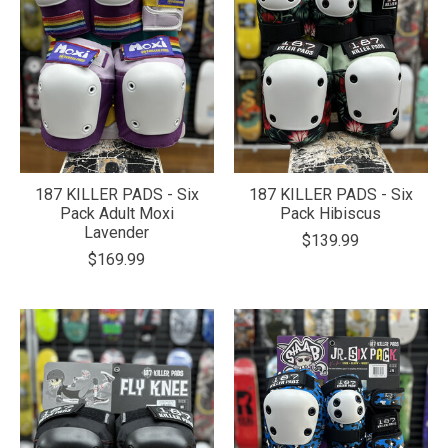
187 KILLER PADS - Six
187 KILLER PADS - Six
Pack Adult Moxi
Pack Hibiscus
Lavender
$139.99
$169.99