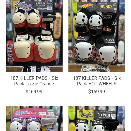
187 KILLER PADS - Six
187 KILLER PADS - Six
Pack Lizzie Orange
Pack HOT WHEELS
$169.99
$169.99