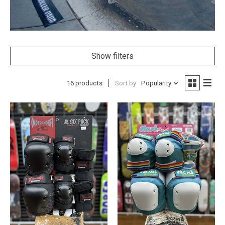
Show filters
16 products
Sort by
Popularity