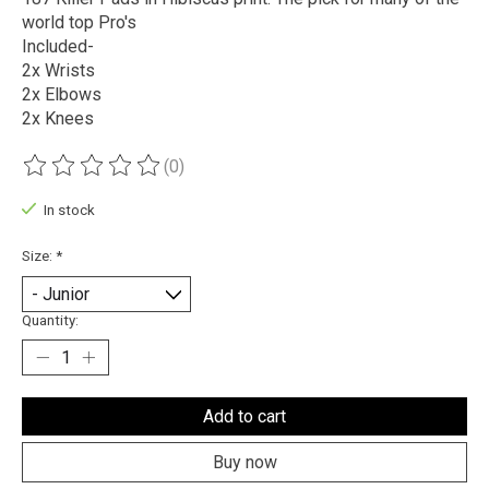
world top Pro's
Included-
2x Wrists
2x Elbows
2x Knees
(0)
The rating of this product is
0
out of 5
In stock
Size:
*
Quantity:
Add to cart
Buy now