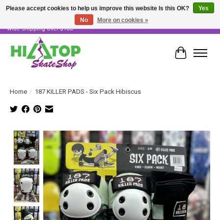
Please accept cookies to help us improve this website Is this OK?
Yes
No
More on cookies »
Skater Owned & Operated • Large Selection of Products • Fast & Free Australia
Wide Shipping Over $100!
Cart
Home
/
187 KILLER PADS - Six Pack Hibiscus
Product image slideshow Items