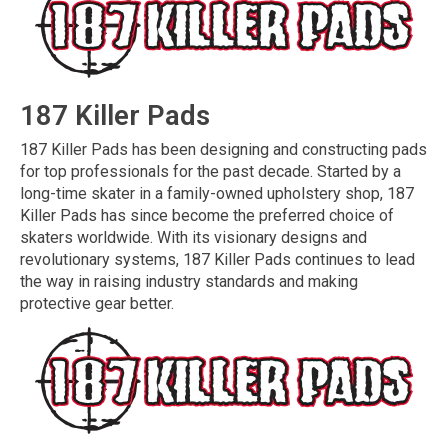
187 Killer Pads
187 Killer Pads has been designing and constructing pads
for top professionals for the past decade. Started by a
long-time skater in a family-owned upholstery shop, 187
Killer Pads has since become the preferred choice of
skaters worldwide. With its visionary designs and
revolutionary systems, 187 Killer Pads continues to lead
the way in raising industry standards and making
protective gear better.