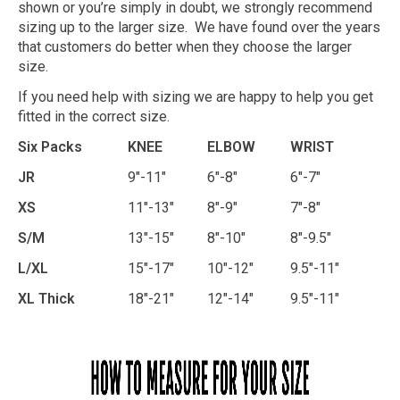
shown or you’re simply in doubt, we strongly recommend
sizing up to the larger size. We have found over the years
that customers do better when they choose the larger
size.
If you need help with sizing we are happy to help you get
fitted in the correct size.
Six Packs
KNEE
ELBOW
WRIST
JR
9"-11"
6"-8"
6"-7"
XS
11"-13"
8"-9"
7"-8"
S/M
13"-15"
8"-10"
8"-9.5"
L/XL
15"-17"
10"-12"
9.5"-11"
XL Thick
18"-21"
12"-14"
9.5"-11"