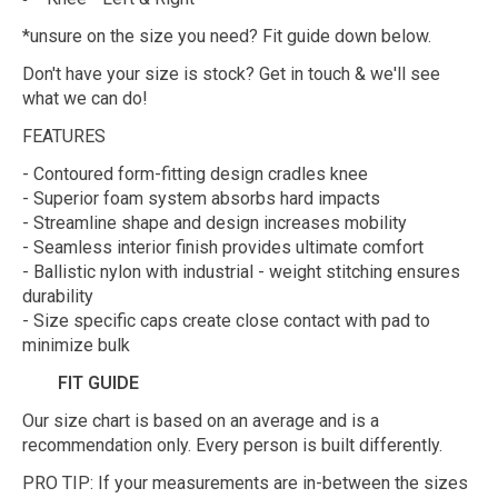
*unsure on the size you need? Fit guide down below.
Don't have your size is stock? Get in touch & we'll see
what we can do!
FEATURES
- Contoured form-fitting design cradles knee
- Superior foam system absorbs hard impacts
- Streamline shape and design increases mobility
- Seamless interior finish provides ultimate comfort
- Ballistic nylon with industrial - weight stitching ensures
durability
- Size specific caps create close contact with pad to
minimize bulk
FIT GUIDE
Our size chart is based on an average and is a
recommendation only. Every person is built differently.
PRO TIP: If your measurements are in-between the sizes