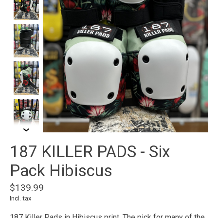
187 KILLER PADS - Six
Pack Hibiscus
$139.99
Incl. tax
187 Killer Pads in Hibiscus print. The pick for many of the