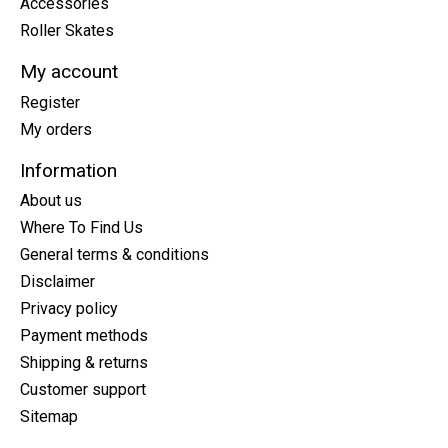
Accessories
Roller Skates
My account
Register
My orders
Information
About us
Where To Find Us
General terms & conditions
Disclaimer
Privacy policy
Payment methods
Shipping & returns
Customer support
Sitemap