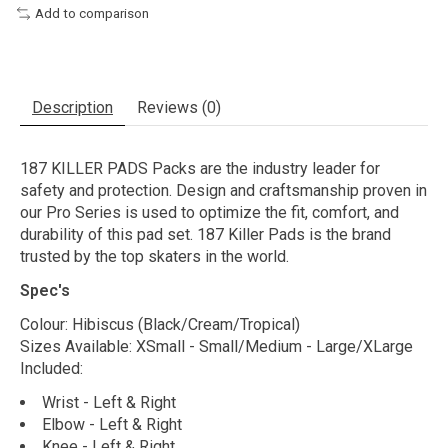
Add to comparison
Description
Reviews (0)
187 KILLER PADS Packs are the industry leader for
safety and protection. Design and craftsmanship proven in
our Pro Series is used to optimize the fit, comfort, and
durability of this pad set. 187 Killer Pads is the brand
trusted by the top skaters in the world.
Spec's
Colour: Hibiscus (Black/Cream/Tropical)
Sizes Available: XSmall - Small/Medium - Large/XLarge
Included:
Wrist - Left & Right
Elbow - Left & Right
Knee - Left & Right