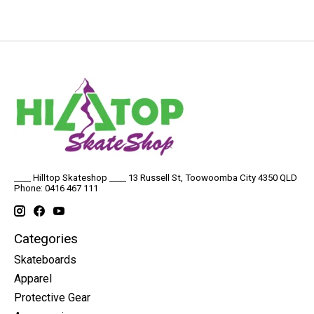
____ Hilltop Skateshop ____ 13 Russell St, Toowoomba City 4350 QLD
Phone: 0416 467 111
Categories
Skateboards
Apparel
Protective Gear