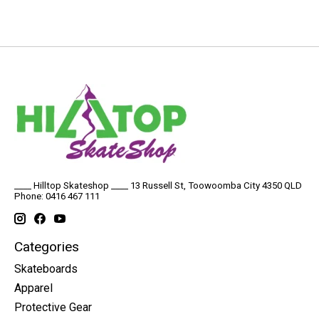
____ Hilltop Skateshop ____ 13 Russell St, Toowoomba City 4350 QLD
Phone: 0416 467 111
Categories
Skateboards
Apparel
Protective Gear