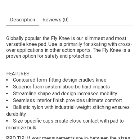
Description
Reviews (0)
Globally popular, the Fly Knee is our slimmest and most
versatile knee pad. Use is primarily for skating with cross-
over applications in other action sports. The Fly Knee is a
proven option for safety and protection.
FEATURES
Contoured form-fitting design cradles knee
Superior foam system absorbs hard impacts
Streamline shape and design increases mobility
Seamless interior finish provides ultimate comfort
Ballistic nylon with industrial-weight stitching ensures
durability
Size specific caps create close contact with pad to
minimize bulk
PRO TIP:
If your measurements are in-between the sizes