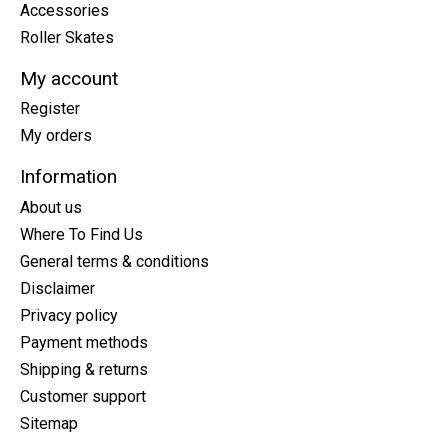
Accessories
Roller Skates
My account
Register
My orders
Information
About us
Where To Find Us
General terms & conditions
Disclaimer
Privacy policy
Payment methods
Shipping & returns
Customer support
Sitemap