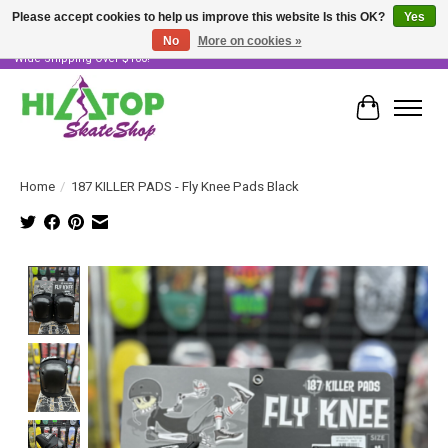
Please accept cookies to help us improve this website Is this OK?
Yes
No
More on cookies »
Skater Owned & Operated • Large Selection of Products • Fast & Free Australia
Wide Shipping Over $100!
Cart
Home
/
187 KILLER PADS - Fly Knee Pads Black
Product image slideshow Items