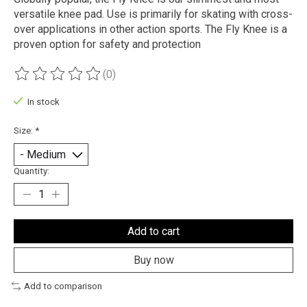
versatile knee pad. Use is primarily for skating with cross-
over applications in other action sports. The Fly Knee is a
proven option for safety and protection
(0)
The rating of this product is
0
out of 5
In stock
Size:
*
Quantity:
Add to cart
Buy now
Add to comparison