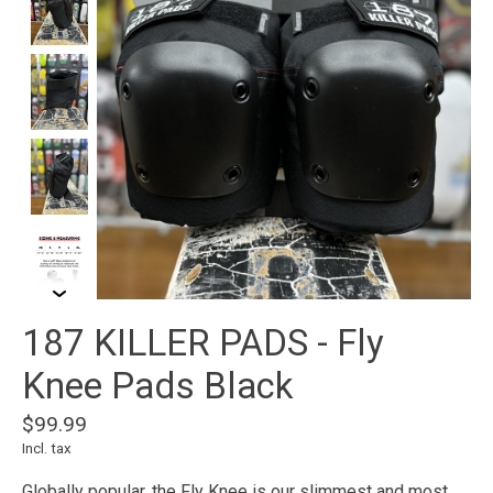
187 KILLER PADS - Fly
Knee Pads Black
$99.99
Incl. tax
Globally popular, the Fly Knee is our slimmest and most