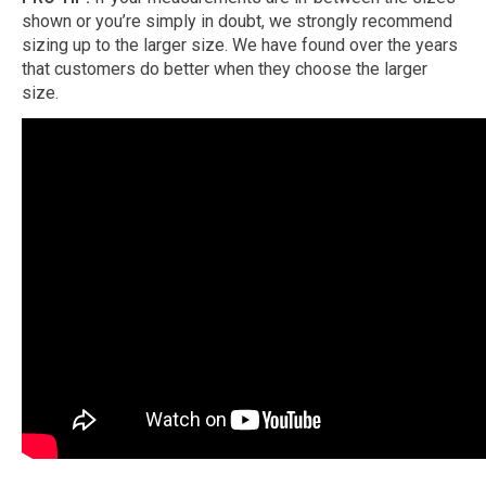
shown or you’re simply in doubt, we strongly recommend
sizing up to the larger size. We have found over the years
that customers do better when they choose the larger
size.