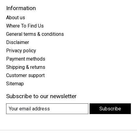
Information
About us
Where To Find Us
General terms & conditions
Disclaimer
Privacy policy
Payment methods
Shipping & returns
Customer support
Sitemap
Subscribe to our newsletter
Subscribe