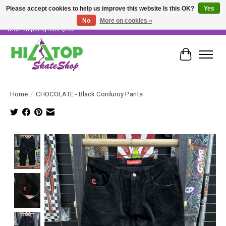
Please accept cookies to help us improve this website Is this OK?
Yes
No
More on cookies »
Skater Owned & Operated • Large Selection of Products • Fast & Free Australia
Wide Shipping Over $100!
Cart
Home
/
CHOCOLATE - Black Corduroy Pants
Product image slideshow Items