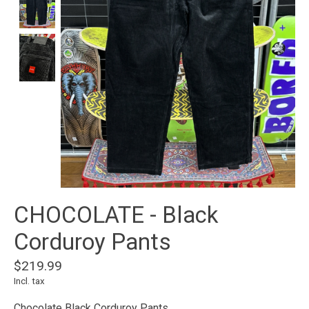
CHOCOLATE - Black
Corduroy Pants
$219.99
Incl. tax
Chocolate Black Corduroy Pants