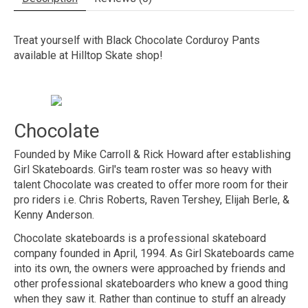
Treat yourself with Black Chocolate Corduroy Pants
available at Hilltop Skate shop!
Chocolate
Founded by Mike Carroll & Rick Howard after establishing
Girl Skateboards. Girl's team roster was so heavy with
talent Chocolate was created to offer more room for their
pro riders i.e. Chris Roberts, Raven Tershey, Elijah Berle, &
Kenny Anderson.
Chocolate skateboards is a professional skateboard
company founded in April, 1994. As Girl Skateboards came
into its own, the owners were approached by friends and
other professional skateboarders who knew a good thing
when they saw it. Rather than continue to stuff an already