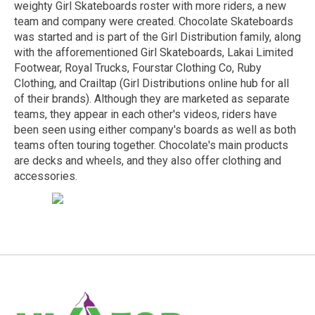
weighty Girl Skateboards roster with more riders, a new
team and company were created. Chocolate Skateboards
was started and is part of the Girl Distribution family, along
with the afforementioned Girl Skateboards,
Lakai Limited
Footwear
, Royal Trucks,
Fourstar Clothing Co
,
Ruby
Clothing
, and
Crailtap
(Girl Distributions online hub for all
of their brands). Although they are marketed as separate
teams, they appear in each other's videos, riders have
been seen using either company's boards as well as both
teams often touring together. Chocolate's main products
are decks and wheels, and they also offer clothing and
accessories.