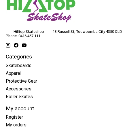
____ Hilltop Skateshop ____ 13 Russell St, Toowoomba City 4350 QLD
Phone: 0416 467 111
Categories
Skateboards
Apparel
Protective Gear
Accessories
Roller Skates
My account
Register
My orders