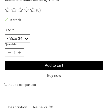
(0)
The rating of this product is
0
out of 5
In stock
Size:
*
Quantity:
Add to cart
Buy now
Add to comparison
Description
Reviews (0)