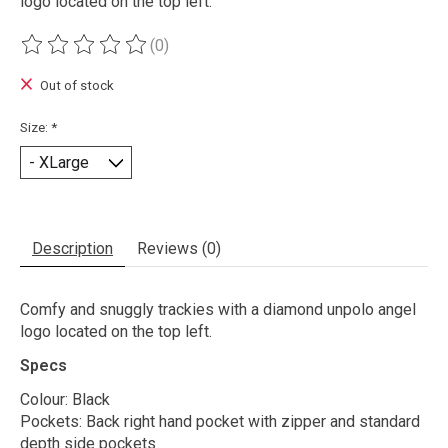
logo located on the top left.
(0)
The rating of this product is
0
out of 5
Out of stock
Size:
*
Description
Reviews (0)
Comfy and snuggly trackies with a diamond unpolo angel
logo located on the top left.
Specs
Colour: Black
Pockets: Back right hand pocket with zipper and standard
depth side pockets