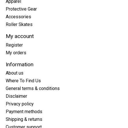
Apparel
Protective Gear
Accessories
Roller Skates
My account
Register
My orders
Information
About us
Where To Find Us
General terms & conditions
Disclaimer
Privacy policy
Payment methods
Shipping & returns
Customer support