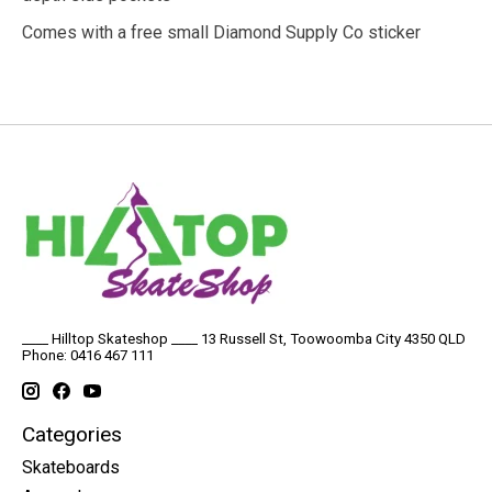
Comes with a free small Diamond Supply Co sticker
____ Hilltop Skateshop ____ 13 Russell St, Toowoomba City 4350 QLD
Phone: 0416 467 111
Categories
Skateboards