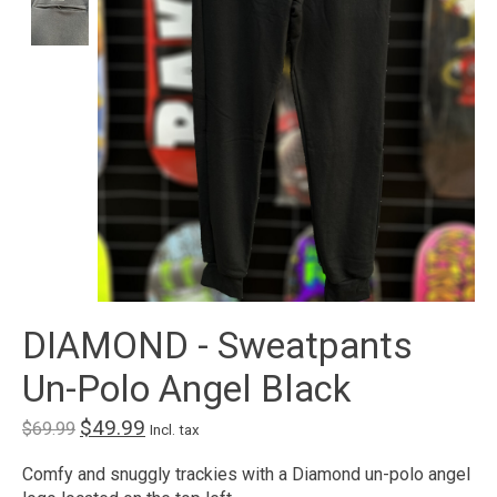
DIAMOND - Sweatpants
Un-Polo Angel Black
$49.99
$69.99
Incl. tax
Comfy and snuggly trackies with a Diamond un-polo angel