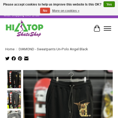
Please accept cookies to help us improve this website Is this OK?
Yes
No
More on cookies »
Skater Owned & Operated • Large Selection of Products • Fast & Free Australia
Wide Shipping Over $100!
Cart
Home
/
DIAMOND - Sweatpants Un-Polo Angel Black
Product image slideshow Items