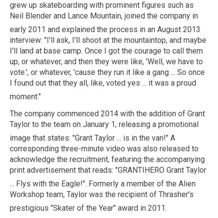
grew up skateboarding with prominent figures such as
Neil Blender and Lance Mountain, joined the company in
early 2011
and explained the process in an August 2013
interview: "I'll ask, I'll shoot at the mountaintop, and maybe
I'll land at base camp. Once I got the courage to call them
up, or whatever, and then they were like, 'Well, we have to
vote.', or whatever, 'cause they run it like a gang ... So once
I found out that they all, like, voted yes ... it was a proud
moment."
The company commenced 2014 with the addition of Grant
Taylor to the team on January 1, releasing a promotional
image that states: "Grant Taylor ... is in the van!"
A
corresponding three-minute video was also released to
acknowledge the recruitment, featuring the accompanying
print advertisement that reads: "GRANTIHERO Grant Taylor
... Flys with the Eagle!".
Formerly a member of the Alien
Workshop team, Taylor was the recipient of
Thrasher'
s
prestigious "Skater of the Year" award in 2011.