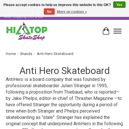
Please accept cookies to help us improve this website Is this OK?
Yes
No
More on cookies »
Skater Owned & Operated • Large Selection of Products • Fast & Free Australia
Wide Shipping Over $100!
Cart
Home
/
Brands
/
Anti Hero Skateboard
Anti Hero Skateboard
AntiHero is a board company that was founded by
professional skateboarder Julien Stranger in 1995,
following a proposition from Thiebaud, who is reported—
by Jake Phelps, editor-in-chief of
Thrasher Magazine
—to
have offered Stranger the opportunity during a period of
time when both Stranger and Phelps perceived
skateboarding as "stale". Stranger has explained the
original concept that underpinned AntiHero in the following