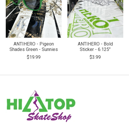
ANTIHERO - Pigeon
ANTIHERO - Bold
Shades Green - Sunnies
Sticker - 6.125"
$19.99
$3.99