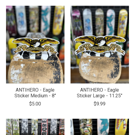
ANTIHERO - Eagle
ANTIHERO - Eagle
Sticker Medium - 8"
Sticker Large - 11.25"
$5.00
$9.99