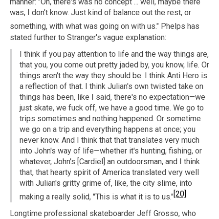
manner: "Oh, there's was no concept ... well, maybe there
was, I don't know. Just kind of balance out the rest, or
something, with what was going on with us."
Phelps has
stated further to Stranger's vague explanation:
I think if you pay attention to life and the way things are,
that you, you come out pretty jaded by, you know, life. Or
things aren't the way they should be. I think Anti Hero is
a reflection of that. I think Julian's own twisted take on
things has been, like I said, there's no expectation—we
just skate, we fuck off, we have a good time. We go to
trips sometimes and nothing happened. Or sometime
we go on a trip and everything happens at once; you
never know. And I think that that translates very much
into John's way of life—whether it's hunting, fishing, or
whatever, John's [Cardiel] an outdoorsman, and I think
that, that hearty spirit of America translated very well
with Julian's gritty grime of, like, the city slime, into
[20]
making a really solid, "This is what it is to us."
Longtime professional skateboarder Jeff Grosso, who