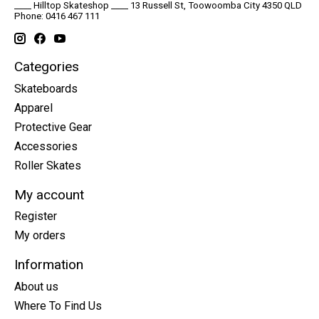
____ Hilltop Skateshop ____ 13 Russell St, Toowoomba City 4350 QLD
Phone: 0416 467 111
Categories
Skateboards
Apparel
Protective Gear
Accessories
Roller Skates
My account
Register
My orders
Information
About us
Where To Find Us