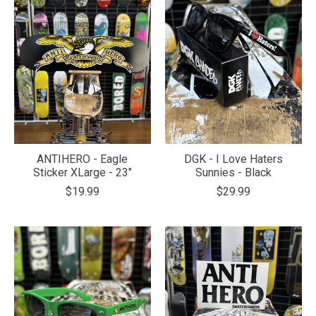
ANTIHERO - Eagle
DGK - I Love Haters
Sticker XLarge - 23"
Sunnies - Black
$19.99
$29.99