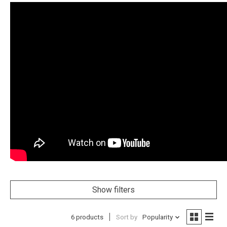
Show filters
6 products
Sort by
Popularity