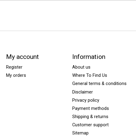
My account
Information
Register
About us
My orders
Where To Find Us
General terms & conditions
Disclaimer
Privacy policy
Payment methods
Shipping & returns
Customer support
Sitemap