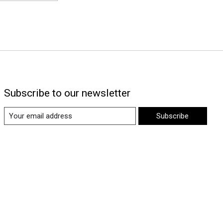
Subscribe to our newsletter
Subscribe