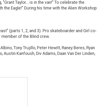
Grant Taylor... is in the van!" To celebrate the
th the Eagle!" During his time with the Alien Workshop
t" (parts 1, 2, and 3). Pro skateboarder and Girl co-
er member of the Blind crew.
lbino, Tony Trujillo, Peter Hewitt, Raney Beres, Ryan
sso, Austin Kanfoush, Div Adams, Daan Van Der Linden,