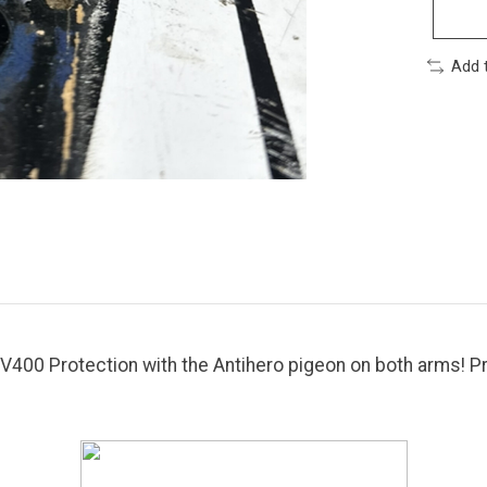
Add 
400 Protection with the Antihero pigeon on both arms! Pr