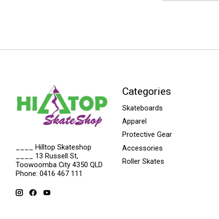
Categories
Skateboards
Apparel
Protective Gear
____ Hilltop Skateshop
Accessories
____ 13 Russell St,
Roller Skates
Toowoomba City 4350 QLD
Phone: 0416 467 111