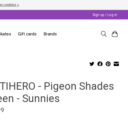
n cookies »
Sign up / Log in
Skates
Gift cards
Brands
TIHERO - Pigeon Shades
een - Sunnies
99