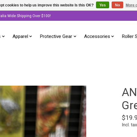
pt cookies to help us improve this website Is this OK?
Yes
No
More o
ralia Wide Shipping Over $100!
s
Apparel
Protective Gear
Accessories
Roller 
AN
Gr
$19.
Incl. tax