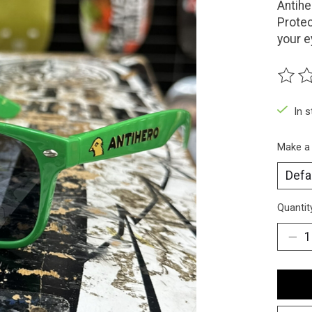
Antih
Protec
your e
The ra
In 
Make a
Quantit