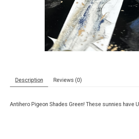
Description
Reviews (0)
Antihero Pigeon Shades Green! These sunnies have UV