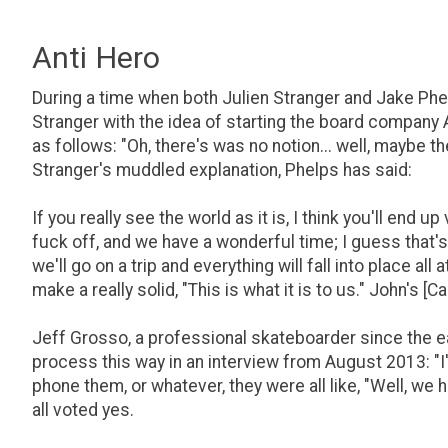
Anti Hero
During a time when both Julien Stranger and Jake Phel
Stranger with the idea of starting the board company 
as follows: "Oh, there's was no notion... well, maybe t
Stranger's muddled explanation, Phelps has said:
If you really see the world as it is, I think you'll end 
fuck off, and we have a wonderful time; I guess that
we'll go on a trip and everything will fall into place all 
make a really solid, "This is what it is to us." John's 
Jeff Grosso, a professional skateboarder since the ea
process this way in an interview from August 2013: "I'l
phone them, or whatever, they were all like, "Well, we 
all voted yes.