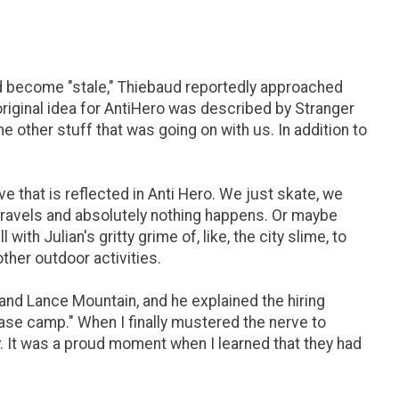
had become "stale," Thiebaud reportedly approached
original idea for AntiHero was described by Stranger
e other stuff that was going on with us. In addition to
ieve that is reflected in Anti Hero. We just skate, we
 travels and absolutely nothing happens. Or maybe
 with Julian's gritty grime of, like, the city slime, to
other outdoor activities.
and Lance Mountain, and he explained the hiring
 base camp." When I finally mustered the nerve to
tly. It was a proud moment when I learned that they had