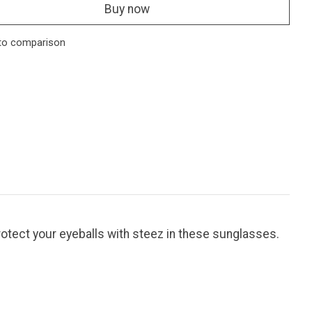
Buy now
to comparison
otect your eyeballs with steez in these sunglasses.