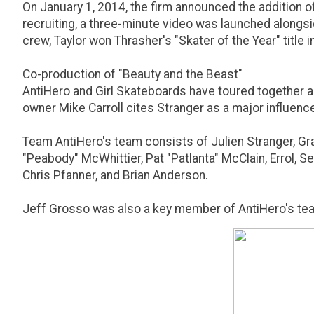
On January 1, 2014, the firm announced the addition of 
recruiting, a three-minute video was launched alongsid
crew, Taylor won Thrasher's "Skater of the Year" title i
Co-production of "Beauty and the Beast"
AntiHero and Girl Skateboards have toured together an
owner Mike Carroll cites Stranger as a major influenc
Team AntiHero's team consists of Julien Stranger, Gran
"Peabody" McWhittier, Pat "Patlanta" McClain, Errol, 
Chris Pfanner, and Brian Anderson.
Jeff Grosso was also a key member of AntiHero's team