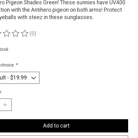
ero Pigeon Shades Green! These sunnies have UV400
tion with the Antihero pigeon on both arms! Protect
yeballs with steez in these sunglasses.
(0)
ting of this product is
0
out of 5
stock
 choice:
*
y:
Add to cart