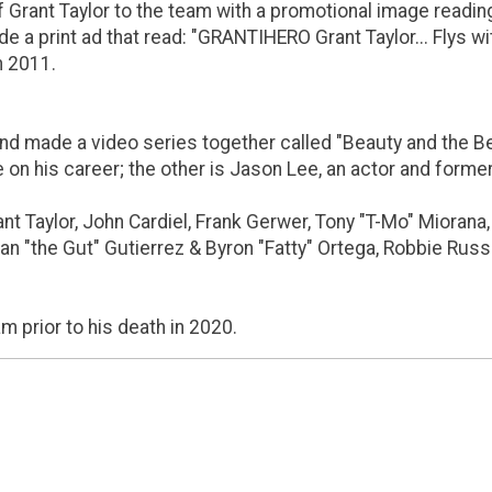
Grant Taylor to the team with a promotional image reading, "
e a print ad that read: "GRANTIHERO Grant Taylor... Flys wi
n 2011.
d made a video series together called "Beauty and the Beas
e on his career; the other is Jason Lee, an actor and form
t Taylor, John Cardiel, Frank Gerwer, Tony "T-Mo" Miorana, A
Sean "the Gut" Gutierrez & Byron "Fatty" Ortega, Robbie Ru
 prior to his death in 2020.