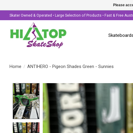
Please acce
Skater Owned & Operated • Large Selection of Products • Fast & Free Aust
Skateboard
Home
/
ANTIHERO - Pigeon Shades Green - Sunnies
Product image slideshow Items