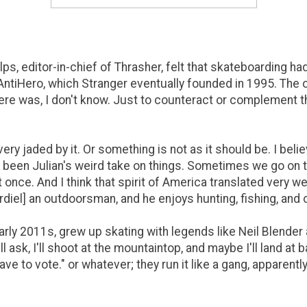
ps, editor-in-chief of Thrasher, felt that skateboarding 
AntiHero, which Stranger eventually founded in 1995. The 
here was, I don't know. Just to counteract or complement th
up very jaded by it. Or something is not as it should be. I bel
's been Julian's weird take on things. Sometimes we go on
at once. And I think that spirit of America translated very well
[Cardiel] an outdoorsman, and he enjoys hunting, fishing, and 
rly 2011s, grew up skating with legends like Neil Blender 
l ask, I'll shoot at the mountaintop, and maybe I'll land at
have to vote." or whatever; they run it like a gang, apparen