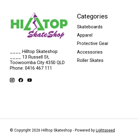
Categories
Skateboards
Apparel
Protective Gear
____ Hilltop Skateshop
Accessories
____ 13 Russell St,
Roller Skates
Toowoomba City 4350 QLD
Phone: 0416 467 111
© Copyright 2026 Hilltop Skateshop - Powered by
Lightspeed