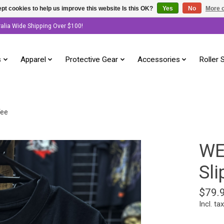
pt cookies to help us improve this website Is this OK?
Yes
No
More o
ralia Wide Shipping Over $100!
s
Apparel
Protective Gear
Accessories
Roller 
Tee
WE
Sli
$79.
Incl. tax