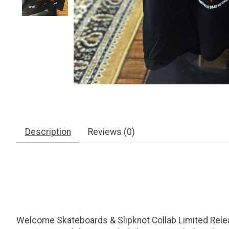
Description
Reviews (0)
Welcome Skateboards & Slipknot Collab Limited Release. 