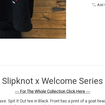
Add 
Slipknot x Welcome Series
--- For The Whole Collection Click Here ---
Spit It Out tee in Black. Front has a print of a goat head 