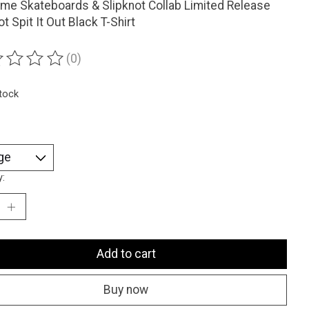
me Skateboards & Slipknot Collab Limited Release
ot Spit It Out Black T-Shirt
(0)
ting of this product is
0
out of 5
stock
y:
Add to cart
Buy now