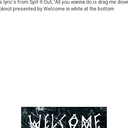
 lyric's from Spit It Out, "All you wanna do is drag me dow
Slipknot presented by Welcome in white at the bottom