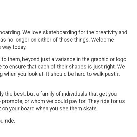
arding. We love skateboarding for the creativity and
 was no longer on either of those things. Welcome
e way today.
 them, beyond just a variance in the graphic or logo
to ensure that each of their shapes is just right. We
hen you look at. It should be hard to walk past it
 the best, but a family of individuals that get you
 promote, or whom we could pay for. They ride for us
t on your board when you see them skate.
u ride.