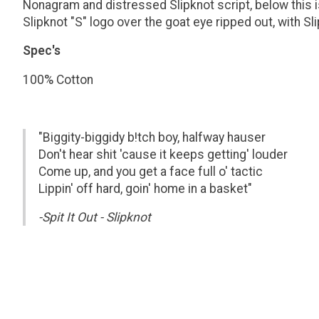
Nonagram and distressed Slipknot script, below this is
Slipknot "S" logo over the goat eye ripped out, with 
Spec's
100% Cotton
"Biggity-biggidy b!tch boy, halfway hauser
Don't hear shit 'cause it keeps getting' louder
Come up, and you get a face full o' tactic
Lippin' off hard, goin' home in a basket"
-Spit It Out - Slipknot