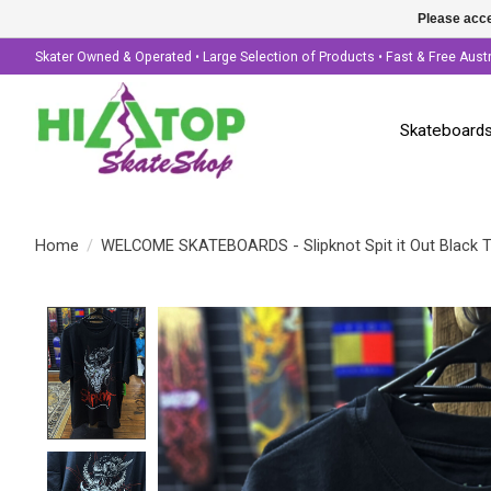
Please acce
Skater Owned & Operated • Large Selection of Products • Fast & Free Aust
Skateboard
Home
/
WELCOME SKATEBOARDS - Slipknot Spit it Out Black 
Product image slideshow Items