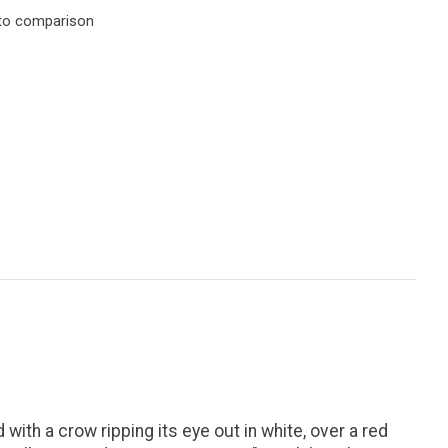
to comparison
with a crow ripping its eye out in white, over a red