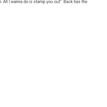
n. All I wanna do is stamp you out". Back has the