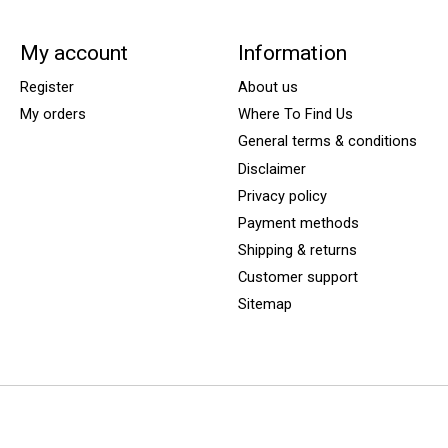
My account
Information
Register
About us
My orders
Where To Find Us
General terms & conditions
Disclaimer
Privacy policy
Payment methods
Shipping & returns
Customer support
Sitemap