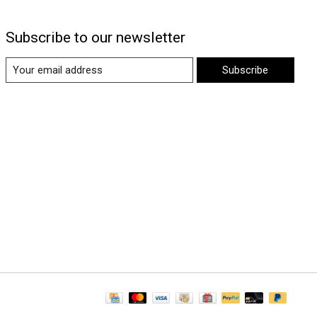
Subscribe to our newsletter
Subscribe