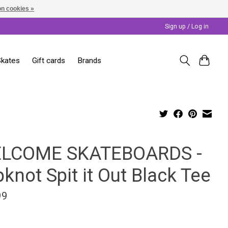
n cookies »
Sign up / Log in
Skates
Gift cards
Brands
LCOME SKATEBOARDS -
pknot Spit it Out Black Tee
99