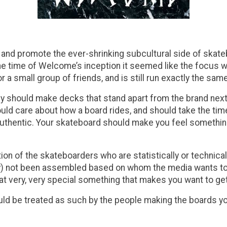
d promote the ever-shrinking subcultural side of skatebo
t the time of Welcome’s inception it seemed like the focus
 a small group of friends, and is still run exactly the sam
hould make decks that stand apart from the brand next to
d care about how a board rides, and should take the time 
hentic. Your skateboard should make you feel something w
n of the skateboarders who are statistically or technically
rly) not been assembled based on whom the media wants to
t very, very special something that makes you want to ge
uld be treated as such by the people making the boards yo