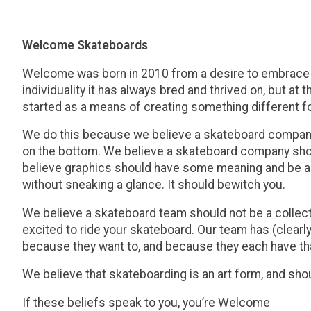
Welcome Skateboards
Welcome was born in 2010 from a desire to embrace an
individuality it has always bred and thrived on, but a
started as a means of creating something different for
We do this because we believe a skateboard company s
on the bottom. We believe a skateboard company shoul
believe graphics should have some meaning and be aut
without sneaking a glance. It should bewitch you.
We believe a skateboard team should not be a collectio
excited to ride your skateboard. Our team has (clea
because they want to, and because they each have tha
We believe that skateboarding is an art form, and sho
If these beliefs speak to you, you’re Welcome