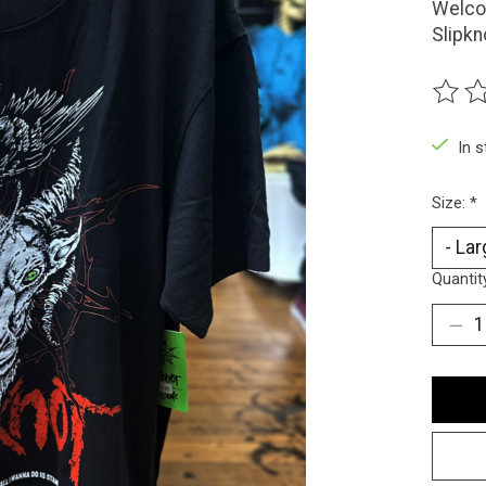
Welco
Slipkn
The ra
In 
Size:
*
Quantit