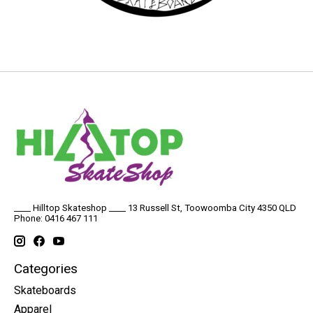
____ Hilltop Skateshop ____ 13 Russell St, Toowoomba City 4350 QLD
Phone: 0416 467 111
Categories
Skateboards
Apparel