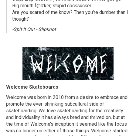
Big mouth f@#ker, stupid cocksucker
Are you scared of me know? Then you're dumber than I
thought"
-Spit It Out - Slipknot
Welcome Skateboards
Welcome was born in 2010 from a desire to embrace and
promote the ever-shrinking subcultural side of
skateboarding. We love skateboarding for the creativity
and individuality it has always bred and thrived on, but at
the time of Welcome’s inception it seemed like the focus
was no longer on either of those things. Welcome started