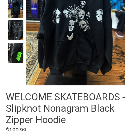
WELCOME SKATEBOARDS -
Slipknot Nonagram Black
Zipper Hoodie
$199.99