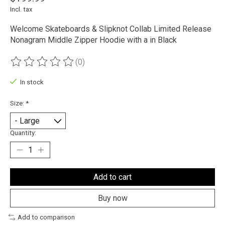
Incl. tax
Welcome Skateboards & Slipknot Collab Limited Release
Nonagram Middle Zipper Hoodie with a in Black
(0)
The rating of this product is
0
out of 5
In stock
Size:
*
Quantity:
Add to cart
Buy now
Add to comparison