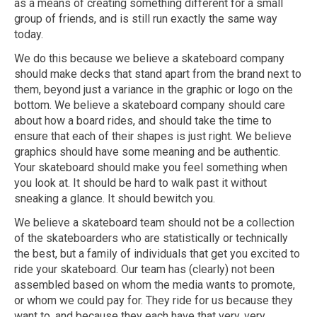
as a means of creating something different for a small
group of friends, and is still run exactly the same way
today.
We do this because we believe a skateboard company
should make decks that stand apart from the brand next to
them, beyond just a variance in the graphic or logo on the
bottom. We believe a skateboard company should care
about how a board rides, and should take the time to
ensure that each of their shapes is just right. We believe
graphics should have some meaning and be authentic.
Your skateboard should make you feel something when
you look at. It should be hard to walk past it without
sneaking a glance. It should bewitch you.
We believe a skateboard team should not be a collection
of the skateboarders who are statistically or technically
the best, but a family of individuals that get you excited to
ride your skateboard. Our team has (clearly) not been
assembled based on whom the media wants to promote,
or whom we could pay for. They ride for us because they
want to, and because they each have that very, very