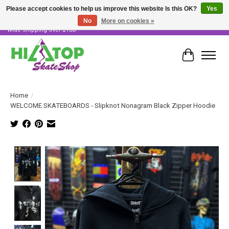
Please accept cookies to help us improve this website Is this OK?
Yes
No
More on cookies »
Skater Owned & Operated • Large Selection of Products • Fast & Free Australia
Wide Shipping Over $100!
Cart
Home
/
WELCOME SKATEBOARDS - Slipknot Nonagram Black Zipper Hoodie
Product image slideshow Items