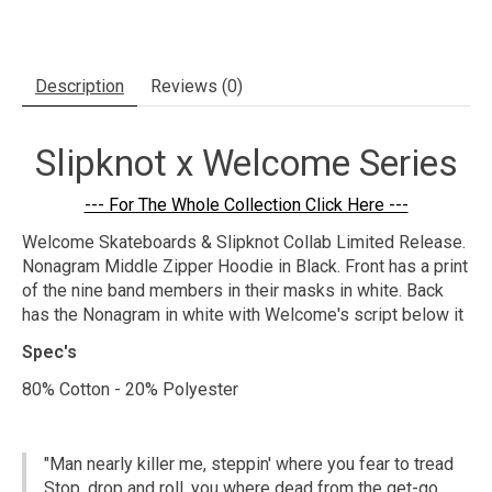
Description
Reviews (0)
Slipknot x Welcome Series
--- For The Whole Collection Click Here ---
Welcome Skateboards & Slipknot Collab Limited Release.
Nonagram Middle Zipper Hoodie in Black. Front has a print
of the nine band members in their masks in white. Back
has the Nonagram in white with Welcome's script below it
Spec's
80% Cotton - 20% Polyester
"Man nearly killer me, steppin' where you fear to tread
Stop, drop and roll, you where dead from the get-go