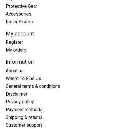
Protective Gear
Accessories
Roller Skates
My account
Register
My orders
Information
About us
Where To Find Us
General terms & conditions
Disclaimer
Privacy policy
Payment methods
Shipping & returns
Customer support