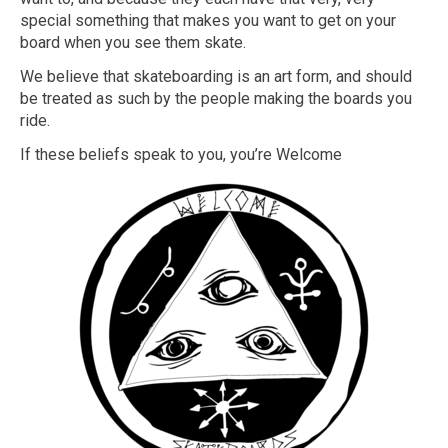
special something that makes you want to get on your
board when you see them skate.
We believe that skateboarding is an art form, and should
be treated as such by the people making the boards you
ride.
If these beliefs speak to you, you’re Welcome