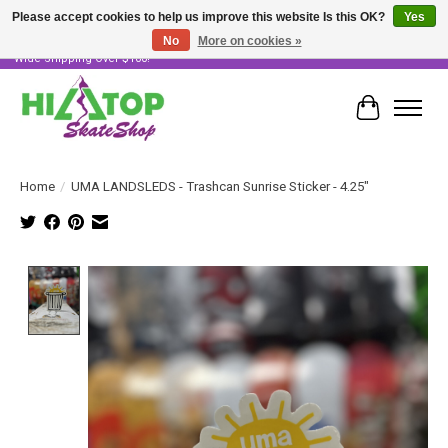
Please accept cookies to help us improve this website Is this OK?
Yes
No
More on cookies »
Skater Owned & Operated • Large Selection of Products • Fast & Free Australia
Wide Shipping Over $100!
Cart
Home
/
UMA LANDSLEDS - Trashcan Sunrise Sticker - 4.25"
Product image slideshow Items