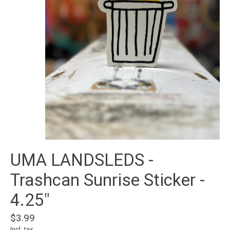
UMA LANDSLEDS -
Trashcan Sunrise Sticker -
4.25"
$3.99
Incl. tax