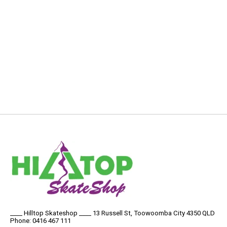
____ Hilltop Skateshop ____ 13 Russell St, Toowoomba City 4350 QLD
Phone: 0416 467 111