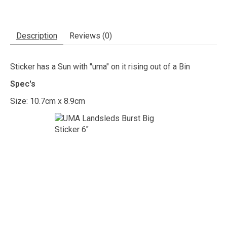
Description
Reviews (0)
Sticker has a Sun with "uma" on it rising out of a Bin
Spec's
Size: 10.7cm x 8.9cm