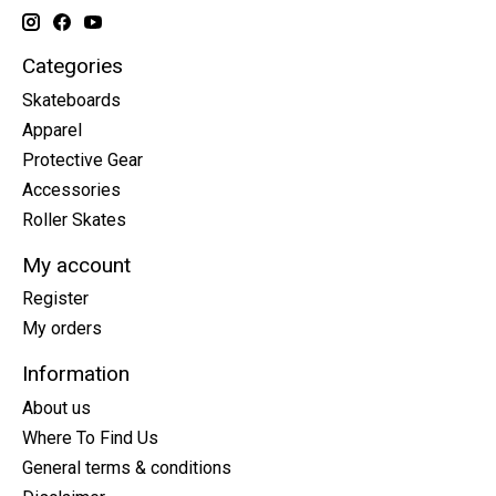
Categories
Skateboards
Apparel
Protective Gear
Accessories
Roller Skates
My account
Register
My orders
Information
About us
Where To Find Us
General terms & conditions