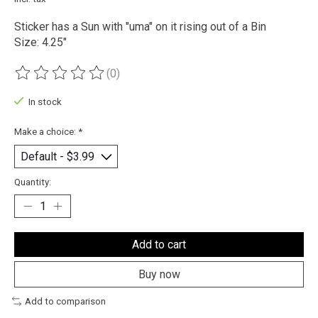
Sticker has a Sun with "uma" on it rising out of a Bin
Size: 4.25"
(0)
The rating of this product is
0
out of 5
In stock
Make a choice:
*
Quantity:
Add to cart
Buy now
Add to comparison