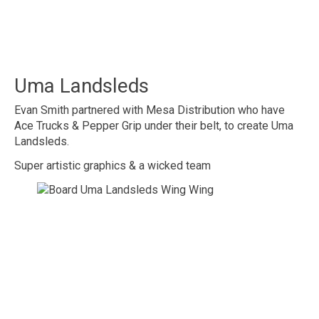
Uma Landsleds
Evan Smith partnered with Mesa Distribution who have
Ace Trucks & Pepper Grip under their belt, to create Uma
Landsleds.
Super artistic graphics & a wicked team