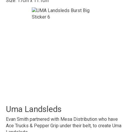
Size: 17cm x 11.1cm
Uma Landsleds
Evan Smith partnered with Mesa Distribution who have
Ace Trucks & Pepper Grip under their belt, to create Uma