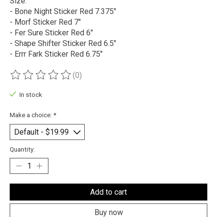
Size:
- Bone Night Sticker Red 7.375"
- Morf Sticker Red 7"
- Fer Sure Sticker Red 6"
- Shape Shifter Sticker Red 6.5"
- Errr Fark Sticker Red 6.75"
(0)
The rating of this product is
0
out of 5
In stock
Make a choice:
*
Quantity:
Add to cart
Buy now