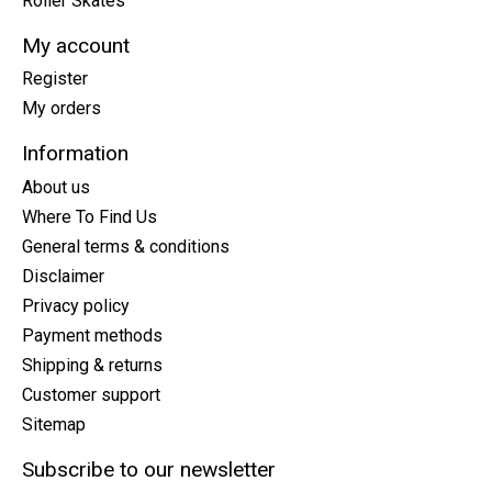
Roller Skates
My account
Register
My orders
Information
About us
Where To Find Us
General terms & conditions
Disclaimer
Privacy policy
Payment methods
Shipping & returns
Customer support
Sitemap
Subscribe to our newsletter