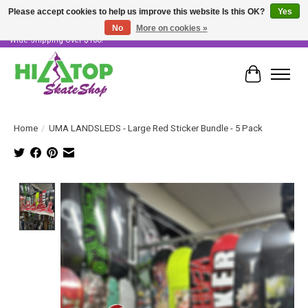
Please accept cookies to help us improve this website Is this OK?
Yes
No
More on cookies »
Skater Owned & Operated • Large Selection of Products • Fast & Free Australia
Wide Shipping Over $100!
Cart
Home
/
UMA LANDSLEDS - Large Red Sticker Bundle - 5 Pack
Product image slideshow Items