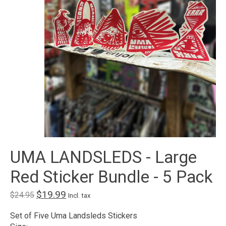
UMA LANDSLEDS - Large
Red Sticker Bundle - 5 Pack
$19.99
$24.95
Incl. tax
Set of Five Uma Landsleds Stickers