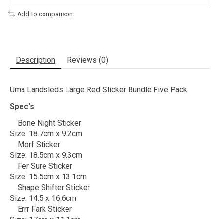
Add to comparison
Description
Reviews (0)
Uma Landsleds Large Red Sticker Bundle Five Pack
Spec's
Bone Night Sticker
Size: 18.7cm x 9.2cm
Morf Sticker
Size: 18.5cm x 9.3cm
Fer Sure Sticker
Size: 15.5cm x 13.1cm
Shape Shifter Sticker
Size: 14.5 x 16.6cm
Errr Fark Sticker