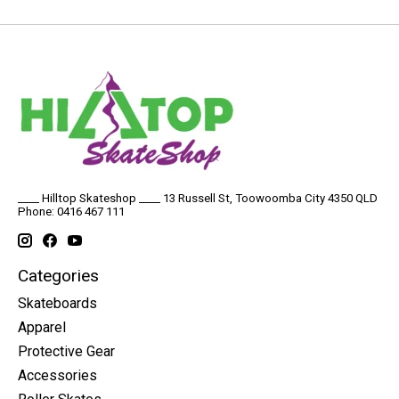
____ Hilltop Skateshop ____ 13 Russell St, Toowoomba City 4350 QLD
Phone: 0416 467 111
Categories
Skateboards
Apparel
Protective Gear
Accessories