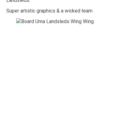
Landsleds.
Super artistic graphics & a wicked team