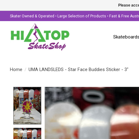
Please acce
Skater Owned & Operated • Large Selection of Products • Fast & Free Aust
Skateboard
Home
/
UMA LANDSLEDS - Star Face Buddies Sticker - 3"
Product image slideshow Items