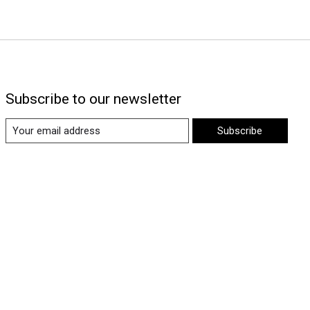
Subscribe to our newsletter
Subscribe