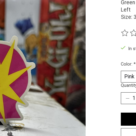
Green 
Left
Size: 
The ra
In 
Color:
*
Quantit