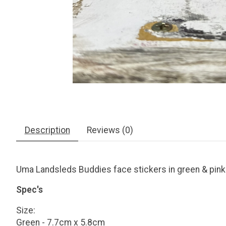
Description
Reviews (0)
Uma Landsleds Buddies face stickers in green & pink
Spec's
Size:
Green - 7.7cm x 5.8cm