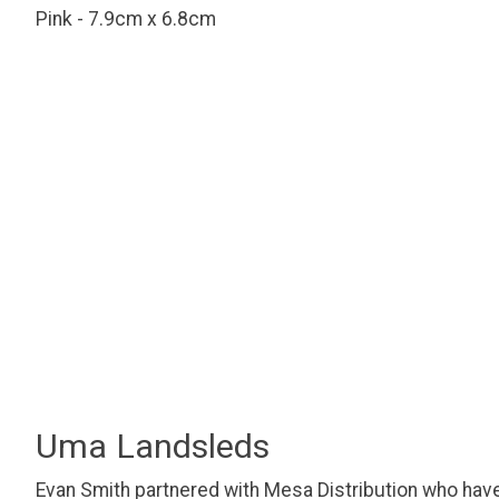
Pink - 7.9cm x 6.8cm
Uma Landsleds
Evan Smith partnered with Mesa Distribution who have