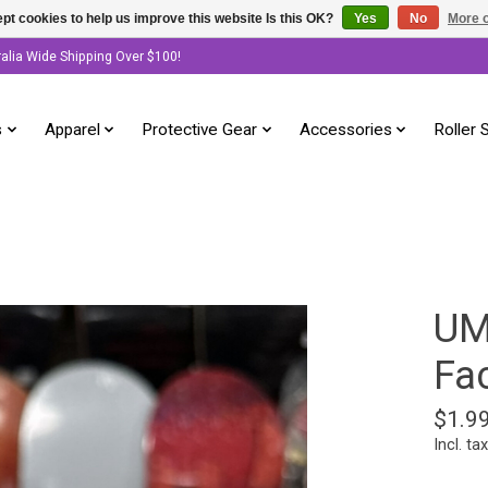
pt cookies to help us improve this website Is this OK?
Yes
No
More o
ralia Wide Shipping Over $100!
s
Apparel
Protective Gear
Accessories
Roller 
UM
Fac
$1.9
Incl. tax