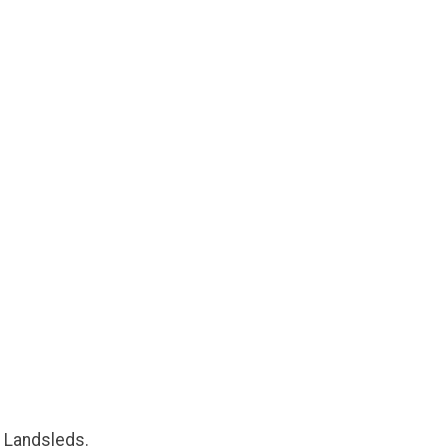
a Landsleds.