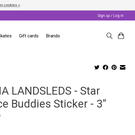
n cookies »
Sign up / Log in
Skates
Gift cards
Brands
A LANDSLEDS - Star
e Buddies Sticker - 3"
9