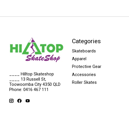
Categories
Skateboards
Apparel
Protective Gear
____ Hilltop Skateshop
Accessories
____ 13 Russell St,
Roller Skates
Toowoomba City 4350 QLD
Phone: 0416 467 111