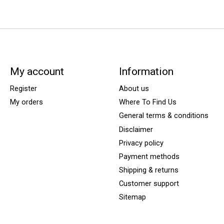
My account
Information
Register
About us
My orders
Where To Find Us
General terms & conditions
Disclaimer
Privacy policy
Payment methods
Shipping & returns
Customer support
Sitemap