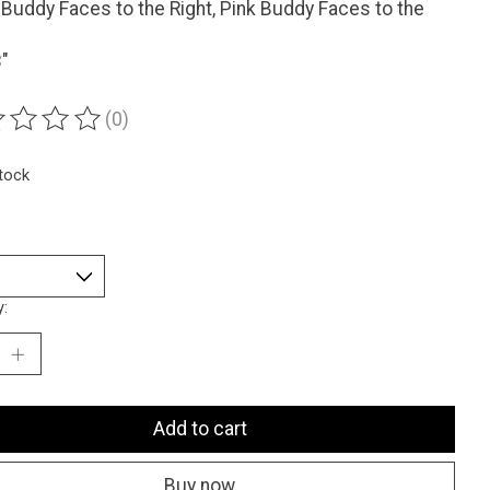
Buddy Faces to the Right, Pink Buddy Faces to the
3"
(0)
ting of this product is
0
out of 5
stock
y:
Add to cart
Buy now