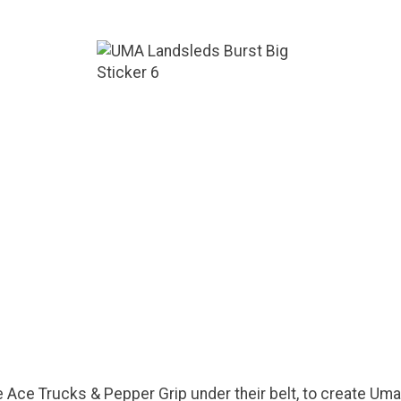
 Ace Trucks & Pepper Grip under their belt, to create Um