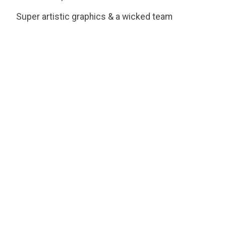
Super artistic graphics & a wicked team