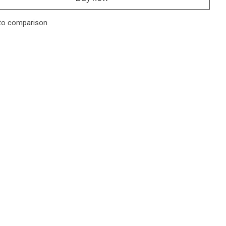
to comparison