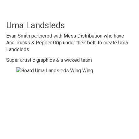
Uma Landsleds
Evan Smith partnered with Mesa Distribution who have
Ace Trucks & Pepper Grip under their belt, to create Uma
Landsleds.
Super artistic graphics & a wicked team