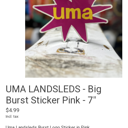
UMA LANDSLEDS - Big
Burst Sticker Pink - 7"
$4.99
Incl. tax
Uma Landsleds Burst Logo Sticker in Pink