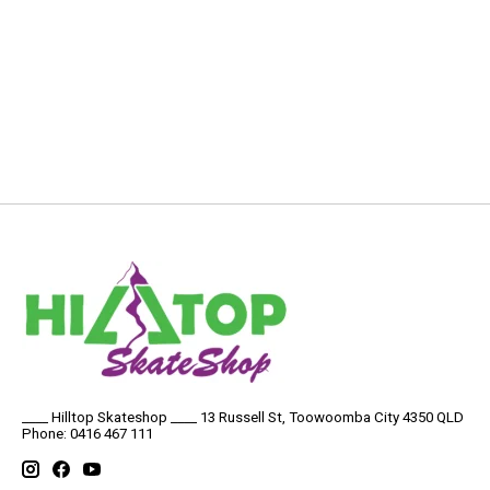
____ Hilltop Skateshop ____ 13 Russell St, Toowoomba City 4350 QLD
Phone: 0416 467 111