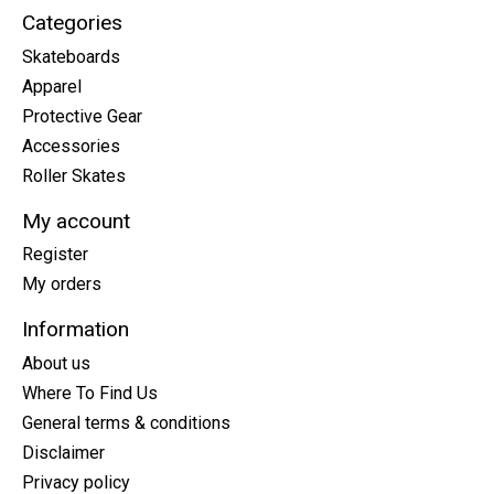
Categories
Skateboards
Apparel
Protective Gear
Accessories
Roller Skates
My account
Register
My orders
Information
About us
Where To Find Us
General terms & conditions
Disclaimer
Privacy policy