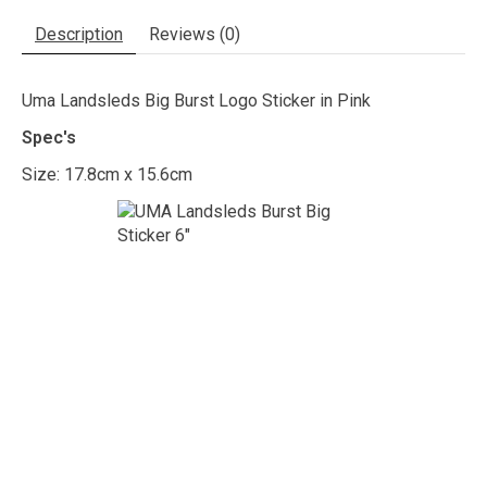
Description
Reviews (0)
Uma Landsleds Big Burst Logo Sticker in Pink
Spec's
Size: 17.8cm x 15.6cm