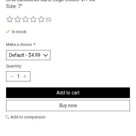
Size: 7"
(0)
The rating of this product is
0
out of 5
In stock
Make a choice:
*
Quantity:
Add to cart
Buy now
Add to comparison