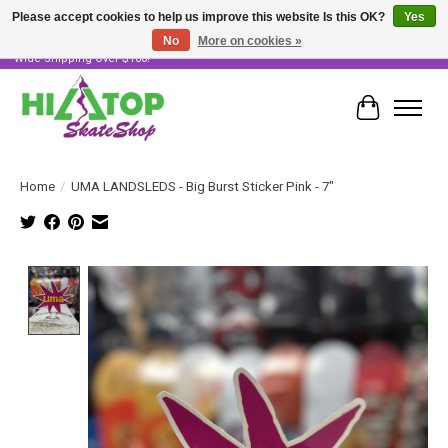
Please accept cookies to help us improve this website Is this OK?
Yes
No
More on cookies »
Skater Owned & Operated • Large Selection of Products • Fast & Free Australia
Wide Shipping Over $100!
Cart
Home
/
UMA LANDSLEDS - Big Burst Sticker Pink - 7"
Product image slideshow Items