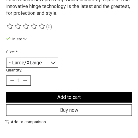
innovative hinge technology is the latest and the greatest,
for protection and style.
(0)
The rating of this product is
0
out of 5
In stock
Size:
*
Quantity:
Add to cart
Buy now
Add to comparison