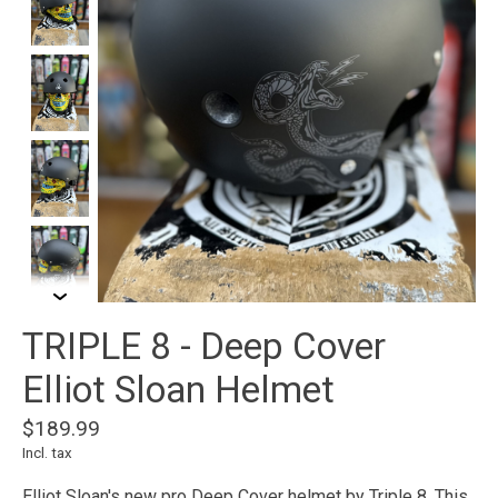
TRIPLE 8 - Deep Cover
Elliot Sloan Helmet
$189.99
Incl. tax
Elliot Sloan's new pro Deep Cover helmet by Triple 8. This