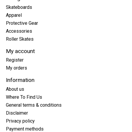
Skateboards
Apparel
Protective Gear
Accessories
Roller Skates
My account
Register
My orders
Information
About us
Where To Find Us
General terms & conditions
Disclaimer
Privacy policy
Payment methods