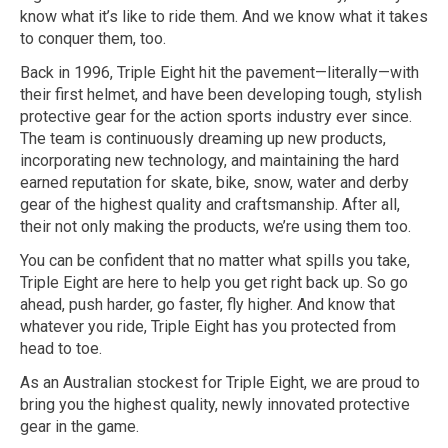
know what it’s like to ride them. And we know what it takes
to conquer them, too.
Back in 1996, Triple Eight hit the pavement—literally—with
their first helmet, and have been developing tough, stylish
protective gear for the action sports industry ever since.
The team is continuously dreaming up new products,
incorporating new technology, and maintaining the hard
earned reputation for skate, bike, snow, water and derby
gear of the highest quality and craftsmanship. After all,
their not only making the products, we’re using them too.
You can be confident that no matter what spills you take,
Triple Eight are here to help you get right back up. So go
ahead, push harder, go faster, fly higher. And know that
whatever you ride, Triple Eight has you protected from
head to toe.
As an Australian stockest for Triple Eight, we are proud to
bring you the highest quality, newly innovated protective
gear in the game.