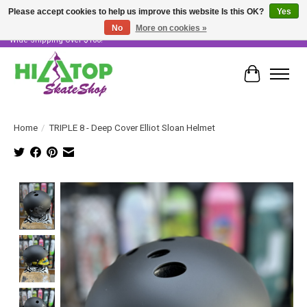
Please accept cookies to help us improve this website Is this OK?
Yes
No
More on cookies »
Skater Owned & Operated • Large Selection of Products • Fast & Free Australia
Wide Shipping Over $100!
Cart
Home
/
TRIPLE 8 - Deep Cover Elliot Sloan Helmet
Product image slideshow Items