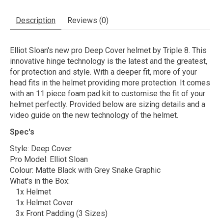
Description
Reviews (0)
Elliot Sloan's new pro Deep Cover helmet by Triple 8. This
innovative hinge technology is the latest and the greatest,
for protection and style. With a deeper fit, more of your
head fits in the helmet providing more protection. It comes
with an 11 piece foam pad kit to customise the fit of your
helmet perfectly. Provided below are sizing details and a
video guide on the new technology of the helmet.
Spec's
Style: Deep Cover
Pro Model: Elliot Sloan
Colour: Matte Black with Grey Snake Graphic
What's in the Box:
1x Helmet
1x Helmet Cover
3x Front Padding (3 Sizes)