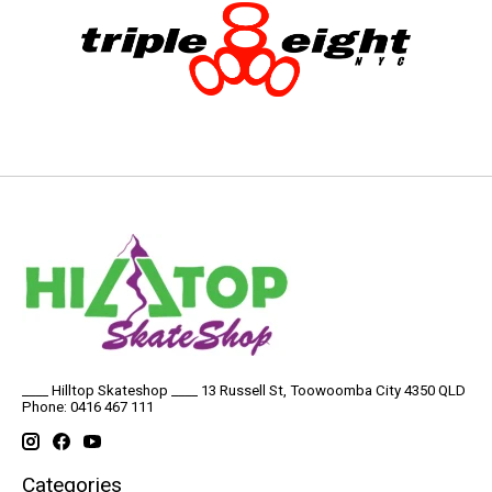
____ Hilltop Skateshop ____ 13 Russell St, Toowoomba City 4350 QLD
Phone: 0416 467 111
Categories