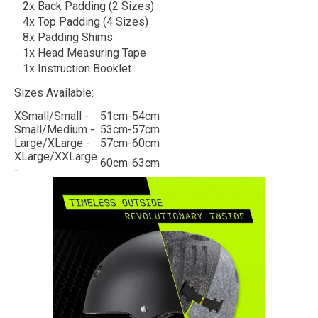
2x Back Padding (2 Sizes)
4x Top Padding (4 Sizes)
8x Padding Shims
1x Head Measuring Tape
1x Instruction Booklet
Sizes Available:
XSmall/Small -
51cm-54cm
Small/Medium -
53cm-57cm
Large/XLarge -
57cm-60cm
XLarge/XXLarge
60cm-63cm
-