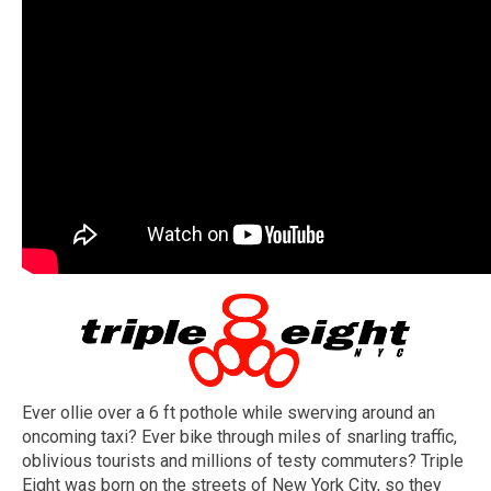
Ever ollie over a 6 ft pothole while swerving around an
oncoming taxi? Ever bike through miles of snarling traffic,
oblivious tourists and millions of testy commuters? Triple
Eight was born on the streets of New York City, so they