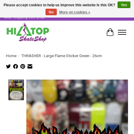
Please accept cookies to help us improve this website Is this OK?
Yes
No
More on cookies »
Skater Owned & Operated • Large Selection of Products • Fast & Free Australia
Wide Shipping Over $100!
Cart
Home
/
THRASHER - Large Flame Sticker Green - 26cm
Product image slideshow Items