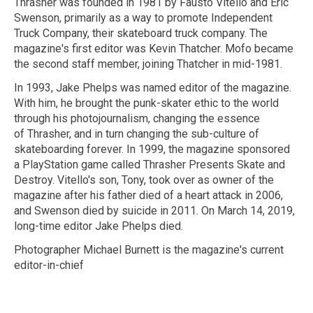
Thrasher was founded in 1981 by Fausto Vitello and Eric
Swenson, primarily as a way to promote Independent
Truck Company, their skateboard truck company. The
magazine's first editor was Kevin Thatcher. Mofo became
the second staff member, joining Thatcher in mid-1981.
In 1993, Jake Phelps was named editor of the magazine.
With him, he brought the punk-skater ethic to the world
through his photojournalism, changing the essence
of Thrasher, and in turn changing the sub-culture of
skateboarding forever. In 1999, the magazine sponsored
a PlayStation game called Thrasher Presents Skate and
Destroy. Vitello's son, Tony, took over as owner of the
magazine after his father died of a heart attack in 2006,
and Swenson died by suicide in 2011. On March 14, 2019,
long-time editor Jake Phelps died.
Photographer Michael Burnett is the magazine's current
editor-in-chief