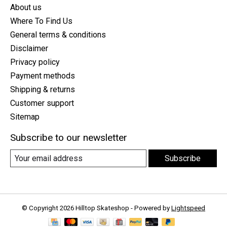
About us
Where To Find Us
General terms & conditions
Disclaimer
Privacy policy
Payment methods
Shipping & returns
Customer support
Sitemap
Subscribe to our newsletter
Subscribe
© Copyright 2026 Hilltop Skateshop - Powered by
Lightspeed