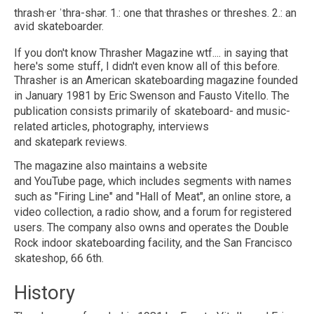
thrash·​er ˈthra-shər. 1.: one that thrashes or threshes. 2.: an
avid skateboarder.
If you don't know Thrasher Magazine wtf.... in saying that
here's some stuff, I didn't even know all of this before.
Thrasher is an American skateboarding magazine founded
in January 1981 by Eric Swenson and Fausto Vitello. The
publication consists primarily of skateboard- and music-
related articles, photography, interviews
and skatepark reviews.
The magazine also maintains a website
and YouTube page, which includes segments with names
such as "Firing Line" and "Hall of Meat", an online store, a
video collection, a radio show, and a forum for registered
users. The company also owns and operates the Double
Rock indoor skateboarding facility, and the San Francisco
skateshop, 66 6th.
History