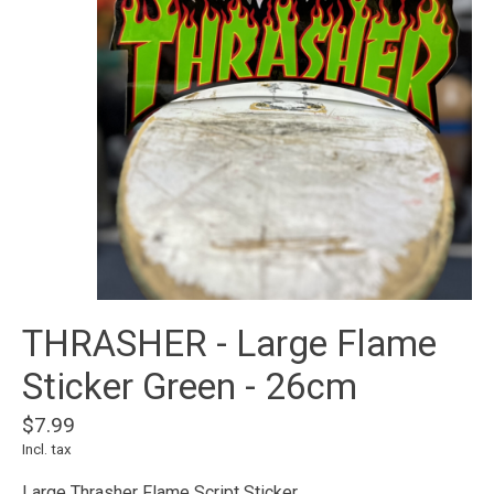
THRASHER - Large Flame
Sticker Green - 26cm
$7.99
Incl. tax
Large Thrasher Flame Script Sticker