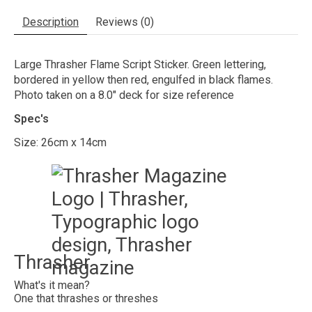
Description
Reviews (0)
Large Thrasher Flame Script Sticker. Green lettering,
bordered in yellow then red, engulfed in black flames.
Photo taken on a 8.0" deck for size reference
Spec's
Size: 26cm x 14cm
Thrasher
What's it mean?
One that thrashes or threshes