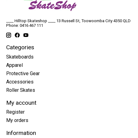
____ Hilltop Skateshop ____ 13 Russell St, Toowoomba City 4350 QLD
Phone: 0416 467 111
Categories
Skateboards
Apparel
Protective Gear
Accessories
Roller Skates
My account
Register
My orders
Information