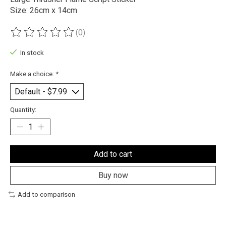
Size: 26cm x 14cm
(0)
The rating of this product is
0
out of 5
In stock
Make a choice:
*
Quantity:
Add to cart
Buy now
Add to comparison