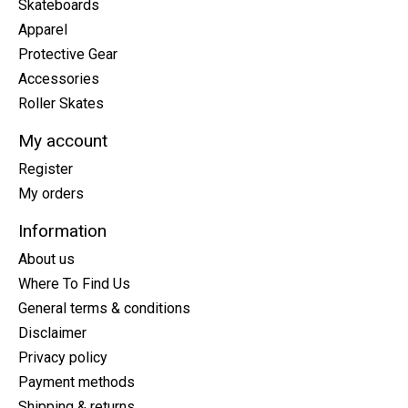
Skateboards
Apparel
Protective Gear
Accessories
Roller Skates
My account
Register
My orders
Information
About us
Where To Find Us
General terms & conditions
Disclaimer
Privacy policy
Payment methods
Shipping & returns