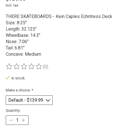
Incl. tax
THERE SKATEBOARDS - Kein Caples Echntress Deck
Size: 8.25"
Length: 32.125"
Wheelbase: 14.3"
Nose: 7.06"
Tail: 6.81"
Concave: Medium
(0)
The rating of this product is
0
out of 5
In stock
Make a choice:
*
Quantity: