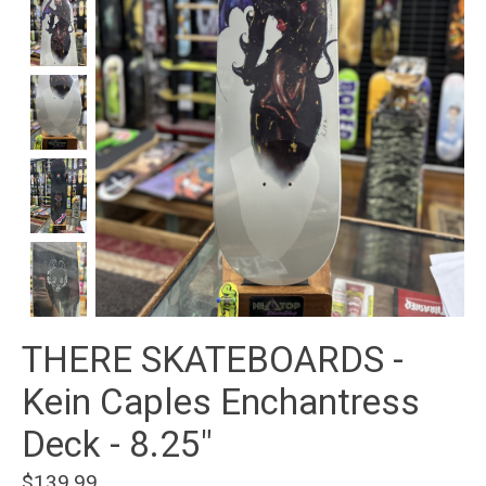
THERE SKATEBOARDS -
Kein Caples Enchantress
Deck - 8.25"
$139.99