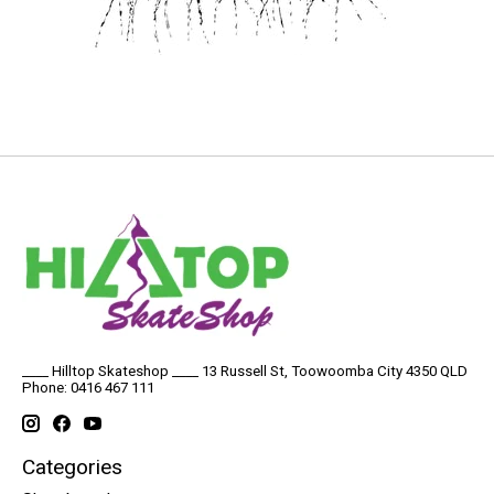
____ Hilltop Skateshop ____ 13 Russell St, Toowoomba City 4350 QLD
Phone: 0416 467 111
Categories