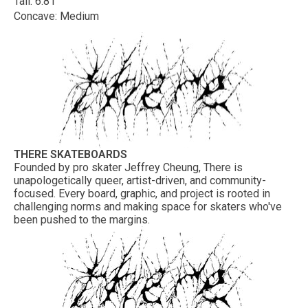
Tail: 6.81"
Concave: Medium
THERE SKATEBOARDS
Founded by pro skater Jeffrey Cheung, There is
unapologetically queer, artist-driven, and community-
focused. Every board, graphic, and project is rooted in
challenging norms and making space for skaters who've
been pushed to the margins.