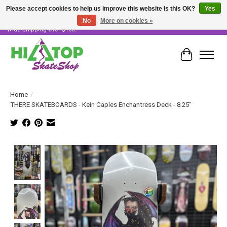
Please accept cookies to help us improve this website Is this OK?
Yes
No
More on cookies »
Skater Owned & Operated • Large Selection of Products • Fast & Free Australia
Wide Shipping Over $100!
Cart
Home
/
THERE SKATEBOARDS - Kein Caples Enchantress Deck - 8.25"
Product image slideshow Items