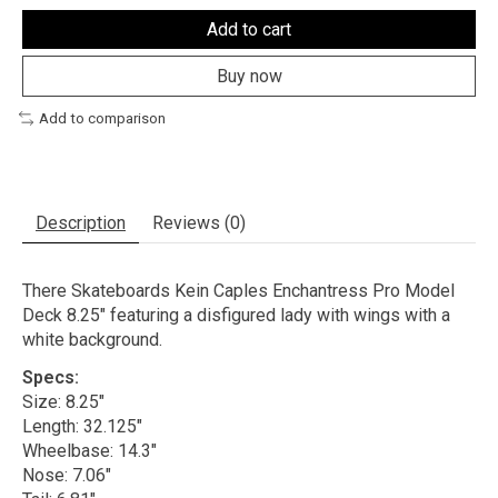
Add to cart
Buy now
Add to comparison
Description
Reviews (0)
There Skateboards Kein Caples Enchantress Pro Model
Deck 8.25" featuring a disfigured lady with wings with a
white background.
Specs:
Size: 8.25"
Length: 32.125"
Wheelbase: 14.3"
Nose: 7.06"