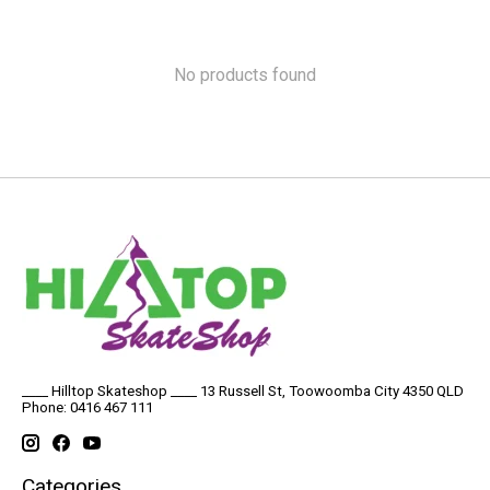
No products found
____ Hilltop Skateshop ____ 13 Russell St, Toowoomba City 4350 QLD
Phone: 0416 467 111
Categories