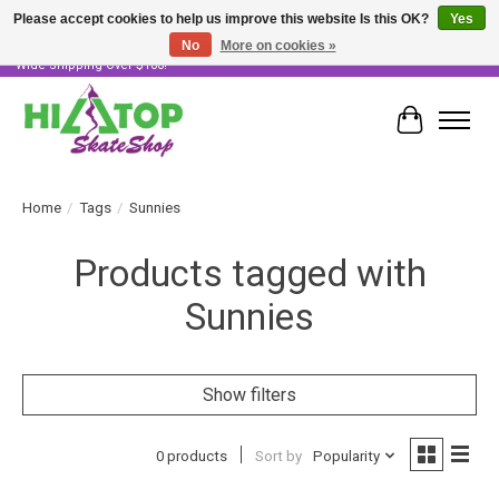
Please accept cookies to help us improve this website Is this OK?
Yes
No
More on cookies »
Skater Owned & Operated • Large Selection of Products • Fast & Free Australia
Wide Shipping Over $100!
Cart
Home
/
Tags
/
Sunnies
Products tagged with
Sunnies
Show filters
0 products
Sort by
Popularity