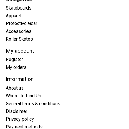
Skateboards
Apparel
Protective Gear
Accessories
Roller Skates
My account
Register
My orders
Information
About us
Where To Find Us
General terms & conditions
Disclaimer
Privacy policy
Payment methods