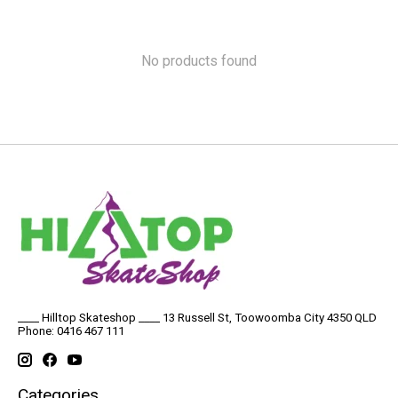
No products found
____ Hilltop Skateshop ____ 13 Russell St, Toowoomba City 4350 QLD
Phone: 0416 467 111
Categories