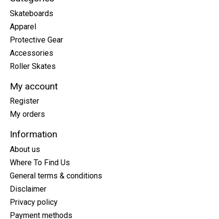
Skateboards
Apparel
Protective Gear
Accessories
Roller Skates
My account
Register
My orders
Information
About us
Where To Find Us
General terms & conditions
Disclaimer
Privacy policy
Payment methods