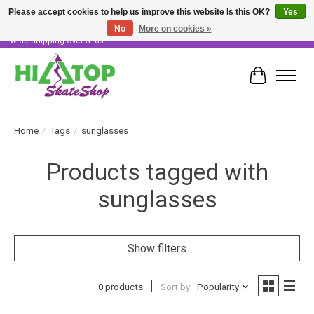
Please accept cookies to help us improve this website Is this OK?
Yes
No
More on cookies »
Skater Owned & Operated • Large Selection of Products • Fast & Free Australia
Wide Shipping Over $100!
Cart
Home
/
Tags
/
sunglasses
Products tagged with
sunglasses
Show filters
0 products
Sort by
Popularity