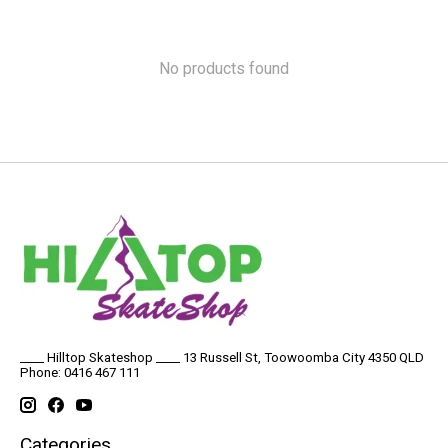
No products found
____ Hilltop Skateshop ____ 13 Russell St, Toowoomba City 4350 QLD
Phone: 0416 467 111
Categories