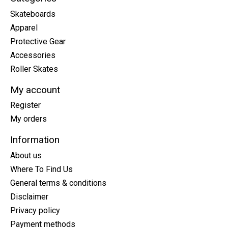
Skateboards
Apparel
Protective Gear
Accessories
Roller Skates
My account
Register
My orders
Information
About us
Where To Find Us
General terms & conditions
Disclaimer
Privacy policy
Payment methods