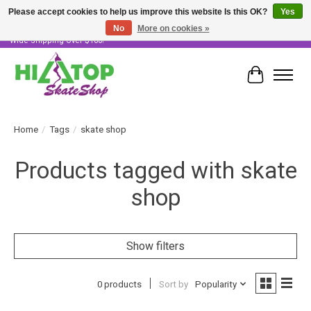
Please accept cookies to help us improve this website Is this OK?
Yes
No
More on cookies »
Skater Owned & Operated • Large Selection of Products • Fast & Free Australia
Wide Shipping Over $100!
Cart
Home
/
Tags
/
skate shop
Products tagged with skate
shop
Show filters
0 products
Sort by
Popularity