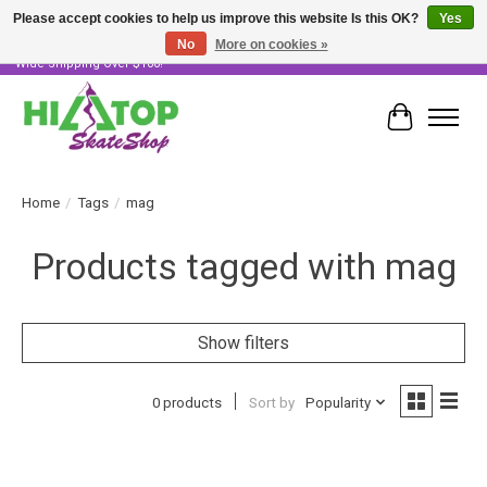
Please accept cookies to help us improve this website Is this OK?
Yes
No
More on cookies »
Skater Owned & Operated • Large Selection of Products • Fast & Free Australia
Wide Shipping Over $100!
Cart
Home
/
Tags
/
mag
Products tagged with mag
Show filters
0 products
Sort by
Popularity