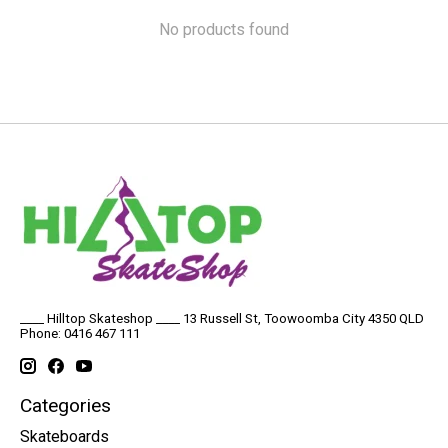
No products found
____ Hilltop Skateshop ____ 13 Russell St, Toowoomba City 4350 QLD
Phone: 0416 467 111
Categories
Skateboards