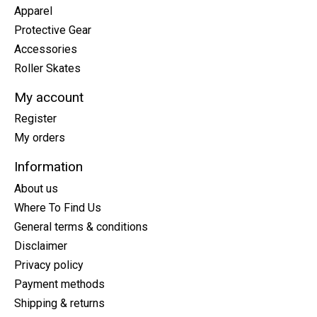
Apparel
Protective Gear
Accessories
Roller Skates
My account
Register
My orders
Information
About us
Where To Find Us
General terms & conditions
Disclaimer
Privacy policy
Payment methods
Shipping & returns