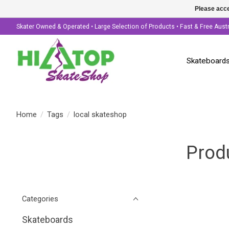
Please acce
Skater Owned & Operated • Large Selection of Products • Fast & Free Aust
Skateboard
Home
/
Tags
/
local skateshop
Prod
Categories
Skateboards