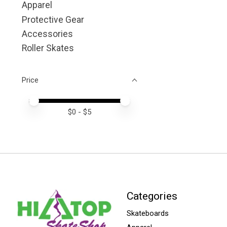
Apparel
Protective Gear
Accessories
Roller Skates
Price
Price minimum value
Price maximum value
$
0
- $
5
Categories
Skateboards