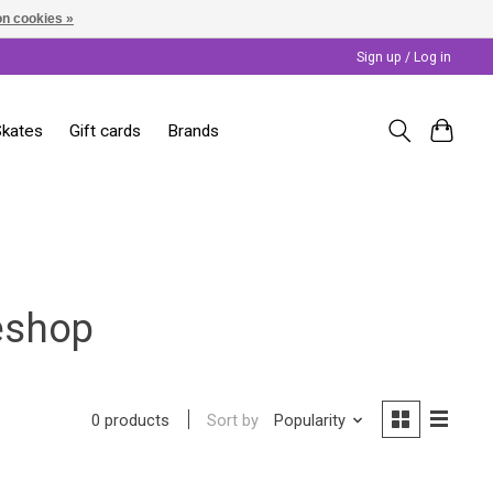
n cookies »
Sign up / Log in
Skates
Gift cards
Brands
eshop
Sort by
Popularity
0 products