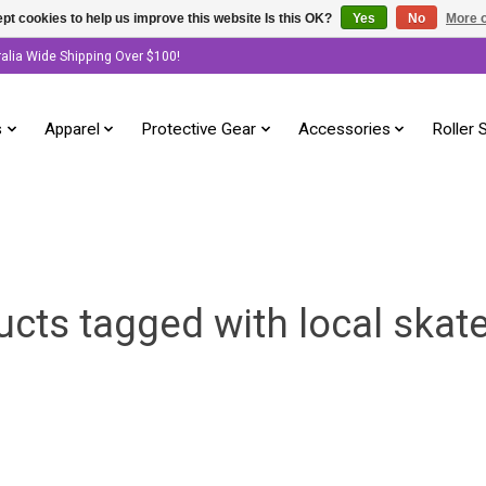
pt cookies to help us improve this website Is this OK?
Yes
No
More o
ralia Wide Shipping Over $100!
s
Apparel
Protective Gear
Accessories
Roller 
ucts tagged with local skat