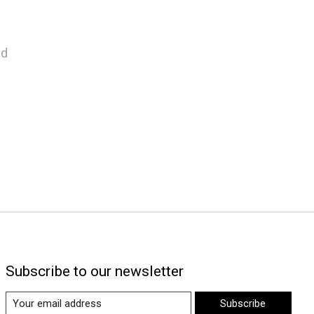
nd
Subscribe to our newsletter
Subscribe