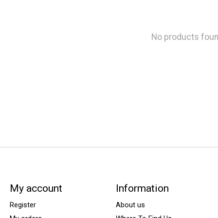
No products fou
My account
Information
Register
About us