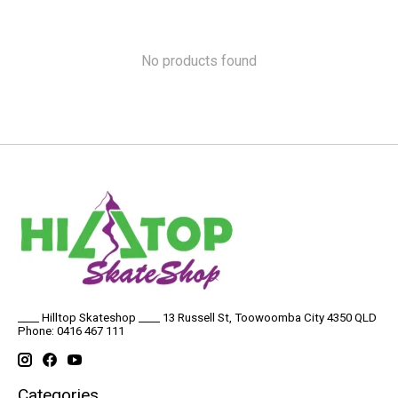
No products found
____ Hilltop Skateshop ____ 13 Russell St, Toowoomba City 4350 QLD
Phone: 0416 467 111
Categories