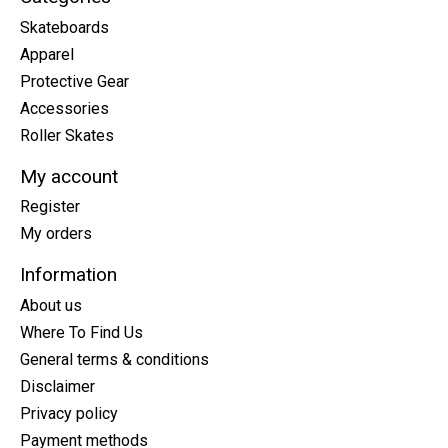
Skateboards
Apparel
Protective Gear
Accessories
Roller Skates
My account
Register
My orders
Information
About us
Where To Find Us
General terms & conditions
Disclaimer
Privacy policy
Payment methods