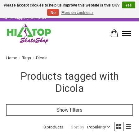
Please accept cookies to help us improve this website Is this OK?
Yes
No
More on cookies »
Skater Owned & Operated • Large Selection of Products • Fast & Free Australia
Wide Shipping Over $100!
Cart
Home
/
Tags
/
Dicola
Products tagged with
Dicola
Show filters
0 products
Sort by
Popularity