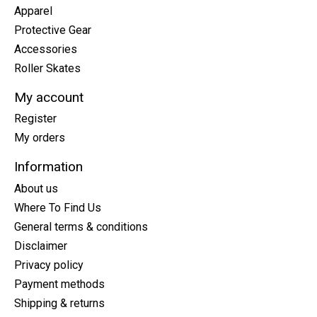
Apparel
Protective Gear
Accessories
Roller Skates
My account
Register
My orders
Information
About us
Where To Find Us
General terms & conditions
Disclaimer
Privacy policy
Payment methods
Shipping & returns