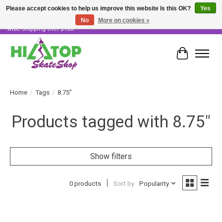
Please accept cookies to help us improve this website Is this OK?
Yes
No
More on cookies »
Skater Owned & Operated • Large Selection of Products • Fast & Free Australia
Wide Shipping Over $100!
Cart
Home
/
Tags
/
8.75"
Products tagged with 8.75"
Show filters
0 products
Sort by
Popularity