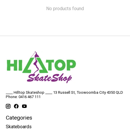
No products found
____ Hilltop Skateshop ____ 13 Russell St, Toowoomba City 4350 QLD
Phone: 0416 467 111
Categories
Skateboards