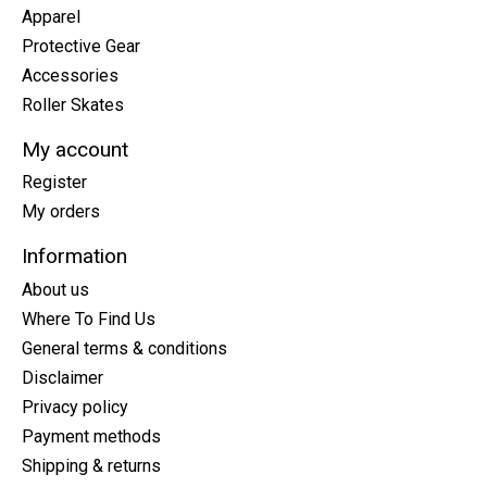
Apparel
Protective Gear
Accessories
Roller Skates
My account
Register
My orders
Information
About us
Where To Find Us
General terms & conditions
Disclaimer
Privacy policy
Payment methods
Shipping & returns