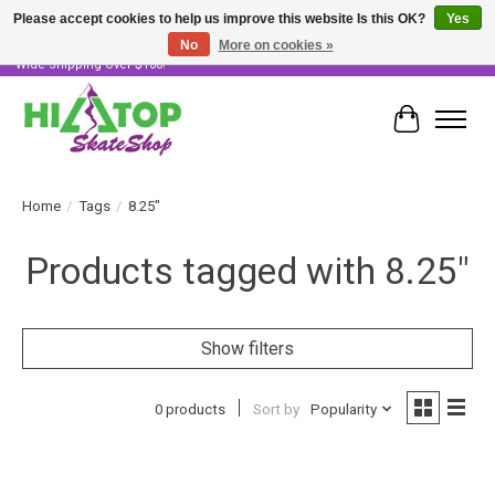
Please accept cookies to help us improve this website Is this OK?
Yes
No
More on cookies »
Skater Owned & Operated • Large Selection of Products • Fast & Free Australia
Wide Shipping Over $100!
Cart
Home
/
Tags
/
8.25"
Products tagged with 8.25"
Show filters
0 products
Sort by
Popularity