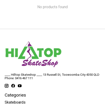
No products found
____ Hilltop Skateshop ____ 13 Russell St, Toowoomba City 4350 QLD
Phone: 0416 467 111
Categories
Skateboards