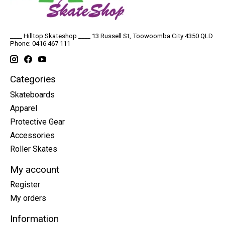
____ Hilltop Skateshop ____ 13 Russell St, Toowoomba City 4350 QLD
Phone: 0416 467 111
Categories
Skateboards
Apparel
Protective Gear
Accessories
Roller Skates
My account
Register
My orders
Information