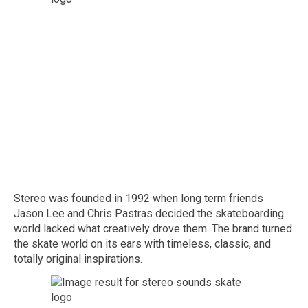
Stereo was founded in 1992 when long term friends
Jason Lee and Chris Pastras decided the skateboarding
world lacked what creatively drove them. The brand turned
the skate world on its ears with timeless, classic, and
totally original inspirations.