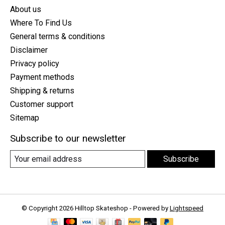
About us
Where To Find Us
General terms & conditions
Disclaimer
Privacy policy
Payment methods
Shipping & returns
Customer support
Sitemap
Subscribe to our newsletter
Subscribe
© Copyright 2026 Hilltop Skateshop - Powered by
Lightspeed