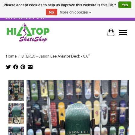
Please accept cookies to help us improve this website Is this OK?
Yes
No
More on cookies »
Skater Owned & Operated • Large Selection of Products • Fast & Free Australia
Wide Shipping Over $100!
Cart
Home
/
STEREO - Jason Lee Aviator Deck - 8.0"
Product image slideshow Items