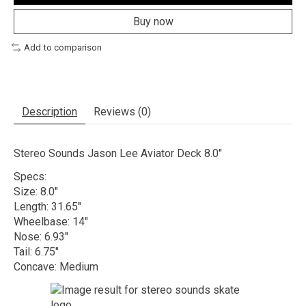
Buy now
Add to comparison
Description
Reviews (0)
Stereo Sounds Jason Lee Aviator Deck 8.0"
Specs:
Size: 8.0"
Length: 31.65"
Wheelbase: 14"
Nose: 6.93"
Tail: 6.75"
Concave: Medium