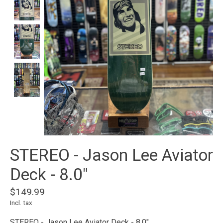
STEREO - Jason Lee Aviator
Deck - 8.0"
$149.99
Incl. tax
STEREO - Jason Lee Aviator Deck - 8.0"