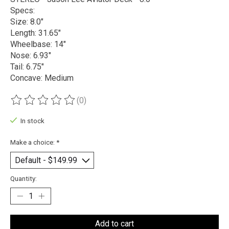
Specs:
Size: 8.0"
Length: 31.65"
Wheelbase: 14"
Nose: 6.93"
Tail: 6.75"
Concave: Medium
(0)
The rating of this product is
0
out of 5
In stock
Make a choice:
*
Quantity:
Add to cart