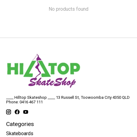
No products found
____ Hilltop Skateshop ____ 13 Russell St, Toowoomba City 4350 QLD
Phone: 0416 467 111
Categories
Skateboards