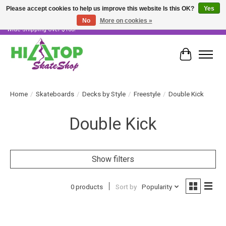
Please accept cookies to help us improve this website Is this OK?
Yes
No
More on cookies »
Skater Owned & Operated • Large Selection of Products • Fast & Free Australia
Wide Shipping Over $100!
Cart
Home
/
Skateboards
/
Decks by Style
/
Freestyle
/
Double Kick
Double Kick
Show filters
0 products
Sort by
Popularity