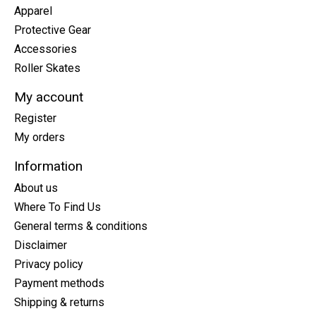
Apparel
Protective Gear
Accessories
Roller Skates
My account
Register
My orders
Information
About us
Where To Find Us
General terms & conditions
Disclaimer
Privacy policy
Payment methods
Shipping & returns