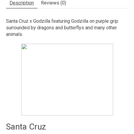
Description
Reviews (0)
Santa Cruz x Godzilla featuring Godzilla on purple grip
surrounded by dragons and butterflys and many other
animals.
Santa Cruz