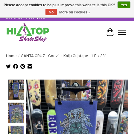
Please accept cookies to help us improve this website Is this OK?
Yes
No
More on cookies »
Skater Owned & Operated • Large Selection of Products • Fast & Free Australia
Wide Shipping Over $100!
Cart
Home
/
SANTA CRUZ - Godzilla Kaiju Griptape - 11" x 33"
Product image slideshow Items