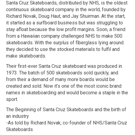
Santa Cruz Skateboards, distributed by NHS, is the oldest
continuous skateboard company in the world, founded by
Richard Novak, Doug Haut, and Jay Shuirman. At the start,
it started as a surfboard business but was struggling to
stay afloat because the low profit margins. Soon, a friend
from a Hawaiian company challenged NHS to make 500
skateboards. With the surplus of fiberglass lying around
they decided to use the stocked materials to fulfil and
make skateboards.
Their first-ever Santa Cruz skateboard was produced in
1973. The batch of 500 skateboards sold quickly, and
from their a demand of many more boards would be
created and sold. Now it’s one of the most iconic brand
names in skateboarding and would become a staple in the
sport.
The Beginning of Santa Cruz Skateboards and the birth of
an industry
-As told by Richard Novak, co-founder of NHS/Santa Cruz
Skateboards.