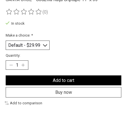
(0)
The rating of this product is
0
out of 5
In stock
Make a choice:
*
Quantity:
Add to cart
Buy now
Add to comparison