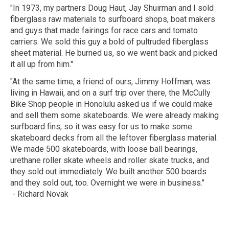
"In 1973, my partners Doug Haut, Jay Shuirman and I sold
fiberglass raw materials to surfboard shops, boat makers
and guys that made fairings for race cars and tomato
carriers. We sold this guy a bold of pultruded fiberglass
sheet material. He burned us, so we went back and picked
it all up from him."
"At the same time, a friend of ours, Jimmy Hoffman, was
living in Hawaii, and on a surf trip over there, the McCully
Bike Shop people in Honolulu asked us if we could make
and sell them some skateboards. We were already making
surfboard fins, so it was easy for us to make some
skateboard decks from all the leftover fiberglass material.
We made 500 skateboards, with loose ball bearings,
urethane roller skate wheels and roller skate trucks, and
they sold out immediately. We built another 500 boards
and they sold out, too. Overnight we were in business."
- Richard Novak