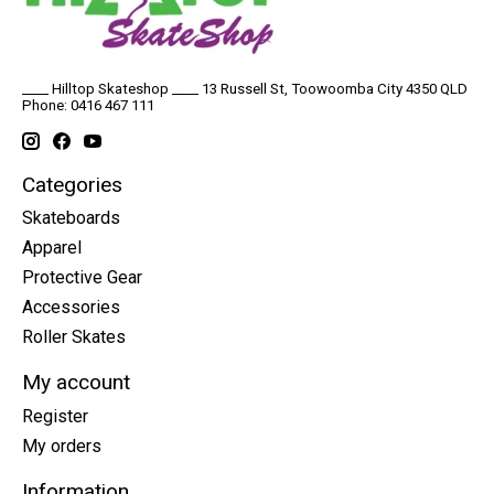
____ Hilltop Skateshop ____ 13 Russell St, Toowoomba City 4350 QLD
Phone: 0416 467 111
Categories
Skateboards
Apparel
Protective Gear
Accessories
Roller Skates
My account
Register
My orders
Information