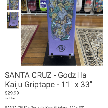
SANTA CRUZ - Godzilla
Kaiju Griptape - 11" x 33"
$29.99
Incl. tax
SANTA CRUZ - Godzilla Kaiju Griptape 11" x 33"