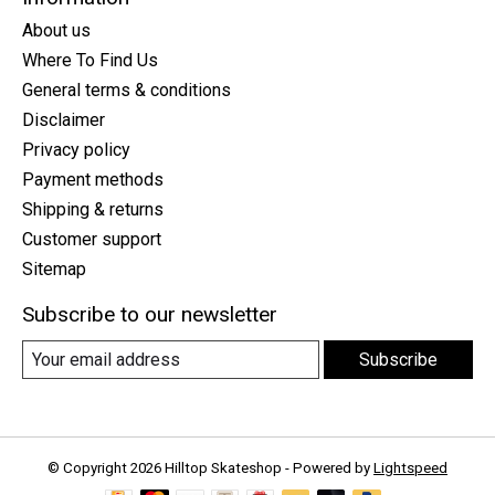
About us
Where To Find Us
General terms & conditions
Disclaimer
Privacy policy
Payment methods
Shipping & returns
Customer support
Sitemap
Subscribe to our newsletter
Subscribe
© Copyright 2026 Hilltop Skateshop - Powered by
Lightspeed