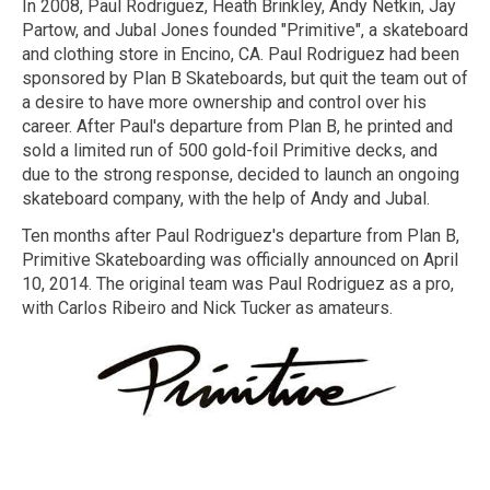
In 2008, Paul Rodriguez, Heath Brinkley, Andy Netkin, Jay
Partow, and Jubal Jones founded "Primitive", a skateboard
and clothing store in Encino, CA. Paul Rodriguez had been
sponsored by Plan B Skateboards, but quit the team out of
a desire to have more ownership and control over his
career. After Paul's departure from Plan B, he printed and
sold a limited run of 500 gold-foil Primitive decks, and
due to the strong response, decided to launch an ongoing
skateboard company, with the help of Andy and Jubal.
Ten months after Paul Rodriguez's departure from Plan B,
Primitive Skateboarding was officially announced on April
10, 2014. The original team was Paul Rodriguez as a pro,
with Carlos Ribeiro and Nick Tucker as amateurs.