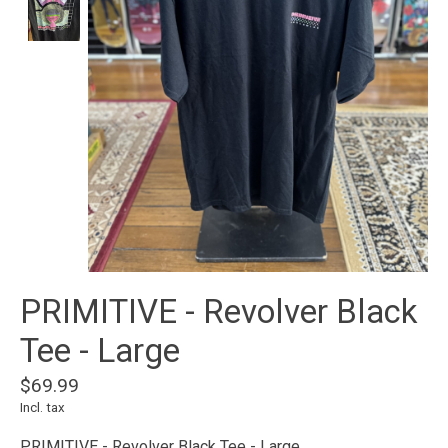
PRIMITIVE - Revolver Black
Tee - Large
$69.99
Incl. tax
PRIMITIVE - Revolver Black Tee - Large