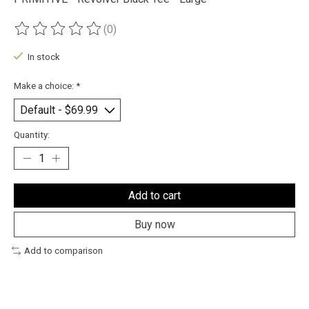
(0)
The rating of this product is
0
out of 5
In stock
Make a choice:
*
Quantity:
Add to cart
Buy now
Add to comparison