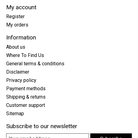
My account
Register
My orders
Information
About us
Where To Find Us
General terms & conditions
Disclaimer
Privacy policy
Payment methods
Shipping & returns
Customer support
Sitemap
Subscribe to our newsletter