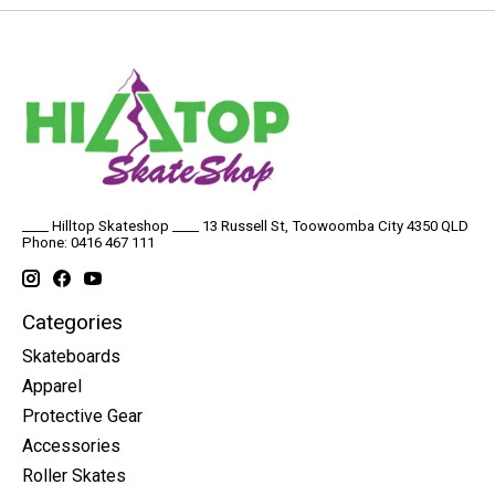
____ Hilltop Skateshop ____ 13 Russell St, Toowoomba City 4350 QLD
Phone: 0416 467 111
Categories
Skateboards
Apparel
Protective Gear
Accessories
Roller Skates