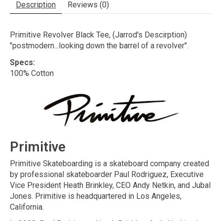
Description
Reviews (0)
Primitive Revolver Black Tee, (Jarrod's Descirption)
"postmodern...looking down the barrel of a revolver".
Specs:
100% Cotton
Primitive
Primitive Skateboarding is a skateboard company created
by professional skateboarder Paul Rodriguez, Executive
Vice President Heath Brinkley, CEO Andy Netkin, and Jubal
Jones. Primitive is headquartered in Los Angeles,
California.