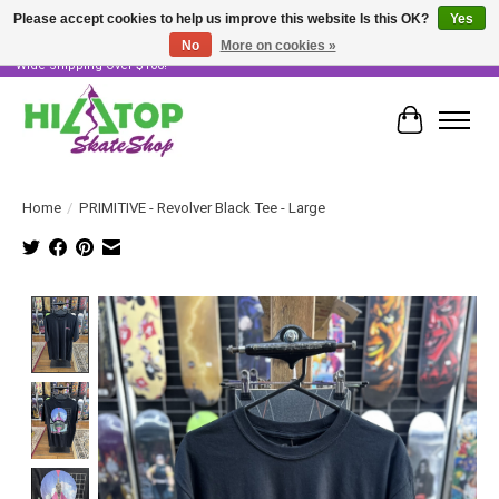
Please accept cookies to help us improve this website Is this OK?
Yes
No
More on cookies »
Skater Owned & Operated • Large Selection of Products • Fast & Free Australia
Wide Shipping Over $100!
Cart
Home
/
PRIMITIVE - Revolver Black Tee - Large
Product image slideshow Items